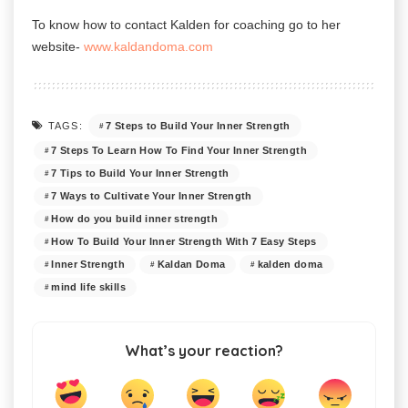
To know how to contact
Kalden for coaching go to her
website-
www.kaldandoma.com
7 Steps to Build Your Inner Strength
TAGS:
7 Steps To Learn How To Find Your Inner Strength
7 Tips to Build Your Inner Strength
7 Ways to Cultivate Your Inner Strength
How do you build inner strength
How To Build Your Inner Strength With 7 Easy Steps
Inner Strength
Kaldan Doma
kalden doma
mind life skills
What’s your reaction?