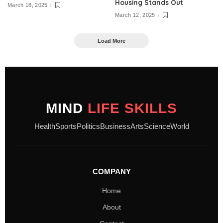
Housing Stands Out
March 18, 2025
March 12, 2025
Load More
MIND
LIFE SKILLS
Health
Sports
Politics
Business
Arts
Science
World
COMPANY
Home
About