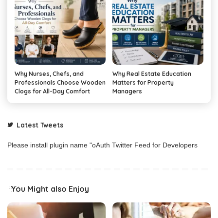
Why Nurses, Chefs, and
Why Real Estate Education
Professionals Choose Wooden
Matters for Property
Clogs for All-Day Comfort
Managers
Latest Tweets
Please install plugin name "oAuth Twitter Feed for Developers
You Might also Enjoy