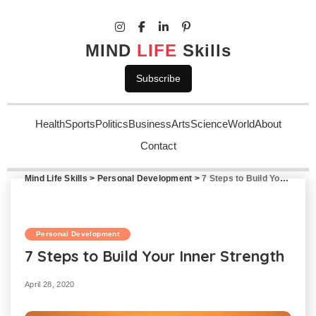
MIND
LIFE
Skills
Subscribe
Health
Sports
Politics
Business
Arts
Science
World
About
Contact
Mind Life Skills
>
Personal Development
>
7 Steps to Build Your Inner Strength
Personal Development
7 Steps to Build Your Inner Strength
April 28, 2020