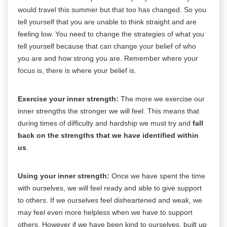
would travel this summer but that too has changed. So you
tell yourself that you are unable to think straight and are
feeling low. You need to change the strategies of what you
tell yourself because that can change your belief of who
you are and how strong you are. Remember where your
focus is, there is where your belief is.
Exercise your inner strength:
The more we exercise our
inner strengths the stronger we will feel. This means that
during times of difficulty and hardship we must try and
fall
back on the strengths that we have identified within
us
.
Using your inner strength:
Once we have spent the time
with ourselves, we will feel ready and able to give support
to others. If we ourselves feel disheartened and weak, we
may feel even more helpless when we have to support
others. However if we have been kind to ourselves, built up