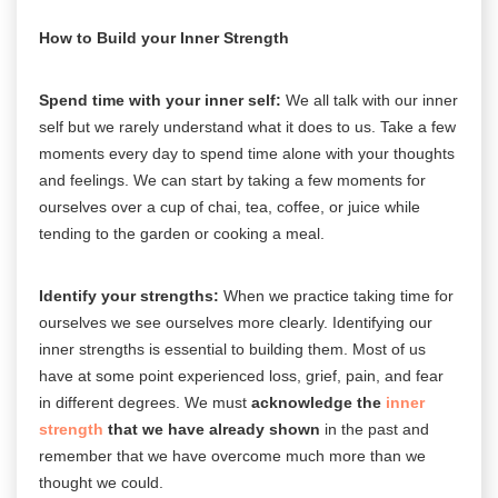
How to Build your Inner Strength
Spend time with your inner self:
We all talk with our inner
self but we rarely understand what it does to us. Take a few
moments every day to spend time alone with your thoughts
and feelings. We can start by taking a few moments for
ourselves over a cup of chai, tea, coffee, or juice while
tending to the garden or cooking a meal.
Identify your strengths:
When we practice taking time for
ourselves we see ourselves more clearly. Identifying our
inner strengths is essential to building them. Most of us
have at some point experienced loss, grief, pain, and fear
in different degrees. We must
acknowledge the
inner
strength
that we have already shown
in the past and
remember that we have overcome much more than we
thought we could.