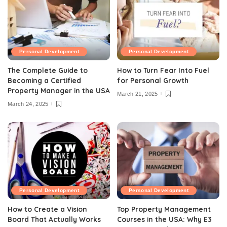
Personal Development
Personal Development
The Complete Guide to
How to Turn Fear Into Fuel
Becoming a Certified
for Personal Growth
Property Manager in the USA
March 21, 2025
March 24, 2025
Personal Development
Personal Development
How to Create a Vision
Top Property Management
Board That Actually Works
Courses in the USA: Why E3