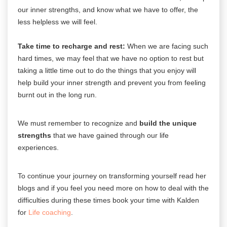
our inner strengths, and know what we have to offer, the
less helpless we will feel.
Take time to recharge and rest:
When we are facing such
hard times, we may feel that we have no option to rest but
taking a little time out to do the things that you enjoy will
help build your inner strength and prevent you from feeling
burnt out in the long run.
We must remember to recognize and
build the unique
strengths
that we have gained through our life
experiences.
To continue your journey on transforming yourself read her
blogs and if you feel you need more on how to deal with the
difficulties during these times book your time with
Kalden
for
Life coaching
.