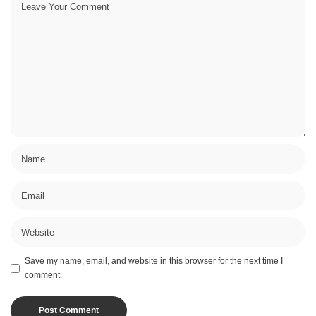
Save my name, email, and website in this browser for the next time I
comment.