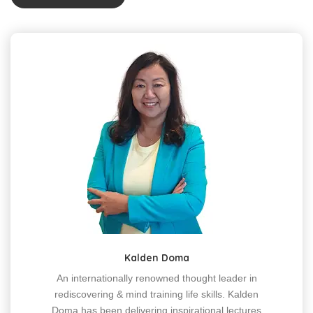
Kalden Doma
An internationally renowned thought leader in
rediscovering & mind training life skills. Kalden
Doma has been delivering inspirational lectures