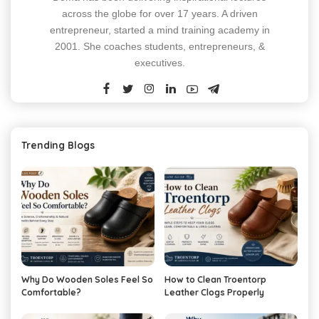
across the globe for over 17 years. A driven
entrepreneur, started a mind training academy in
2001. She coaches students, entrepreneurs, &
executives.
Trending Blogs
Why Do Wooden Soles Feel So
How to Clean Troentorp
Comfortable?
Leather Clogs Properly