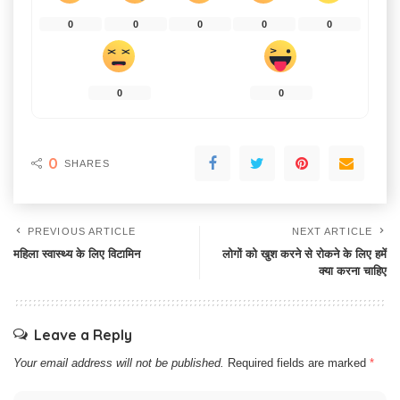
0
0
0
0
0
0
0
0
SHARES
PREVIOUS ARTICLE
NEXT ARTICLE
महिला स्वास्थ्य के लिए विटामिन
लोगों को खुश करने से रोकने के लिए हमें
क्या करना चाहिए
Leave a Reply
Your email address will not be published.
Required fields are marked
*