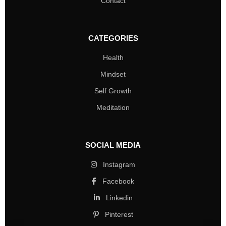
Contact
CATEGORIES
Health
Mindset
Self Growth
Meditation
SOCIAL MEDIA
Instagram
Facebook
Linkedin
Pinterest