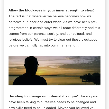
Allow the blockages in your inner strength to clear:
The fact is that whatever we believe becomes how we
perceive our inner and outer world. As we have been pre-
programmed in certain ways we all react differently and this
comes from our parents, society, and our cultural, and
religious beliefs. We must try to clear out these blockages
before we can fully tap into our inner strength.
Deciding to change our internal dialogue:
The way we
have been talking to ourselves needs to be changed and
new skills need to be uploaded. Maybe you believed you