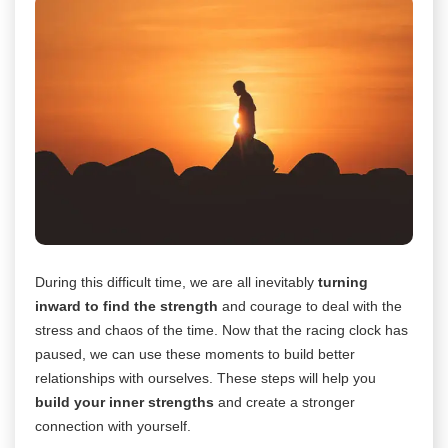
During this difficult time, we are all inevitably
turning
inward to find the strength
and courage to deal with the
stress and chaos of the time. Now that the racing clock has
paused, we can use these moments to build better
relationships with ourselves. These steps will help you
build your inner strengths
and create a stronger
connection with yourself.