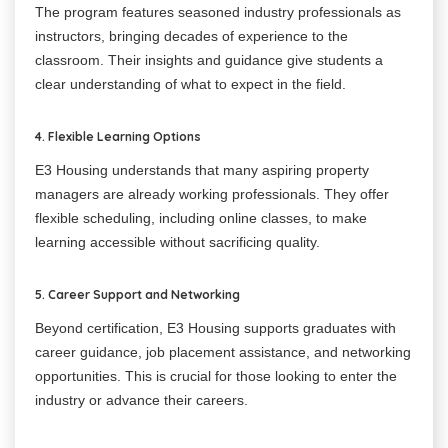
The program features seasoned industry professionals as
instructors, bringing decades of experience to the
classroom. Their insights and guidance give students a
clear understanding of what to expect in the field.
4. Flexible Learning Options
E3 Housing understands that many aspiring property
managers are already working professionals. They offer
flexible scheduling, including online classes, to make
learning accessible without sacrificing quality.
5. Career Support and Networking
Beyond certification, E3 Housing supports graduates with
career guidance, job placement assistance, and networking
opportunities. This is crucial for those looking to enter the
industry or advance their careers.