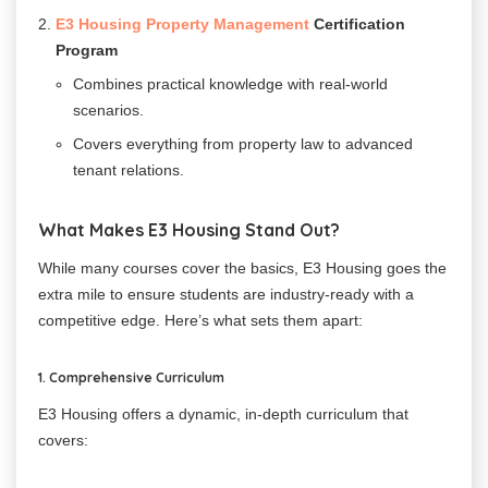
E3 Housing Property Management
Certification
Program
Combines practical knowledge with real-world
scenarios.
Covers everything from property law to advanced
tenant relations.
What Makes E3 Housing Stand Out?
While many courses cover the basics, E3 Housing goes the
extra mile to ensure students are industry-ready with a
competitive edge. Here’s what sets them apart:
1. Comprehensive Curriculum
E3 Housing offers a dynamic, in-depth curriculum that
covers: