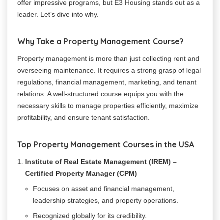
offer impressive programs, but E3 Housing stands out as a
leader. Let’s dive into why.
Why Take a Property Management Course?
Property management is more than just collecting rent and
overseeing maintenance. It requires a strong grasp of legal
regulations, financial management, marketing, and tenant
relations. A well-structured course equips you with the
necessary skills to manage properties efficiently, maximize
profitability, and ensure tenant satisfaction.
Top Property Management Courses in the USA
Institute of Real Estate Management (IREM) –
Certified Property Manager (CPM)
Focuses on asset and financial management,
leadership strategies, and property operations.
Recognized globally for its credibility.