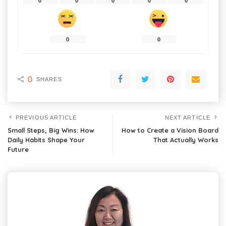
0
0
0
0
0
0
0
0
SHARES
PREVIOUS ARTICLE
NEXT ARTICLE
Small Steps, Big Wins: How
How to Create a Vision Board
Daily Habits Shape Your
That Actually Works
Future