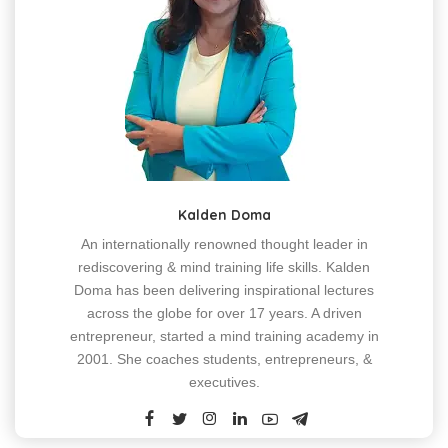
Kalden Doma
An internationally renowned thought leader in
rediscovering & mind training life skills. Kalden
Doma has been delivering inspirational lectures
across the globe for over 17 years. A driven
entrepreneur, started a mind training academy in
2001. She coaches students, entrepreneurs, &
executives.