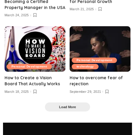
Becoming a Certified
for Personal Growth
Property Manager in the USA
March 21, 2025
March 24, 2025
Personal Development
Personal Development
technology
How to Create a Vision
How to overcome fear of
Board That Actually Works
rejection
March 18, 2025
September 29, 2021
Load More