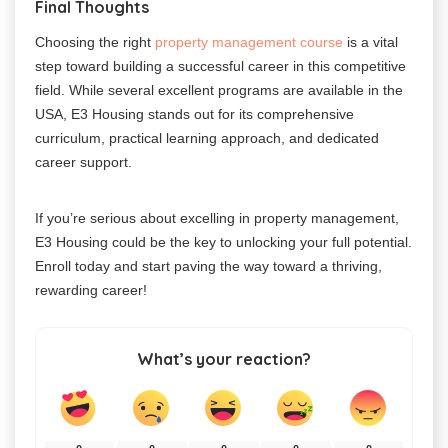
Final Thoughts
Choosing the right
property management course
is a vital
step toward building a successful career in this competitive
field. While several excellent programs are available in the
USA, E3 Housing stands out for its comprehensive
curriculum, practical learning approach, and dedicated
career support.
If you’re serious about excelling in property management,
E3 Housing could be the key to unlocking your full potential.
Enroll today and start paving the way toward a thriving,
rewarding career!
What’s your reaction?