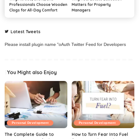
Professionals Choose Wooden
Matters for Property
Clogs for All-Day Comfort
Managers
Latest Tweets
Please install plugin name "oAuth Twitter Feed for Developers
You Might also Enjoy
Personal Development
Personal Development
The Complete Guide to
How to Turn Fear Into Fuel