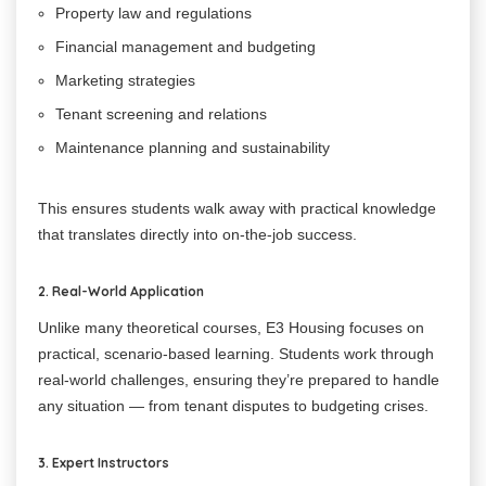
Property law and regulations
Financial management and budgeting
Marketing strategies
Tenant screening and relations
Maintenance planning and sustainability
This ensures students walk away with practical knowledge
that translates directly into on-the-job success.
2. Real-World Application
Unlike many theoretical courses, E3 Housing focuses on
practical, scenario-based learning. Students work through
real-world challenges, ensuring they’re prepared to handle
any situation — from tenant disputes to budgeting crises.
3. Expert Instructors