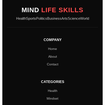
MIND
LIFE SKILLS
Health
Sports
Politics
Business
Arts
Science
World
COMPANY
Home
About
Contact
CATEGORIES
Health
Mindset