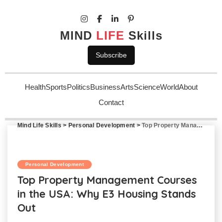
MIND
LIFE
Skills
Subscribe
Health
Sports
Politics
Business
Arts
Science
World
About
Contact
Mind Life Skills
>
Personal Development
>
Top Property Management Courses in the USA: Why E3 Housing Stands Out
Personal Development
Top Property Management Courses
in the USA: Why E3 Housing Stands
Out