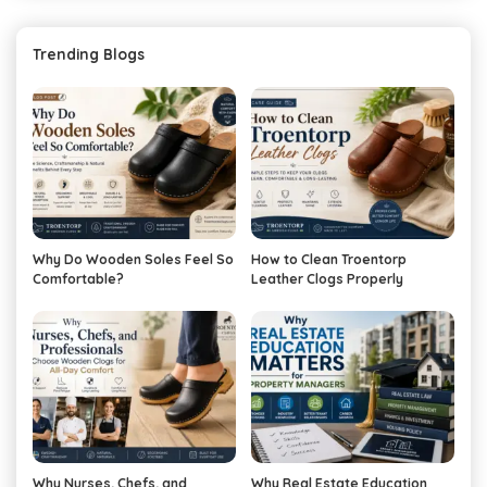
Trending Blogs
Why Do Wooden Soles Feel So
How to Clean Troentorp
Comfortable?
Leather Clogs Properly
Why Nurses, Chefs, and
Why Real Estate Education