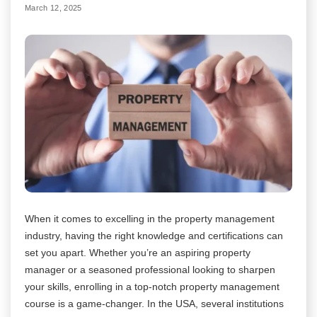
March 12, 2025
When it comes to excelling in the property management
industry, having the right knowledge and certifications can
set you apart. Whether you’re an aspiring property
manager or a seasoned professional looking to sharpen
your skills, enrolling in a top-notch property management
course is a game-changer. In the USA, several institutions