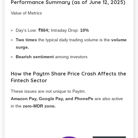
Performance Summary (as of June 12, 2025)
Value of Metrics
Day’s Low:
₹864;
Intraday Drop:
10%
Two
times
the typical daily trading volume is the
volume
surge.
Bearish sentiment
among investors
How the Paytm Share Price Crash Affects the
Fintech Sector
These issues are not unique to Paytm.
Amazon Pay, Google Pay, and PhonePe
are also active
in the
zero-MDR zone.