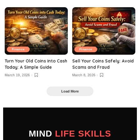
Finance
Finance
Turn Your Old Coins into Cash
Sell Your Coins Safely: Avoid
Today: A Simple Guide
Scams and Fraud
March 19, 2026
March 8, 2026
Load More
MIND
LIFE SKILLS