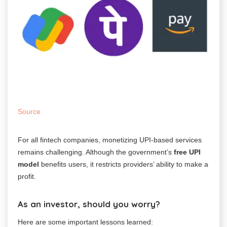
Source
For all fintech companies, monetizing UPI-based services
remains challenging.
Although the government’s
free UPI
model
benefits users, it restricts providers’ ability to make a
profit.
As an investor, should you worry?
Here are some important lessons learned: