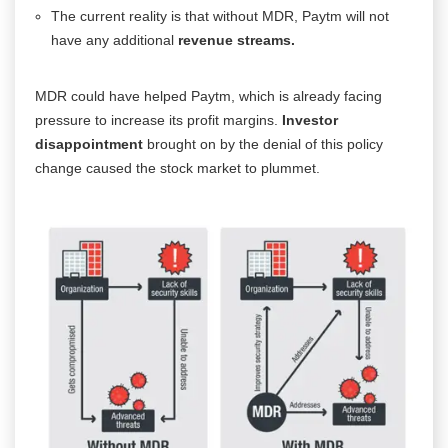
The current reality is that without MDR, Paytm will not
have any additional
revenue streams.
MDR could have helped Paytm, which is already facing
pressure to increase its profit margins.
Investor
disappointment
brought on by the denial of this policy
change caused the stock market to plummet.