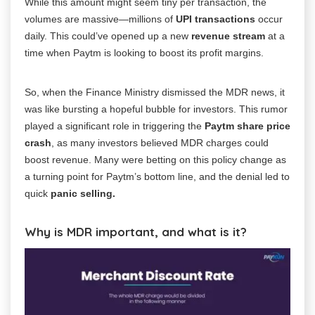
While this amount might seem tiny per transaction, the
volumes are massive—millions of
UPI transactions
occur
daily. This could’ve opened up a new
revenue stream
at a
time when Paytm is looking to boost its profit margins.
So, when the Finance Ministry dismissed the MDR news, it
was like bursting a hopeful bubble for investors. This rumor
played a significant role in triggering the
Paytm share price
crash
, as many investors believed MDR charges could
boost revenue. Many were betting on this policy change as
a turning point for Paytm’s bottom line, and the denial led to
quick
panic selling.
Why is MDR important, and what is it?