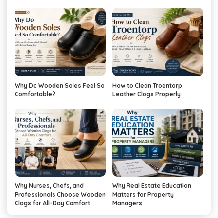
Why Do Wooden Soles Feel So
How to Clean Troentorp
Comfortable?
Leather Clogs Properly
Why Nurses, Chefs, and
Why Real Estate Education
Professionals Choose Wooden
Matters for Property
Clogs for All-Day Comfort
Managers