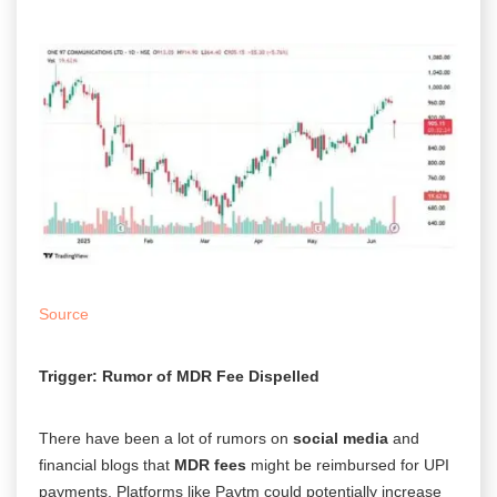
Source
Trigger: Rumor of MDR Fee Dispelled
There have been a lot of rumors on
social media
and
financial blogs that
MDR fees
might be reimbursed for UPI
payments.
Platforms like Paytm could potentially increase