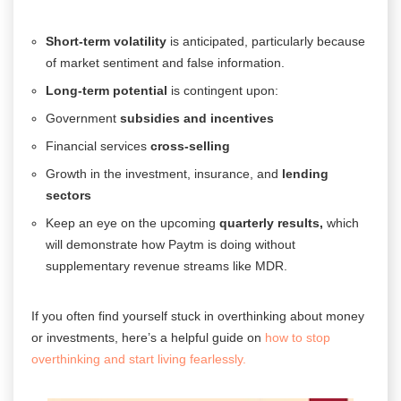
Short-term volatility
is anticipated, particularly because
of market sentiment and false information.
Long-term potential
is contingent upon:
Government
subsidies and incentives
Financial services
cross-selling
Growth in the investment, insurance, and
lending
sectors
Keep an eye on the upcoming
quarterly results,
which
will demonstrate how Paytm is doing without
supplementary revenue streams like MDR.
If you often find yourself stuck in overthinking about money
or investments, here’s a helpful guide on
how to stop
overthinking and start living fearlessly.