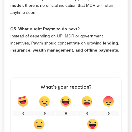
model,
there is no official indication that MDR will return
anytime soon.
Q5. What ought Paytm to do next?
Instead of depending on UPI MDR or government
incentives, Paytm should concentrate on growing
lending,
insurance, wealth management, and offline payments.
What’s your reaction?
0
0
0
0
0