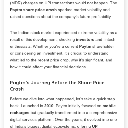
(MDR) charges on UPI transactions would not happen. The
Paytm share price crash
sparked market volatility and
raised questions about the company’s future profitability.
The Indian stock market experienced extreme volatility as a
result of this development, shocking
investors
and fintech
enthusiasts. Whether you’re a current
Paytm
shareholder
or considering an investment, it’s crucial to understand
what led to the recent price drop, why it’s significant, and
how it could affect your financial decisions.
Paytm’s Journey Before the Share Price
Crash
Before we dive into what happened, let’s take a quick step
back. Launched in
2010
, Paytm initially focused on
mobile
recharges
but gradually transformed into a comprehensive
digital services platform. Over the years, it evolved into one
of India’s biggest digital ecosystems, offering
UPI