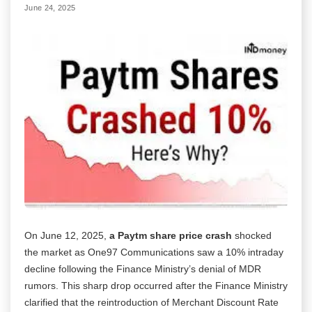
June 24, 2025
On June 12, 2025,
a Paytm share price crash
shocked
the market as One97 Communications saw a 10% intraday
decline following the Finance Ministry’s denial of MDR
rumors. This sharp drop occurred after the Finance Ministry
clarified that the reintroduction of Merchant Discount Rate