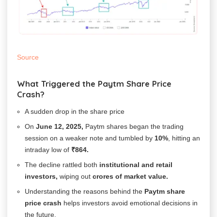
Source
What Triggered the Paytm Share Price
Crash?
A sudden drop in the share price
On
June 12, 2025,
Paytm shares began the trading
session on a weaker note and tumbled by
10%
, hitting an
intraday low of
₹864.
The decline rattled both
institutional and retail
investors,
wiping out
crores of market value.
Understanding the reasons behind the
Paytm share
price crash
helps investors avoid emotional decisions in
the future.