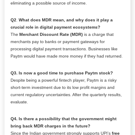
eliminating a possible source of income.
Q2
.
What does MDR mean, and why does it play a
crucial role in digital payment ecosystems?
The
Merchant Discount Rate (MDR)
is a charge that
merchants pay to banks or payment gateways for
processing digital payment transactions. Businesses like
Paytm would have made more money if they had returned.
Q3. Is now a good time to purchase Paytm stock?
Despite being a powerful fintech player, Paytm is a risky
short-term investment due to its low profit margins and
current regulatory uncertainties. After the quarterly results,
evaluate.
Q4. Is there a possibility that the government might
bring back MDR charges in the future?
Since the Indian government strongly supports UPI’s
free