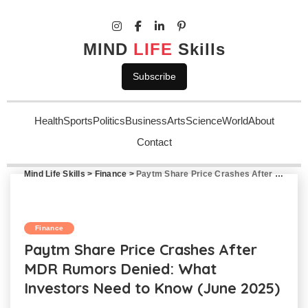
MIND
LIFE
Skills
Subscribe
Health
Sports
Politics
Business
Arts
Science
World
About
Contact
Mind Life Skills
>
Finance
>
Paytm Share Price Crashes After MDR Rumors Denied: What Investors Need to Know (June 2025)
Finance
Paytm Share Price Crashes After
MDR Rumors Denied: What
Investors Need to Know (June 2025)