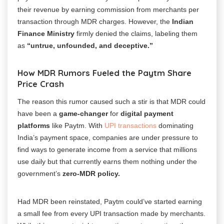
their revenue by earning commission from merchants per
transaction through MDR charges.
However, the
Indian
Finance Ministry
firmly denied the claims, labeling them
as
“untrue, unfounded, and deceptive.”
How MDR Rumors Fueled the Paytm Share
Price Crash
The reason this rumor caused such a stir is that MDR could
have been a
game-changer
for
digital payment
platforms
like Paytm. With
UPI transactions
dominating
India’s payment space, companies are under pressure to
find ways to generate income from a service that millions
use daily but that currently earns them nothing under the
government’s
zero-MDR policy.
Had MDR been reinstated, Paytm could’ve started earning
a small fee from every UPI transaction made by merchants.