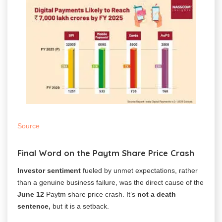
Source
Final Word on the Paytm Share Price Crash
Investor sentiment
fueled by unmet expectations, rather
than a genuine business failure, was the direct cause of the
June 12
Paytm share price crash. It’s
not a death
sentence,
but it is a setback.