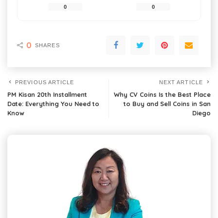
0
0
0
SHARES
PREVIOUS ARTICLE
NEXT ARTICLE
PM Kisan 20th Installment
Why CV Coins Is the Best Place
Date: Everything You Need to
to Buy and Sell Coins in San
Know
Diego