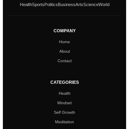
Health
Sports
Politics
Business
Arts
Science
World
COMPANY
Home
About
Contact
CATEGORIES
Health
Mindset
Self Growth
Meditation