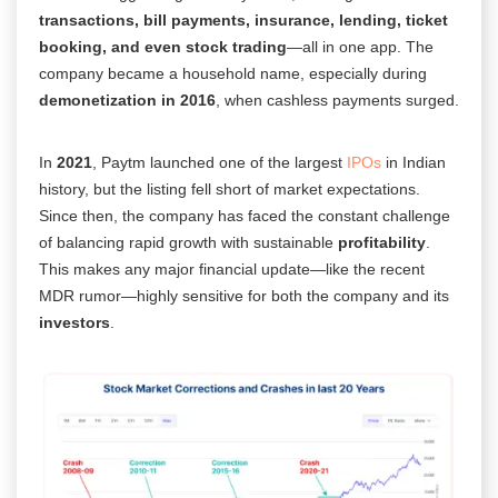
transactions, bill payments, insurance, lending, ticket
booking, and even stock trading
—all in one app. The
company became a household name, especially during
demonetization in 2016
, when cashless payments surged.
In
2021
, Paytm launched one of the largest
IPOs
in Indian
history, but the listing fell short of market expectations.
Since then, the company has faced the constant challenge
of balancing rapid growth with sustainable
profitability
.
This makes any major financial update—like the recent
MDR rumor—highly sensitive for both the company and its
investors
.