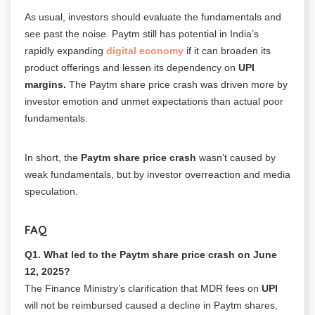
As usual, investors should evaluate the fundamentals and
see past the noise. Paytm still has potential in India’s
rapidly expanding
digital economy
if it can broaden its
product offerings and lessen its dependency on
UPI
margins.
The Paytm share price crash was driven more by
investor emotion and unmet expectations than actual poor
fundamentals.
In short, the
Paytm share price crash
wasn’t caused by
weak fundamentals, but by investor overreaction and media
speculation.
FAQ
Q1. What led to the
Paytm share price crash
on June
12, 2025?
The Finance Ministry’s clarification that MDR fees on
UPI
will not be reimbursed caused a decline in Paytm shares,