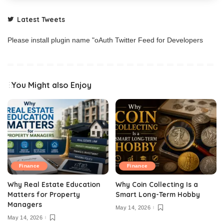
Latest Tweets
Please install plugin name "oAuth Twitter Feed for Developers
You Might also Enjoy
Finance
Finance
Why Real Estate Education
Why Coin Collecting Is a
Matters for Property
Smart Long-Term Hobby
Managers
May 14, 2026
May 14, 2026