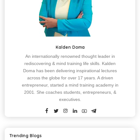
Kalden Doma
An internationally renowned thought leader in
rediscovering & mind training life skills. Kalden
Doma has been delivering inspirational lectures
across the globe for over 17 years. A driven
entrepreneur, started a mind training academy in
2001. She coaches students, entrepreneurs, &
executives.
Trending Blogs