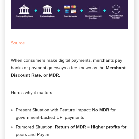
Source
When consumers make digital payments, merchants pay
banks or payment gateways a fee known as the
Merchant
Discount Rate, or MDR.
Here’s why it matters:
Present Situation with Feature Impact:
No MDR
for
government-backed UPI payments
Rumored Situation:
Return of MDR
=
Higher profits
for
peers and Paytm