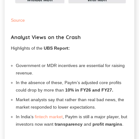
Source
Analyst Views on the Crash
Highlights of the
UBS Report:
Government or MDR incentives are essential for raising
revenue.
In the absence of these, Paytm’s adjusted core profits
could drop by more than
10% in
FY26 and FY27.
Market analysts say that rather than real bad news, the
market responded to lower expectations.
In India’s
fintech market
, Paytm is still a major player, but
investors now want
transparency
and
profit margins
.