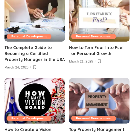
Personal Development
Personal Development
The Complete Guide to
How to Turn Fear Into Fuel
Becoming a Certified
for Personal Growth
Property Manager in the USA
March 21, 2025
March 24, 2025
Personal Development
Personal Development
How to Create a Vision
Top Property Management