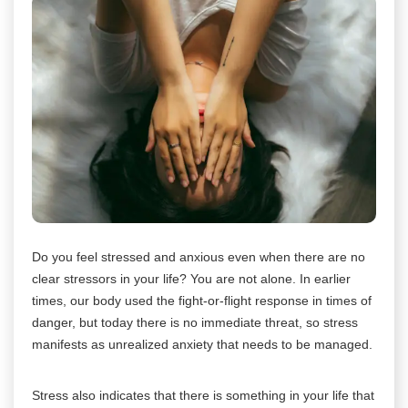
Do you feel stressed and anxious even when there are no
clear stressors in your life? You are not alone. In earlier
times, our body used the fight-or-flight response in times of
danger, but today there is no immediate threat, so stress
manifests as unrealized anxiety that needs to be managed.
Stress also indicates that there is something in your life that