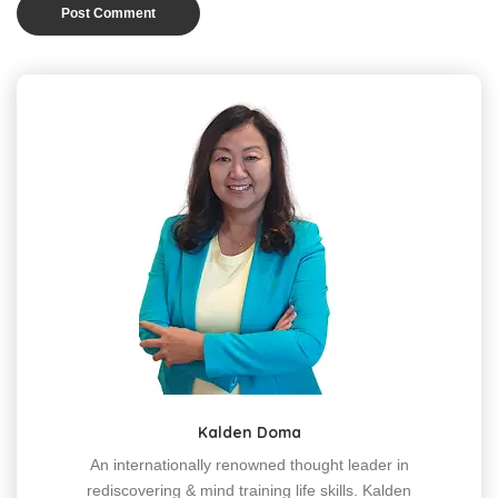
Kalden Doma
An internationally renowned thought leader in
rediscovering & mind training life skills. Kalden