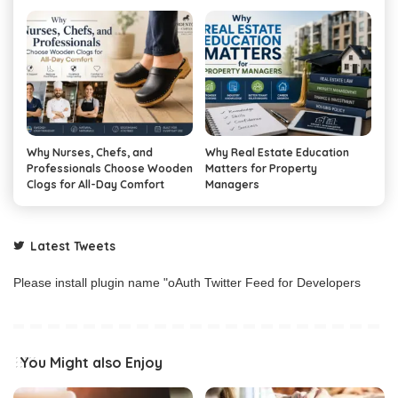
Why Nurses, Chefs, and
Why Real Estate Education
Professionals Choose Wooden
Matters for Property
Clogs for All-Day Comfort
Managers
Latest Tweets
Please install plugin name "oAuth Twitter Feed for Developers
You Might also Enjoy