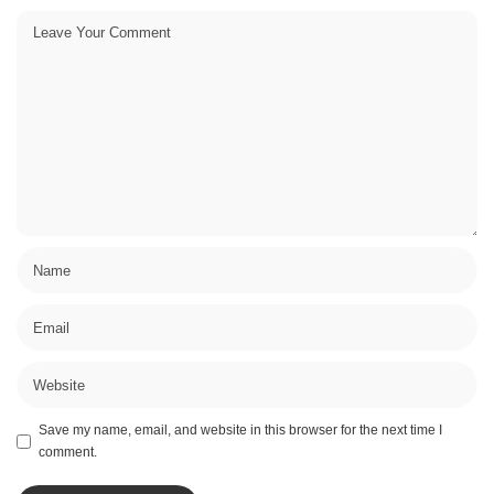
Save my name, email, and website in this browser for the next time I
comment.