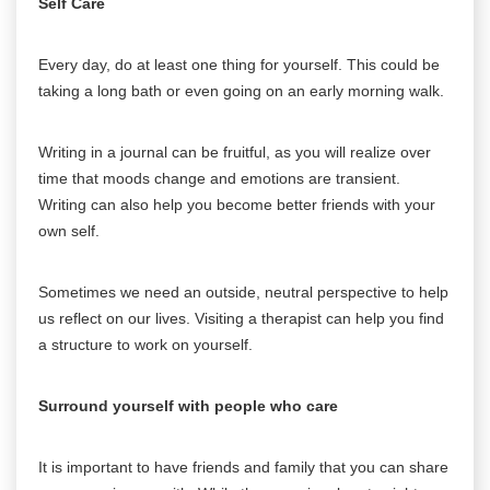
Self Care
Every day, do at least one thing for yourself. This could be
taking a long bath or even going on an early morning walk.
Writing in a journal can be fruitful, as you will realize over
time that moods change and emotions are transient.
Writing can also help you become better friends with your
own self.
Sometimes we need an outside, neutral perspective to help
us reflect on our lives. Visiting a therapist can help you find
a structure to work on yourself.
Surround yourself with people who care
It is important to have friends and family that you can share