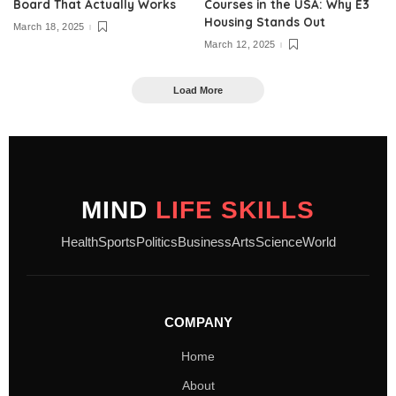
Board That Actually Works
Courses in the USA: Why E3
Housing Stands Out
March 18, 2025
March 12, 2025
Load More
MIND
LIFE SKILLS
Health
Sports
Politics
Business
Arts
Science
World
COMPANY
Home
About