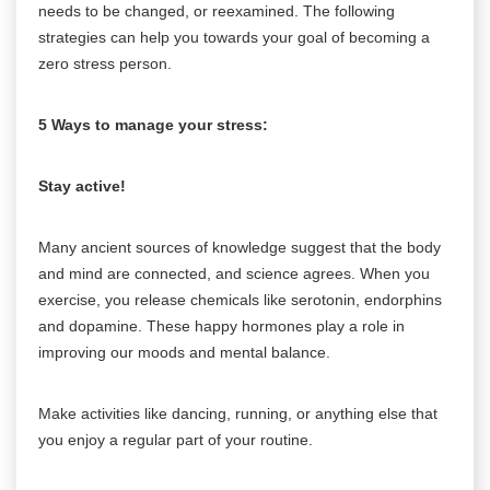
needs to be changed, or reexamined. The following
strategies can help you towards your goal of becoming a
zero stress person.
5 Ways to manage your stress:
Stay active!
Many ancient sources of knowledge suggest that the body
and mind are connected, and science agrees. When you
exercise, you release chemicals like serotonin, endorphins
and dopamine. These happy hormones play a role in
improving our moods and mental balance.
Make activities like dancing, running, or anything else that
you enjoy a regular part of your routine.