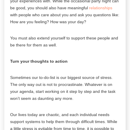
your experiences with. While the occasional party night can
be good, you should also have meaningful
relationships
with people who care about you and ask you questions like:
How are you feeling? How was your day?
You must also extend yourself to support these people and
be there for them as well.
Turn your thoughts to action
Sometimes our to-do-list is our biggest source of stress.
The only way out is not to procrastinate. Whatever is on
your agenda, start working on it step by step and the task
won’t seem as daunting any more.
Our lives today are chaotic, and each individual needs
support systems to help them through difficult times. While
a little stress is evitable from time to time, it is possible to