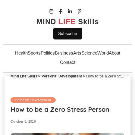
MIND
LIFE
Skills
Subscribe
Health
Sports
Politics
Business
Arts
Science
World
About
Contact
Mind Life Skills
>
Personal Development
>
How to be a Zero Stress Person
Personal Development
How to be a Zero Stress Person
October 8, 2019