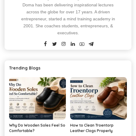
Doma has been delivering inspirational lectures
across the globe for over 17 years. A driven
entrepreneur, started a mind training academy in
2001. She coaches students, entrepreneurs, &
executives.
Trending Blogs
Why Do Wooden Soles Feel So
How to Clean Troentorp
Comfortable?
Leather Clogs Properly