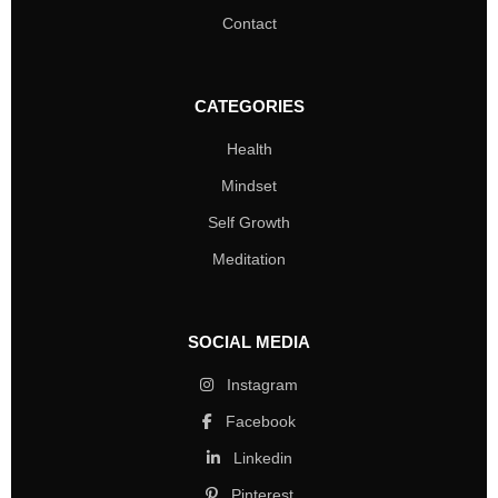
Contact
CATEGORIES
Health
Mindset
Self Growth
Meditation
SOCIAL MEDIA
Instagram
Facebook
Linkedin
Pinterest