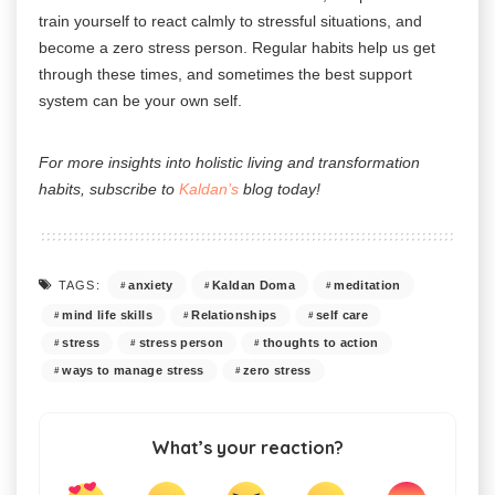
train yourself to react calmly to stressful situations, and
become a zero stress person. Regular habits help us get
through these times, and sometimes the best support
system can be your own self.
For more insights into holistic living and transformation
habits, subscribe to
Kaldan’s
blog today!
anxiety
Kaldan Doma
meditation
TAGS:
mind life skills
Relationships
self care
stress
stress person
thoughts to action
ways to manage stress
zero stress
What’s your reaction?