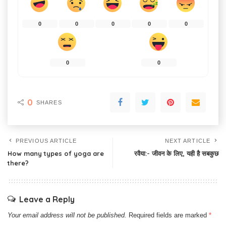
0
0
0
0
0
0
0
0
SHARES
PREVIOUS ARTICLE
NEXT ARTICLE
How many types of yoga are
रवैया:- जीवन के लिए, यही है सबकुछ
there?
Leave a Reply
Your email address will not be published.
Required fields are marked
*