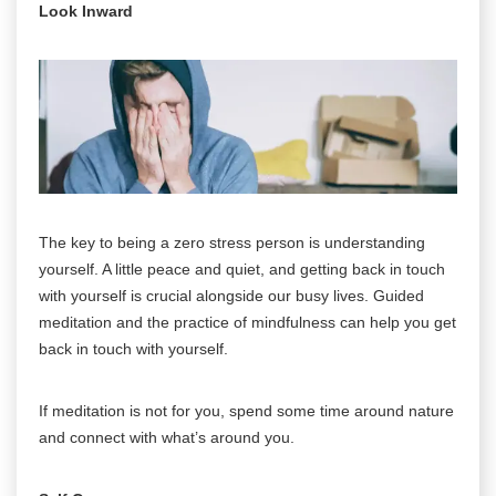
Look Inward
The key to being a zero stress person is understanding
yourself. A little peace and quiet, and getting back in touch
with yourself is crucial alongside our busy lives. Guided
meditation and the practice of mindfulness can help you get
back in touch with yourself.
If meditation is not for you, spend some time around nature
and connect with what’s around you.