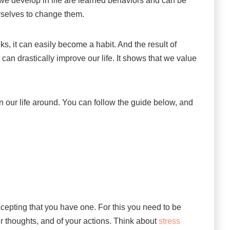
 we develop in life are learned behaviors and can be
rselves to change them.
eks, it can easily become a habit. And the result of
it can drastically improve our life. It shows that we value
urn our life around. You can follow the guide below, and
ccepting that you have one. For this you need to be
our thoughts, and of your actions. Think about
stress