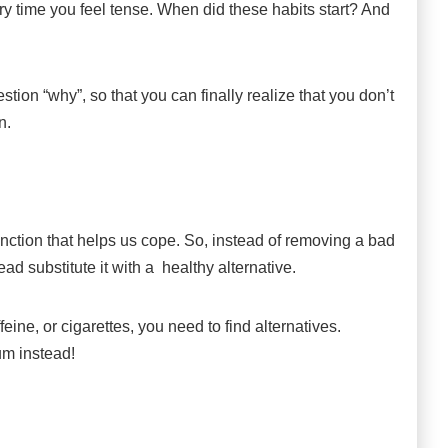
ry time you feel tense. When did these habits start? And
stion “why”, so that you can finally realize that you don’t
n.
unction that helps us cope. So, instead of removing a bad
ead substitute it with a healthy alternative.
ine, or cigarettes, you need to find alternatives.
um instead!