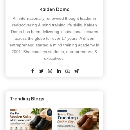
Kalden Doma
An internationally renowned thought leader in
rediscovering & mind training life skills. Kalden
Doma has been delivering inspirational lectures
across the globe for over 17 years. A driven
entrepreneur, started a mind training academy in
2001. She coaches students, entrepreneurs, &
executives.
Trending Blogs