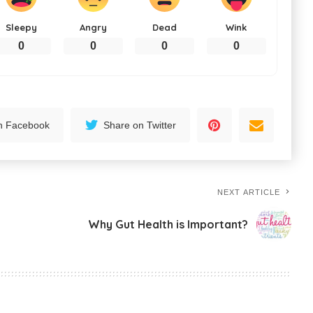
Sleepy
Angry
Dead
Wink
0
0
0
0
n Facebook
Share on Twitter
NEXT ARTICLE
Why Gut Health is Important?