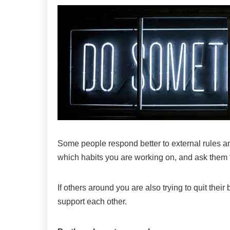
Some people respond better to external rules and
which habits you are working on, and ask them t
If others around you are also trying to quit the
support each other.