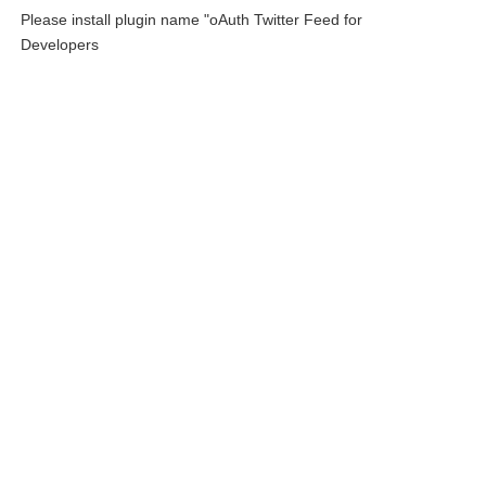
Please install plugin name "oAuth Twitter Feed for
Developers