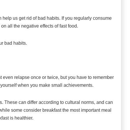
help us get rid of bad habits. If you regularly consume
 on all the negative effects of fast food.
ur bad habits.
ht even relapse once or twice, but you have to remember
ard yourself when you make small achievements.
s. These can differ according to cultural norms, and can
while some consider breakfast the most important meal
fast is healthier.