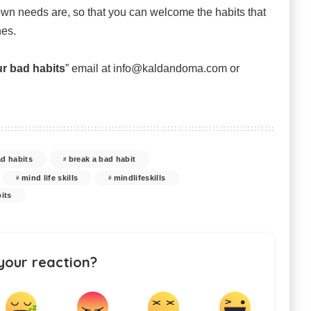
 own needs are, so that you can welcome the habits that
nes.
r bad habits
” email at info@kaldandoma.com or
ad habits
break a bad habit
mind life skills
mindlifeskills
its
your reaction?