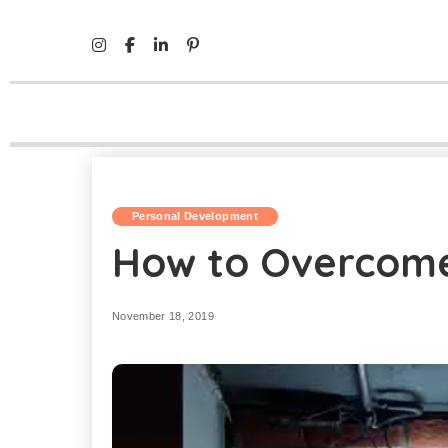
Mind Life Skills
>
Personal Development
>
How to Overc
Personal Development
How to Overcome
November 18, 2019