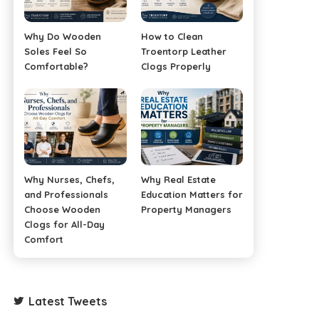
Why Do Wooden
How to Clean
Soles Feel So
Troentorp Leather
Comfortable?
Clogs Properly
Why Nurses, Chefs,
Why Real Estate
and Professionals
Education Matters for
Choose Wooden
Property Managers
Clogs for All-Day
Comfort
Latest Tweets