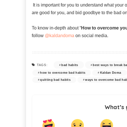
It is important for you to understand what your
are good for you, and bid goodbye to the bad o
To know in-depth about “
How to overcome you
follow
@kaldandoma
on social media.
bad habits
best ways to break b
TAGS:
how to overcome bad habits
Kaldan Doma
quitting bad habits
ways to overcome bad hab
What’s 