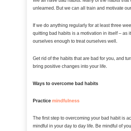
We all have bad habits. Many of the habits that
unlearned. But we can all train and motivate ou
If we do anything regularly for at least three we
quitting bad habits is a motivation in itself – as 
ourselves enough to treat ourselves well.
Get rid of the habits that are bad for you, and t
bring positive changes into your life.
Ways to overcome bad habits
Practice
mindfulness
The first step to overcoming your bad habit is a
mindful in your day to day life. Be mindful of y