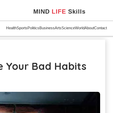
MIND
LIFE
Skills
Health
Sports
Politics
Business
Arts
Science
World
About
Contact
ome Your Bad Habits
 Your Bad Habits