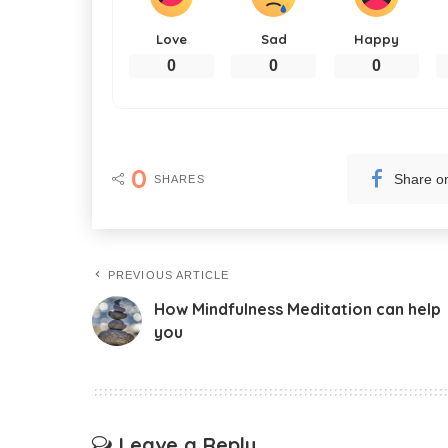
Love
Sad
Happy
0
0
0
0
Share o
SHARES
PREVIOUS ARTICLE
How Mindfulness Meditation can help
you
Leave a Reply