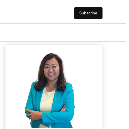
Subscribe