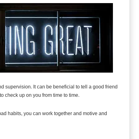
 supervision. It can be beneficial to tell a good friend
o check up on you from time to time.
ir bad habits, you can work together and motive and