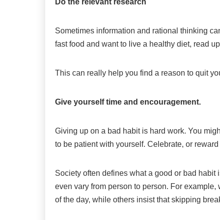
Do the relevant research
Sometimes information and rational thinking can 
fast food and want to live a healthy diet, read up
This can really help you find a reason to quit yo
Give yourself time and encouragement.
Giving up on a bad habit is hard work. You mig
to be patient with yourself. Celebrate, or rew
Society often defines what a good or bad habit i
even vary from person to person. For example, 
of the day, while others insist that skipping break