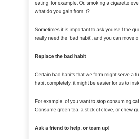
eating, for example. Or, smoking a cigarette eve
what do you gain from it?
Sometimes it is important to ask yourself the que
really need the ‘bad habit’, and you can move o
Replace the bad habit
Certain bad habits that we form might serve a f
habit completely, it might be easier for us to inst
For example, of you want to stop consuming caffe
Consume green tea, a stick of clove, or chew g
Ask a friend to help, or team up!