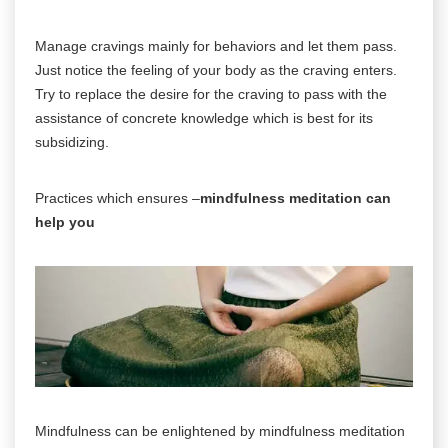
Manage cravings mainly for behaviors and let them pass.
Just notice the feeling of your body as the craving enters.
Try to replace the desire for the craving to pass with the
assistance of concrete knowledge which is best for its
subsidizing.
Practices which ensures –
mindfulness meditation can
help you
Mindfulness can be enlightened by mindfulness meditation