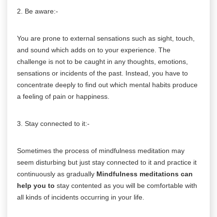
2. Be aware:-
You are prone to external sensations such as sight, touch,
and sound which adds on to your experience. The
challenge is not to be caught in any thoughts, emotions,
sensations or incidents of the past. Instead, you have to
concentrate deeply to find out which mental habits produce
a feeling of pain or happiness.
3. Stay connected to it:-
Sometimes the process of mindfulness meditation may
seem disturbing but just stay connected to it and practice it
continuously as gradually
Mindfulness meditations can
help you to
stay contented as you will be comfortable with
all kinds of incidents occurring in your life.