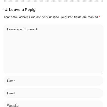
Leave a Reply
Your email address will not be published.
Required fields are marked
*