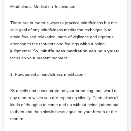
Mindfulness Meditation Techniques
There are numerous ways to practice mindfulness but the
sole goal of any mindfulness meditation technique is to
attain focused relaxation, state of vigilance and rigorous
attention to the thoughts and feelings without being
judgmental. So,
mindfulness meditation can help you
to
focus on your present moment.
1. Fundamental mindfulness meditation:-
Sit quietly and concentrate on your breathing, one word or
any mantra which you are repeating silently. Then allow all
kinds of thoughts to come and go without being judgmental
to them and then slowly focus again on your breath or the
mantra.