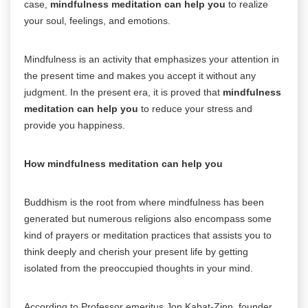
case,
mindfulness meditation can help you
to realize
your soul, feelings, and emotions.
Mindfulness is an activity that emphasizes your attention in
the present time and makes you accept it without any
judgment. In the present era, it is proved that
mindfulness
meditation can help you
to reduce your stress and
provide you happiness.
How mindfulness meditation can help you
Buddhism is the root from where mindfulness has been
generated but numerous religions also encompass some
kind of prayers or meditation practices that assists you to
think deeply and cherish your present life by getting
isolated from the preoccupied thoughts in your mind.
According to Professor emeritus Jon Kabat-Zinn, founder