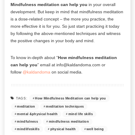
Mindfulness meditation can help you
in your overall
development. But keep in mind that mindfulness meditation
is a dose-related concept – the more you practice, the
more effective it is for you. So just start practicing it today
by following the above-mentioned techniques and witness
the positive changes in your body and mind.
To know in-depth about “
How mindfulness meditation
can help you
” email at info@kaldandoma.com or
follow
@kaldandoma
on social media.
How Mindfulness Meditation can help you
TAGS:
meditation
meditation techniques
mental &physical health
mind life skills
mindfulness
mindfulness meditation
mindlifeskills
physical health
well being