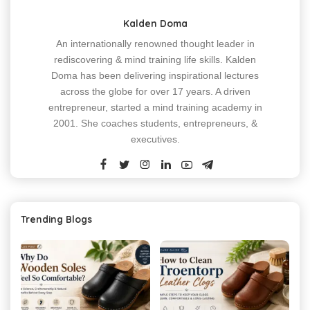
Kalden Doma
An internationally renowned thought leader in
rediscovering & mind training life skills. Kalden
Doma has been delivering inspirational lectures
across the globe for over 17 years. A driven
entrepreneur, started a mind training academy in
2001. She coaches students, entrepreneurs, &
executives.
Trending Blogs