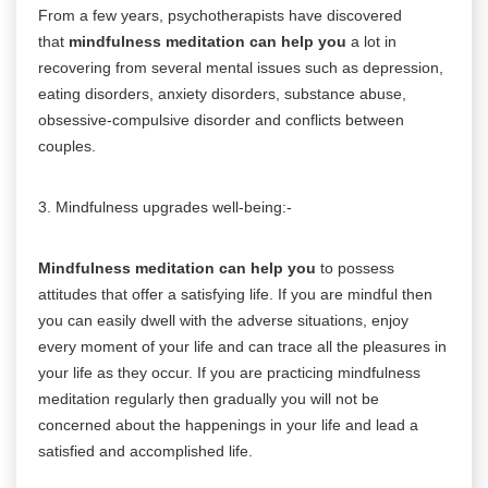
From a few years, psychotherapists have discovered
that
mindfulness meditation can help you
a lot in
recovering from several mental issues such as depression,
eating disorders, anxiety disorders, substance abuse,
obsessive-compulsive disorder and conflicts between
couples.
3. Mindfulness upgrades well-being:-
Mindfulness meditation can help you
to possess
attitudes that offer a satisfying life. If you are mindful then
you can easily dwell with the adverse situations, enjoy
every moment of your life and can trace all the pleasures in
your life as they occur. If you are practicing mindfulness
meditation regularly then gradually you will not be
concerned about the happenings in your life and lead a
satisfied and accomplished life.