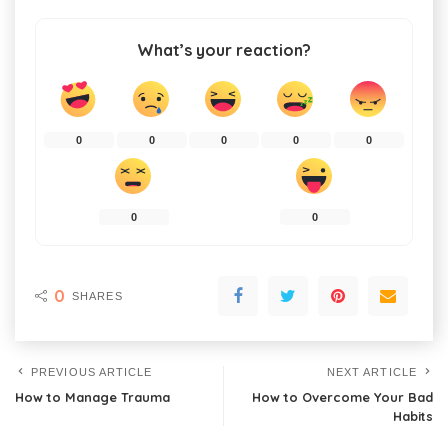
What’s your reaction?
0
0
0
0
0
0
0
0
SHARES
PREVIOUS ARTICLE
NEXT ARTICLE
How to Manage Trauma
How to Overcome Your Bad
Habits