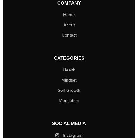
COMPANY
Home
About
Contact
CATEGORIES
Health
Mindset
Self Growth
Meditation
SOCIAL MEDIA
Instagram