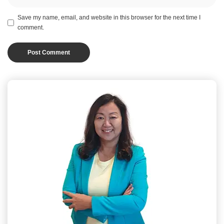
Save my name, email, and website in this browser for the next time I
comment.