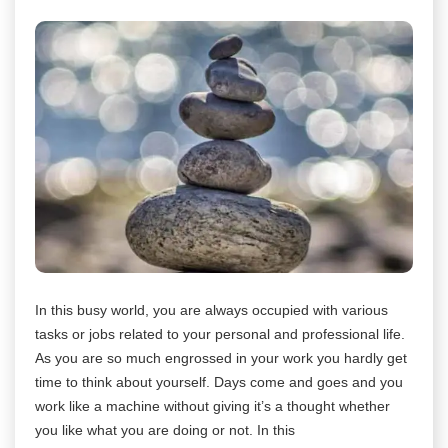
In this busy world, you are always occupied with various
tasks or jobs related to your personal and professional life.
As you are so much engrossed in your work you hardly get
time to think about yourself. Days come and goes and you
work like a machine without giving it’s a thought whether
you like what you are doing or not. In this