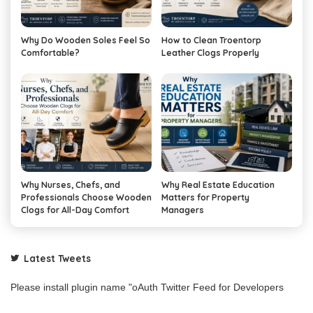
Why Do Wooden Soles Feel So
How to Clean Troentorp
Comfortable?
Leather Clogs Properly
Why Nurses, Chefs, and
Why Real Estate Education
Professionals Choose Wooden
Matters for Property
Clogs for All-Day Comfort
Managers
Latest Tweets
Please install plugin name "oAuth Twitter Feed for Developers