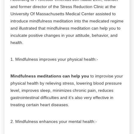
and former director of the Stress Reduction Clinic at the
University Of Massachusetts Medical Center assisted to
introduce mindfulness meditation into the medicated regime
and illustrated that mindfulness meditation can help you to
inculcate positive changes in your attitude, behavior, and
health.
1. Mindfulness improves your physical health:-
Mindfulness meditations can help you
to improvise your
physical health by relieving stress, lowering blood pressure
level, improves sleep, minimizes chronic pain, reduces
gastrointestinal difficulties and it’s also very effective in
treating certain heart diseases.
2. Mindfulness enhances your mental health:-