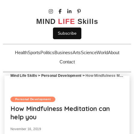
MIND
LIFE
Skills
Subscribe
Health
Sports
Politics
Business
Arts
Science
World
About
Contact
Mind Life Skills
>
Personal Development
>
How Mindfulness Meditation can help you
Personal Development
How Mindfulness Meditation can
help you
November 16, 2019