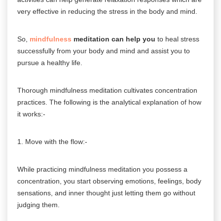
very effective in reducing the stress in the body and mind.
So,
mindfulness
meditation can help you
to heal stress
successfully from your body and mind and assist you to
pursue a healthy life.
Thorough mindfulness meditation cultivates concentration
practices. The following is the analytical explanation of how
it works:-
1. Move with the flow:-
While practicing mindfulness meditation you possess a
concentration, you start observing emotions, feelings, body
sensations, and inner thought just letting them go without
judging them.