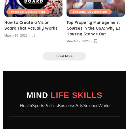
Personal Development
Personal Development
How to Create a Vision
Top Property Management
Board That Actually Works
Courses in the USA: Why E3
Housing Stands Out
March 18, 2025
March 12, 2025
Load More
MIND
LIFE SKILLS
Health
Sports
Politics
Business
Arts
Science
World