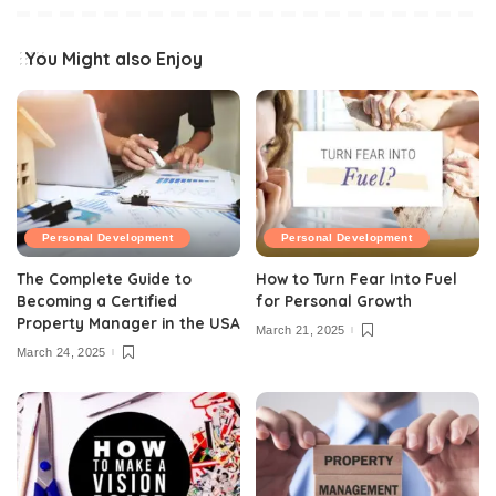
You Might also Enjoy
Personal Development
Personal Development
The Complete Guide to
How to Turn Fear Into Fuel
Becoming a Certified
for Personal Growth
Property Manager in the USA
March 21, 2025
March 24, 2025