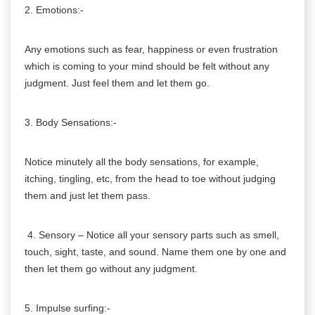
2. Emotions:-
Any emotions such as fear, happiness or even frustration
which is coming to your mind should be felt without any
judgment. Just feel them and let them go.
3. Body Sensations:-
Notice minutely all the body sensations, for example,
itching, tingling, etc, from the head to toe without judging
them and just let them pass.
4. Sensory – Notice all your sensory parts such as smell,
touch, sight, taste, and sound. Name them one by one and
then let them go without any judgment.
5. Impulse surfing:-