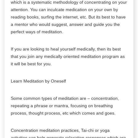
which is a systematic methodology of concentrating on your
attention. You can inculcate medication on your own by
reading books, surfing the internet, etc. But its best to have
a mentor who would suggest, answer and guide you the
perfect ways of meditation.
If you are looking to heal yourself medically, then its best
that you join any medically oriented meditation program as
it will be best for you.
Learn Meditation by Oneself
Some common types of meditation are – concentration,
repeating a phrase or mantra, focusing on breathing
process, thought process, etc which comes and goes.
Concentration meditation practices, Tai-chi or yoga
activities can help generate relaxation responses which are