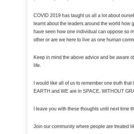
COVID 2019 has taught us all a lot about ourse
learnt about the leaders around the world how gr
have seen how one individual can oppose so many
other or are we here to live as one human com
Keep in mind the above advice and be aware of
life.
I would like all of us to remember one truth that
EARTH and WE are in SPACE. WITHOUT GR
I leave you with these thoughts until next time 
Join our community where people are treated l