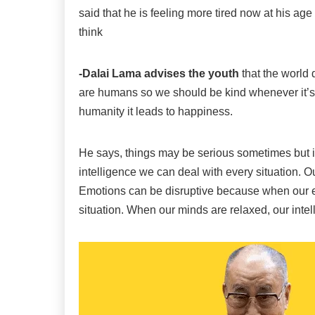
said that he is feeling more tired now at his age
think
-Dalai Lama advises the youth
that the world
are humans so we should be kind whenever it’s
humanity it leads to happiness.
He says, things may be serious sometimes but i
intelligence we can deal with every situation. Our
Emotions can be disruptive because when our emo
situation. When our minds are relaxed, our intell