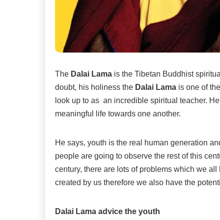
The
Dalai Lama
is the Tibetan Buddhist spiritu
doubt, his holiness the
Dalai Lama
is one of th
look up to as an incredible spiritual teacher. H
meaningful life towards one another.
He says, youth is the real human generation and
people are going to observe the rest of this cent
century, there are lots of problems which we all 
created by us therefore we also have the poten
Dalai Lama advice the youth