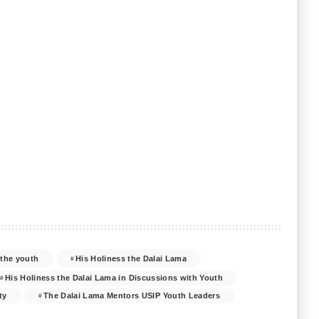
 the youth
His Holiness the Dalai Lama
His Holiness the Dalai Lama in Discussions with Youth
ty
The Dalai Lama Mentors USIP Youth Leaders