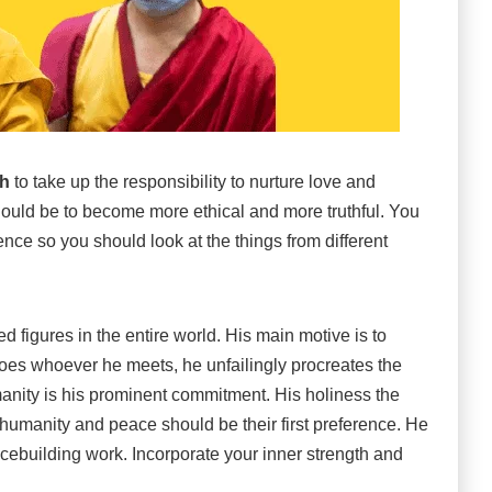
th
to take up the responsibility to nurture love and
hould be to become more ethical and more truthful. You
nce so you should look at the things from different
 figures in the entire world. His main motive is to
oes whoever he meets, he unfailingly procreates the
ity is his prominent commitment. His holiness the
humanity and peace should be their first preference. He
acebuilding work. Incorporate your inner strength and