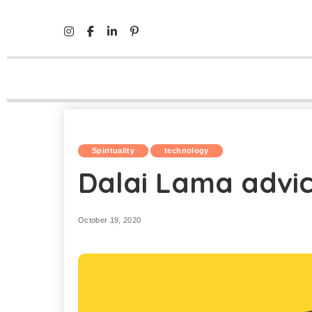
Mind Life Skills
>
Spirituality
>
Dalai Lama advice to the 
Spirituality
technology
Dalai Lama advic
October 19, 2020