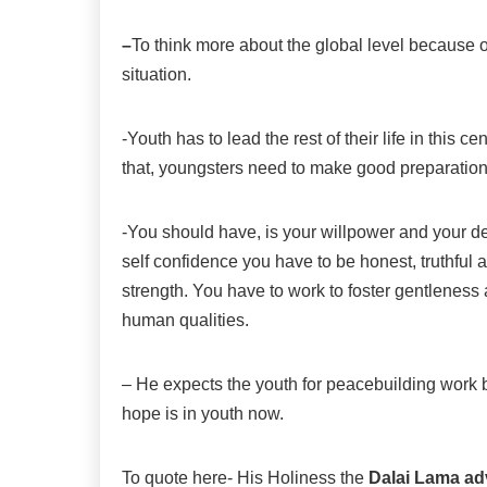
–
To think more about the global level because o
situation.
-Youth has to lead the rest of their life in this 
that, youngsters need to make good preparations
-You should have, is your willpower and your dev
self confidence you have to be honest, truthful 
strength. You have to work to foster gentlenes
human qualities.
– He expects the youth for peacebuilding work be
hope is in youth now.
To quote here- His Holiness the
Dalai Lama ad