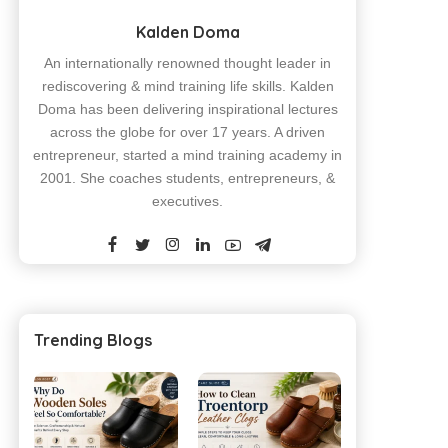
Kalden Doma
An internationally renowned thought leader in
rediscovering & mind training life skills. Kalden
Doma has been delivering inspirational lectures
across the globe for over 17 years. A driven
entrepreneur, started a mind training academy in
2001. She coaches students, entrepreneurs, &
executives.
Trending Blogs