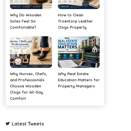
Why Do Wooden
How to Clean
Soles Feel So
Troentorp Leather
Comfortable?
Clogs Properly
Why Nurses, Chefs,
Why Real Estate
and Professionals
Education Matters for
Choose Wooden
Property Managers
Clogs for All-Day
Comfort
Latest Tweets