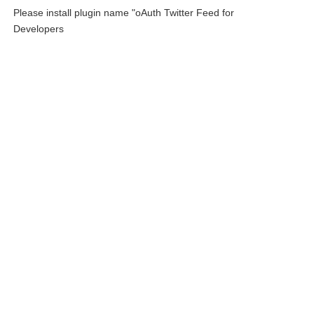
Please install plugin name "oAuth Twitter Feed for
Developers