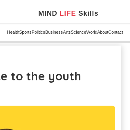
MIND
LIFE
Skills
Health
Sports
Politics
Business
Arts
Science
World
About
Contact
youth
e to the youth