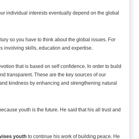
ur individual interests eventually depend on the global
century so you have to think about the global issues. For
 involving skills, education and expertise.
otion that is based on self confidence. In order to build
and transparent. These are the key sources of our
s and kindness by enhancing and strengthening natural
cause youth is the future. He said that his all trust and
vises youth
to continue his work of building peace. He