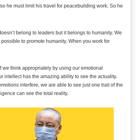
 so he must limit his travel for peacebuilding work. So he
 doesn’t belong to leaders but it belongs to humanity. We
 possible to promote humanity. When you work for
f we think appropriately by using our emotional
 intellect has the amazing ability to see the actuality.
tions interfere, we are able to see just one trait of the
igence can see the total reality.