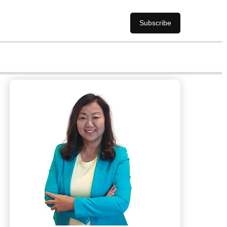
Subscribe