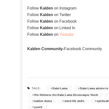
Follow
Kalden
on
Instagram
Follow
Kalden
on
Twitter
Follow
Kalden
on
Facebook
Follow
Kalden
on
Linked In
Follow
Kalden
on
Youtube
Kalden Community-
Facebook Community
Dalai Lama
Dalai Lama advice to
TAGS:
His Holiness the Dalai Lama Encourages Youth
kalden doma
mind life skills
spirituali
youth