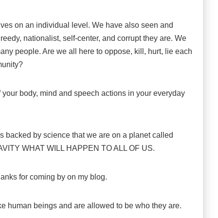
lves on an individual level. We have also seen and
eedy, nationalist, self-center, and corrupt they are. We
 people. Are we all here to oppose, kill, hurt, lie each
munity?
 your body, mind and speech actions in your everyday
 is backed by science that we are on a planet called
AVITY WHAT WILL HAPPEN TO ALL OF US.
thanks for coming by on my blog.
ike human beings and are allowed to be who they are.