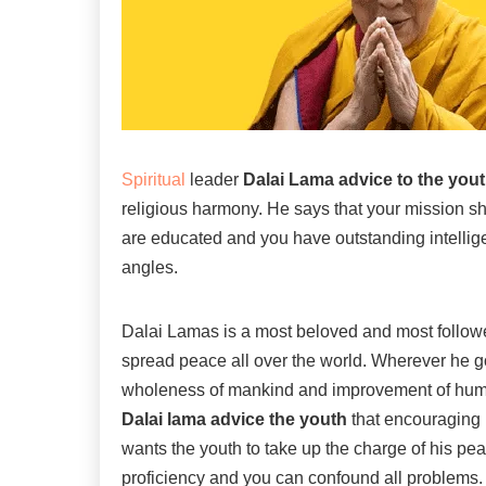
Spiritual
leader
Dalai Lama advice to the you
religious harmony. He says that your mission s
are educated and you have outstanding intellige
angles.
Dalai Lamas is a most beloved and most followed
spread peace all over the world. Wherever he g
wholeness of mankind and improvement of human
Dalai lama advice the youth
that encouraging 
wants the youth to take up the charge of his pe
proficiency and you can confound all problems.