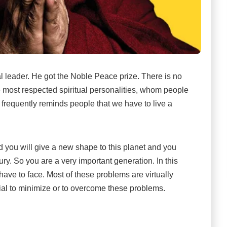
al leader. He got the Noble Peace prize. There is no
e most respected spiritual personalities, whom people
e frequently reminds people that we have to live a
 you will give a new shape to this planet and you
ury. So you are a very important generation. In this
have to face. Most of these problems are virtually
tial to minimize or to overcome these problems.