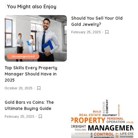
You Might also Enjoy
Should You Sell Your Old
Gold Jewelry?
February 25, 2025
Uncategorized
Top Skills Every Property
Manager Should Have in
2025
October 20, 2025
Gold Bars vs Coins: The
Ultimate Buying Guide
February 25, 2025