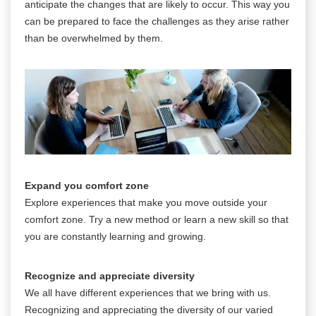
anticipate the changes that are likely to occur. This way you
can be prepared to face the challenges as they arise rather
than be overwhelmed by them.
Expand you comfort zone
Explore experiences that make you move outside your
comfort zone. Try a new method or learn a new skill so that
you are constantly learning and growing.
Recognize and appreciate diversity
We all have different experiences that we bring with us.
Recognizing and appreciating the diversity of our varied