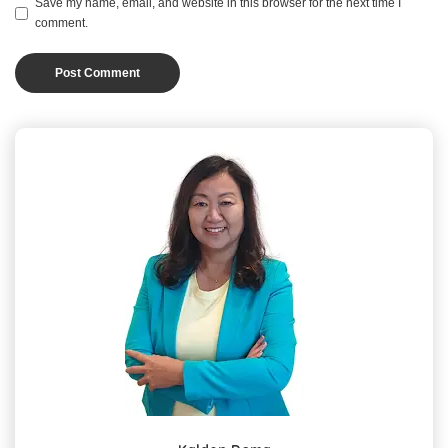
Save my name, email, and website in this browser for the next time I
comment.