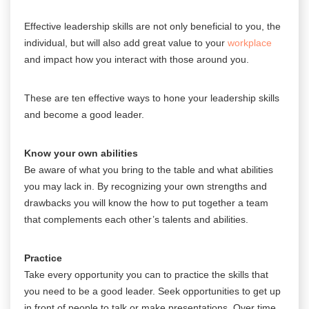
Effective
leadership skills are not only beneficial to you, the
individual, but will also add great value to your
workplace
and impact how you interact with those around you.
These are ten effective ways to hone your leadership skills
and become a good leader.
Know your own abilities
Be aware of what you bring to the table and what abilities
you may lack in. By recognizing your own strengths and
drawbacks you will know the how to put together a team
that complements each other’s talents and abilities.
Practice
Take every opportunity you can to practice the skills that
you need to be a good leader. Seek opportunities to get up
in front of people to talk or make presentations. Over time