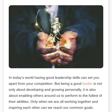
In today’s world having good leadership skills can set you
apart from your competition. But being a good
leader
is not
only about developing and growing personally, it is also
about enabling others around us to perform to the fullest of
their abilities. Only when we are all working together and
inspiring each other can we reach our common goals.