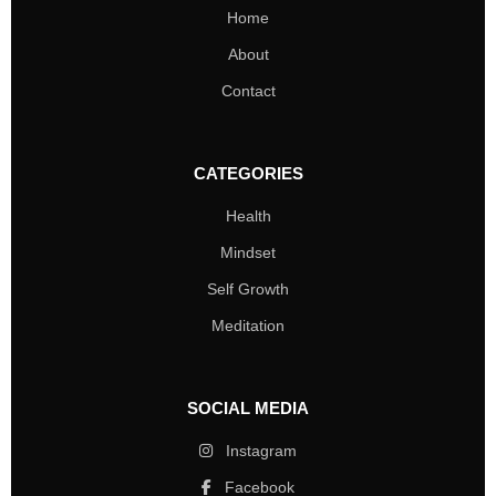
Home
About
Contact
CATEGORIES
Health
Mindset
Self Growth
Meditation
SOCIAL MEDIA
Instagram
Facebook