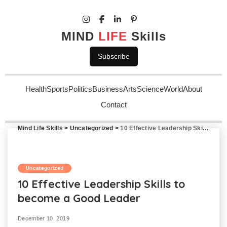
MIND
LIFE
Skills
Subscribe
Health
Sports
Politics
Business
Arts
Science
World
About
Contact
Mind Life Skills
>
Uncategorized
>
10 Effective Leadership Skills to become a Good Leader
Uncategorized
10 Effective Leadership Skills to
become a Good Leader
December 10, 2019