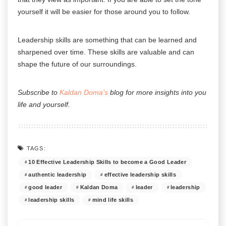
yourself it will be easier for those around you to follow.
Leadership skills are something that can be learned and
sharpened over time. These skills are valuable and can
shape the future of our surroundings.
Subscribe to
Kaldan Doma’s
blog for more insights into you
life and yourself.
TAGS:
10 Effective Leadership Skills to become a Good Leader
authentic leadership
effective leadership skills
good leader
Kaldan Doma
leader
leadership
leadership skills
mind life skills