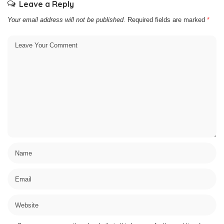
Leave a Reply
Your email address will not be published.
Required fields are marked
*