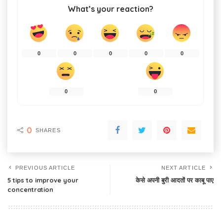
What’s your reaction?
0
0
0
0
0
0
0
0
SHARES
PREVIOUS ARTICLE
NEXT ARTICLE
5 tips to improve your
केसे अपनी बुरी आदतों पर काबू पाए
concentration