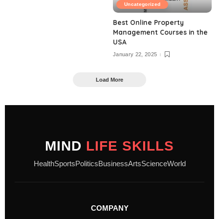
Uncategorized
Best Online Property
Management Courses in the
USA
January 22, 2025
Load More
MIND
LIFE SKILLS
Health
Sports
Politics
Business
Arts
Science
World
COMPANY