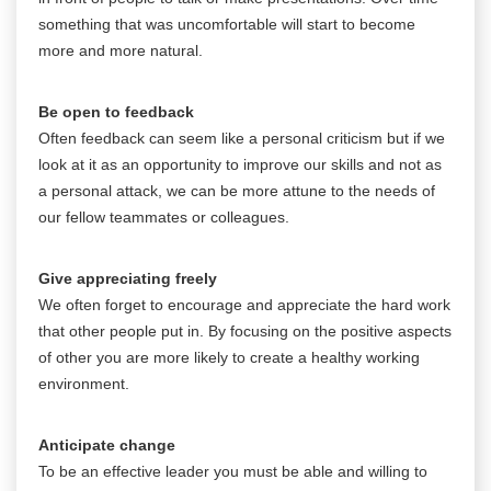
something that was uncomfortable will start to become
more and more natural.
Be open to feedback
Often feedback can seem like a personal criticism but if we
look at it as an opportunity to improve our skills and not as
a personal attack, we can be more attune to the needs of
our fellow teammates or colleagues.
Give appreciating freely
We often forget to encourage and appreciate the hard work
that other people put in. By focusing on the positive aspects
of other you are more likely to create a healthy working
environment.
Anticipate change
To be an effective leader you must be able and willing to