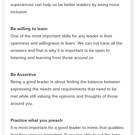
experiences can help us be better leaders by being more
inclusive.
Be willing to learn
One of the most important skills for any leader is their
openness and willingness to learn. We can not have all the
answers and that is why it is important to be open to
listening and learning from those around us.
Be Assertive
Being a good leader is about finding the balance between
expressing the needs and requirements that need to be
met while still valuing the opinions and thoughts of those
around you.
Practice what you preach
It is most important for a good leader to mimic that qualities
that they view as important. If you are able to set the tone