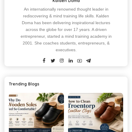
Kalden Doma
An internationally renowned thought leader in
rediscovering & mind training life skills. Kalden
Doma has been delivering inspirational lectures
across the globe for over 17 years. A driven
entrepreneur, started a mind training academy in
2001. She coaches students, entrepreneurs, &
executives.
Trending Blogs