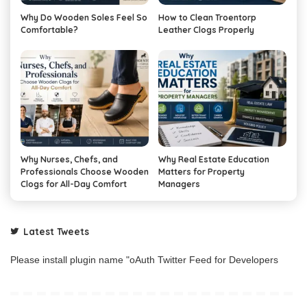
Why Do Wooden Soles Feel So
How to Clean Troentorp
Comfortable?
Leather Clogs Properly
Why Nurses, Chefs, and
Why Real Estate Education
Professionals Choose Wooden
Matters for Property
Clogs for All-Day Comfort
Managers
Latest Tweets
Please install plugin name "oAuth Twitter Feed for Developers