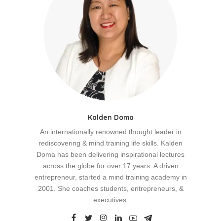
Kalden Doma
An internationally renowned thought leader in
rediscovering & mind training life skills. Kalden
Doma has been delivering inspirational lectures
across the globe for over 17 years. A driven
entrepreneur, started a mind training academy in
2001. She coaches students, entrepreneurs, &
executives.