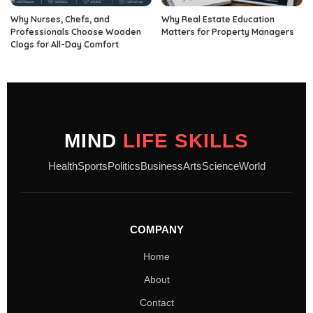
Why Nurses, Chefs, and
Why Real Estate Education
Professionals Choose Wooden
Matters for Property Managers
Clogs for All-Day Comfort
MIND
LIFE SKILLS
Health
Sports
Politics
Business
Arts
Science
World
COMPANY
Home
About
Contact