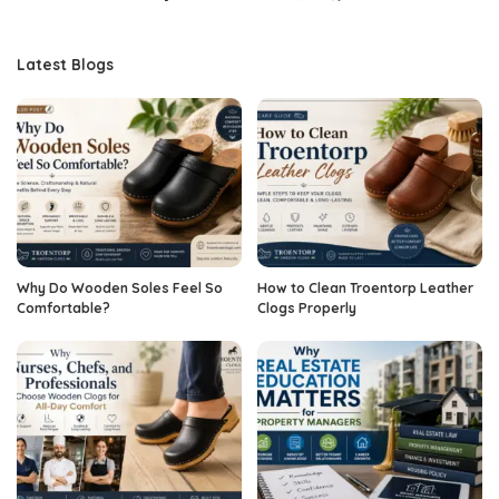
Latest Blogs
Why Do Wooden Soles Feel So
How to Clean Troentorp Leather
Comfortable?
Clogs Properly