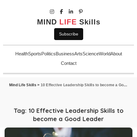
MIND
LIFE
Skills
Subscribe
Health
Sports
Politics
Business
Arts
Science
World
About
Contact
Mind Life Skills
>
10 Effective Leadership Skills to become a Good Leader
Tag:
10 Effective Leadership Skills to
become a Good Leader