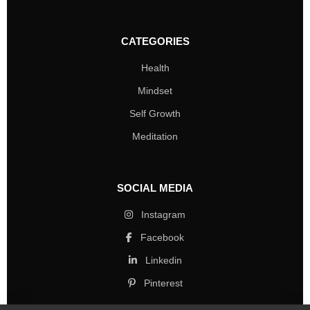
CATEGORIES
Health
Mindset
Self Growth
Meditation
SOCIAL MEDIA
Instagram
Facebook
Linkedin
Pinterest