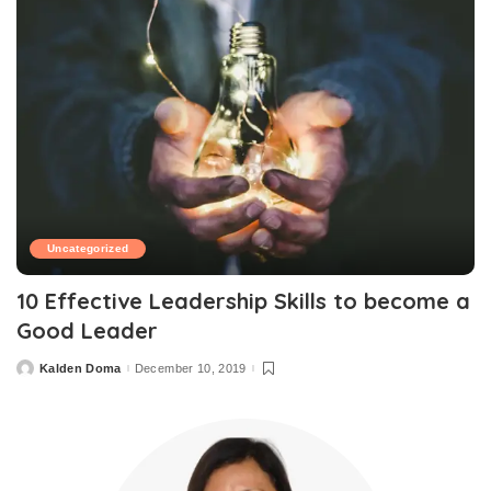
Uncategorized
10 Effective Leadership Skills to become a
Good Leader
Kalden Doma
December 10, 2019