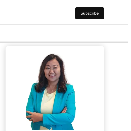
Subscribe