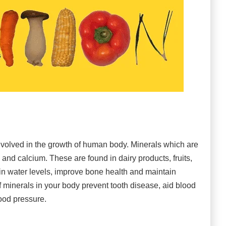
volved in the growth of human body. Minerals which are
nd calcium. These are found in dairy products, fruits,
n water levels, improve bone health and maintain
f minerals in your body prevent tooth disease, aid blood
ood pressure.