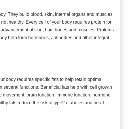
ody. They build blood, skin, internal organs and muscles
 not healthy. Every cell of your body requires protein for
d advancement of skin, hair, bones and muscles. Proteins
 They help form hormones, antibodies and other integral
ur body requires specific fats to help retain optimal
 several functions. Beneficial fats help with cell growth
le movement, brain function, immune function, hormone
thy fats reduce the risk of type2 diabetes and heart