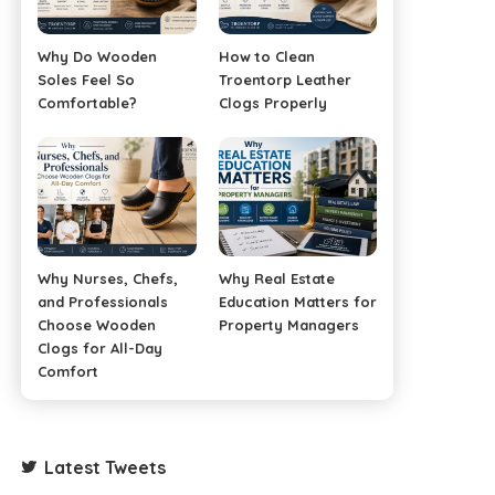
Why Do Wooden
How to Clean
Soles Feel So
Troentorp Leather
Comfortable?
Clogs Properly
Why Nurses, Chefs,
Why Real Estate
and Professionals
Education Matters for
Choose Wooden
Property Managers
Clogs for All-Day
Comfort
Latest Tweets