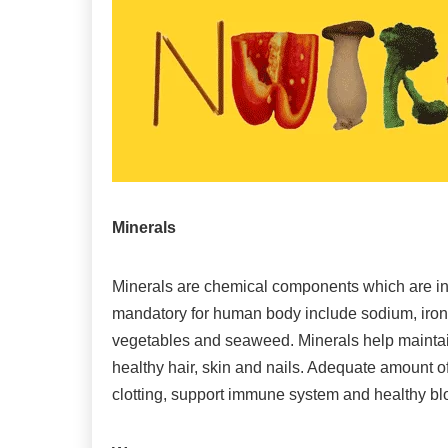
Minerals
Minerals are chemical components which are in
mandatory for human body include sodium, iron a
vegetables and seaweed. Minerals help maintai
healthy hair, skin and nails. Adequate amount o
clotting, support immune system and healthy bl