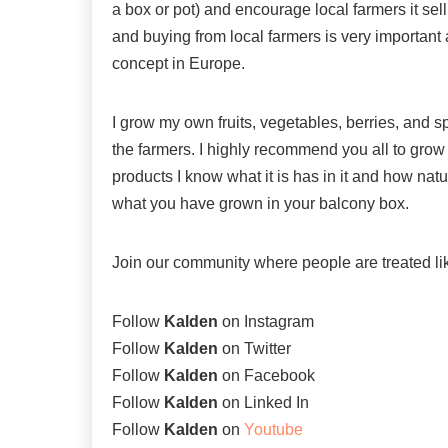
a box or pot) and encourage local farmers it sell 
and buying from local farmers is very important 
concept in Europe.
I grow my own fruits, vegetables, berries, an
the farmers. I highly recommend you all to gro
products I know what it is has in it and how nat
what you have grown in your balcony box.
Join our community where people are treated l
Follow
Kalden
on
Instagram
Follow
Kalden
on
Twitter
Follow
Kalden
on
Facebook
Follow
Kalden
on
Linked In
Follow
Kalden
on
Youtube