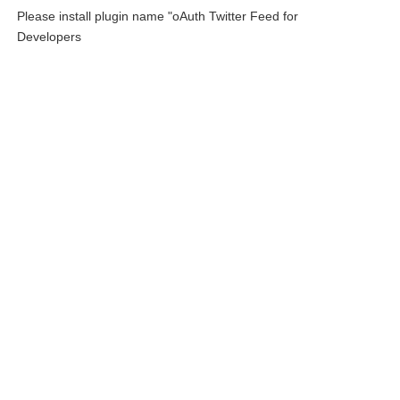
Please install plugin name "oAuth Twitter Feed for
Developers