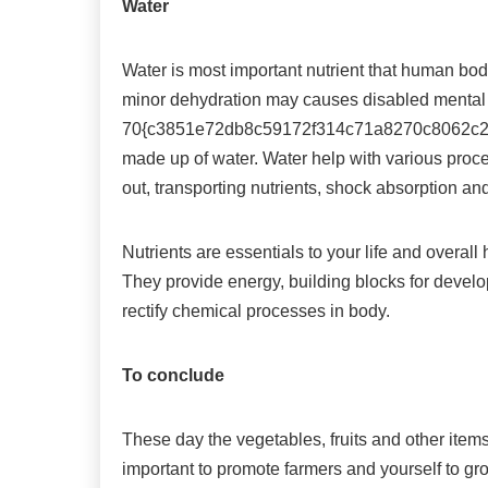
Water
Water is most important nutrient that human body
minor dehydration may causes disabled mental
70{c3851e72db8c59172f314c71a8270c8062c29
made up of water. Water help with various proce
out, transporting nutrients, shock absorption an
Nutrients are essentials to your life and overall
They provide energy, building blocks for devel
rectify chemical processes in body.
To conclude
These day the vegetables, fruits and other items 
important to promote farmers and yourself to gr