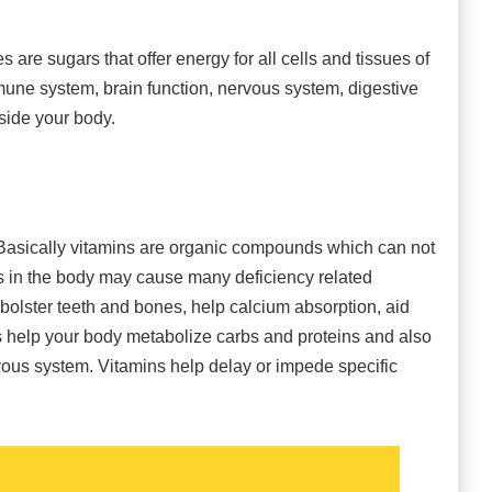
 are sugars that offer energy for all cells and tissues of
une system, brain function, nervous system, digestive
side your body.
 Basically vitamins are organic compounds which can not
ns in the body may cause many deficiency related
bolster teeth and bones, help calcium absorption, aid
s help your body metabolize carbs and proteins and also
rvous system. Vitamins help delay or impede specific