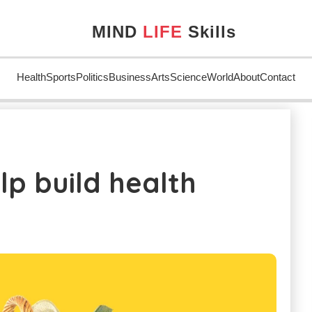
MIND
LIFE
Skills
Health
Sports
Politics
Business
Arts
Science
World
About
Contact
uild health
lp build health