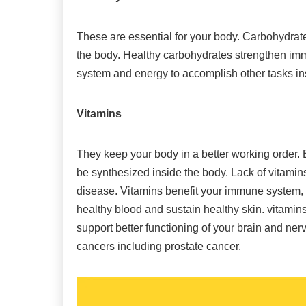
These are essential for your body. Carbohydrates
the body. Healthy carbohydrates strengthen imm
system and energy to accomplish other tasks in
Vitamins
They keep your body in a better working order.
be synthesized inside the body. Lack of vitami
disease. Vitamins benefit your immune system, 
healthy blood and sustain healthy skin. vitamin
support better functioning of your brain and ne
cancers including prostate cancer.