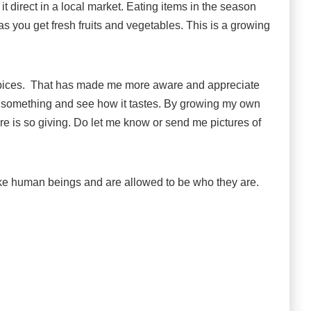
it direct in a local market. Eating items in the season
as you get fresh fruits and vegetables. This is a growing
d spices. That has made me more aware and appreciate
w something and see how it tastes. By growing my own
ure is so giving. Do let me know or send me pictures of
ike human beings and are allowed to be who they are.