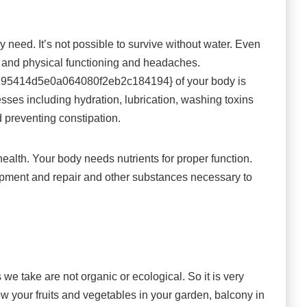
 need. It’s not possible to survive without water. Even
 and physical functioning and headaches.
5414d5e0a064080f2eb2c184194} of your body is
sses including hydration, lubrication, washing toxins
d preventing constipation.
 health. Your body needs nutrients for proper function.
opment and repair and other substances necessary to
we take are not organic or ecological. So it is very
ow your fruits and vegetables in your garden, balcony in