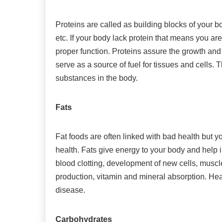
Proteins are called as building blocks of your b
etc. If your body lack protein that means you are
proper function. Proteins assure the growth an
serve as a source of fuel for tissues and cells.
substances in the body.
Fats
Fat foods are often linked with bad health but yo
health. Fats give energy to your body and help in
blood clotting, development of new cells, musc
production, vitamin and mineral absorption. Heal
disease.
Carbohydrates