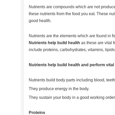
Nutrients are compounds which are not produced
these nutrients from the food you eat. These nu
good health.
Nutrients are the elements which are found in fo
Nutrients help build health
as these are vital 
include proteins, carbohydrates, vitamins, lipids
Nutrients help build health and perform vita
Nutrients build body parts including blood, tee
They produce energy in the body.
They sustain your body in a good working order
Proteins