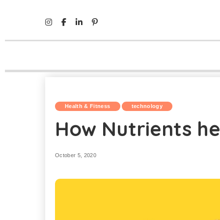
Mind Life Skills
>
Health & Fitness
>
How Nutrients help b
Health & Fitness
technology
How Nutrients he
October 5, 2020