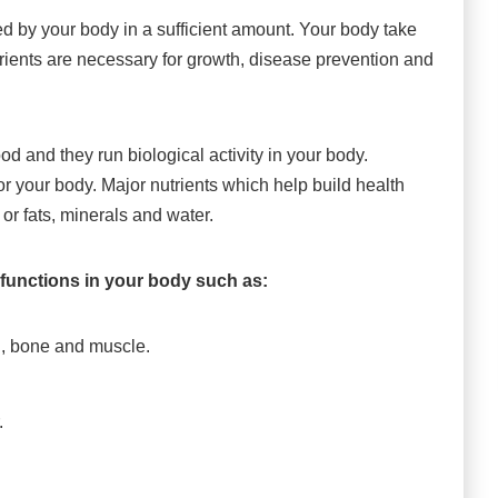
 by your body in a sufficient amount. Your body take
trients are necessary for growth, disease prevention and
od and they run biological activity in your body.
for your body. Major nutrients which help build health
 or fats, minerals and water.
l functions in your body such as:
th, bone and muscle.
.