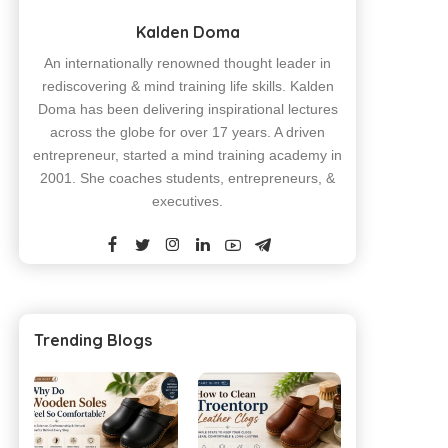
Kalden Doma
An internationally renowned thought leader in
rediscovering & mind training life skills. Kalden
Doma has been delivering inspirational lectures
across the globe for over 17 years. A driven
entrepreneur, started a mind training academy in
2001. She coaches students, entrepreneurs, &
executives.
Trending Blogs