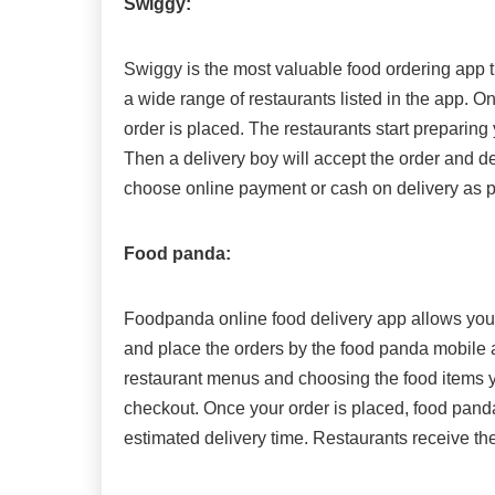
Swiggy:
Swiggy is the most valuable food ordering app t
a wide range of restaurants listed in the app. O
order is placed. The restaurants start preparing
Then a delivery boy will accept the order and d
choose online payment or cash on delivery as p
Food panda:
Foodpanda online food delivery app allows you t
and place the orders by the food panda mobile 
restaurant menus and choosing the food items y
checkout. Once your order is placed, food panda
estimated delivery time. Restaurants receive the