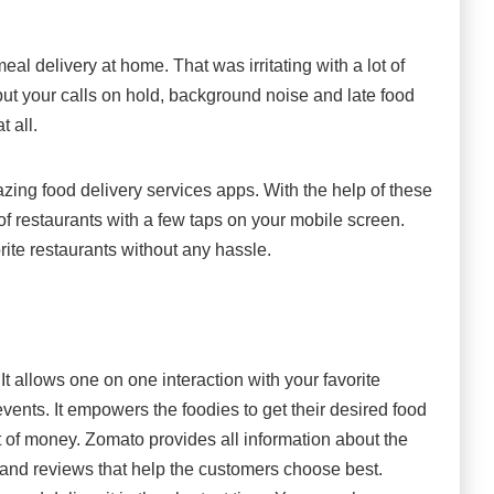
al delivery at home. That was irritating with a lot of
ut your calls on hold, background noise and late food
t all.
azing food delivery services apps. With the help of these
f restaurants with a few taps on your mobile screen.
rite restaurants without any hassle.
It allows one on one interaction with your favorite
vents. It empowers the foodies to get their desired food
 of money. Zomato provides all information about the
, and reviews that help the customers choose best.