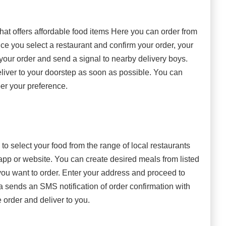
hat offers affordable food items Here you can order from
nce you select a restaurant and confirm your order, your
 your order and send a signal to nearby delivery boys.
eliver to your doorstep as soon as possible. You can
er your preference.
o select your food from the range of local restaurants
app or website. You can create desired meals from listed
ou want to order. Enter your address and proceed to
 sends an SMS notification of order confirmation with
 order and deliver to you.