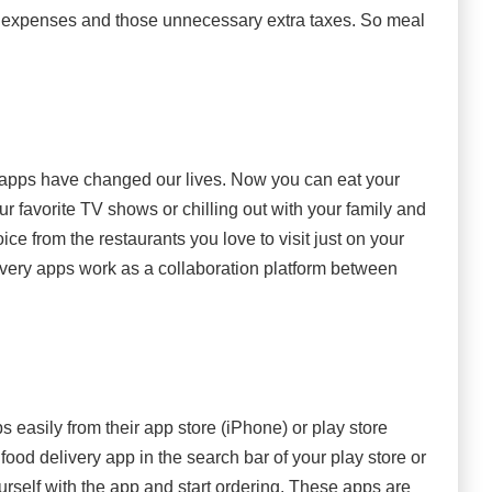
ing expenses and those unnecessary extra taxes. So meal
 apps have changed our lives. Now you can eat your
ur favorite TV shows or chilling out with your family and
ice from the restaurants you love to visit just on your
ivery apps work as a collaboration platform between
easily from their app store (iPhone) or play store
food delivery app in the search bar of your play store or
ourself with the app and start ordering. These apps are