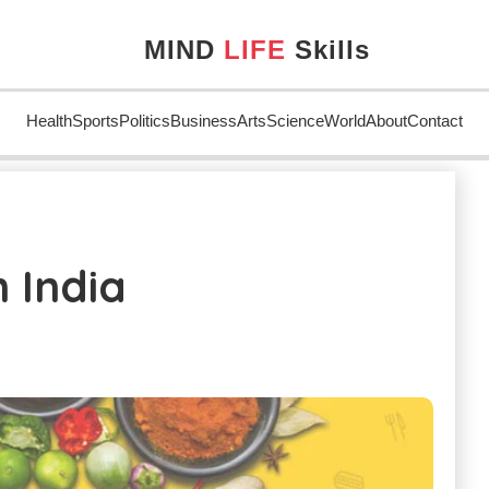
MIND
LIFE
Skills
Health
Sports
Politics
Business
Arts
Science
World
About
Contact
dia
 India