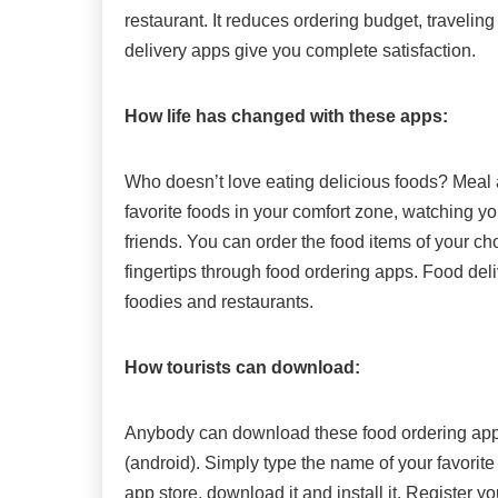
restaurant. It reduces ordering budget, travel
delivery apps give you complete satisfaction.
How life has changed with these apps:
Who doesn’t love eating delicious foods? Meal
favorite foods in your comfort zone, watching yo
friends. You can order the food items of your cho
fingertips through food ordering apps. Food del
foodies and restaurants.
How tourists can download:
Anybody can download these food ordering apps 
(android). Simply type the name of your favorite 
app store, download it and install it. Register y