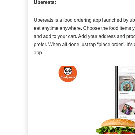
Ubereats:
Ubereats is a food ordering app launched by ube
eat anytime anywhere. Choose the food items yo
and add to your cart. Add your address and pr
prefer. When all done just tap “place order”. It’
app.