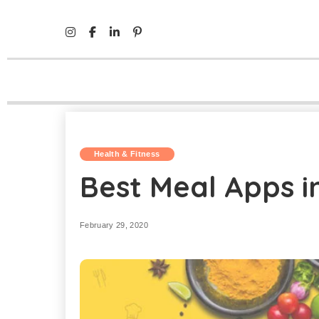
Mind Life Skills
>
Health & Fitness
>
Best Meal Apps in In
Health & Fitness
Best Meal Apps in
February 29, 2020