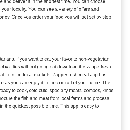
e and deliver it in the shortest time. You can choose
n your locality. You can see a variety of offers and
ney. Once you order your food you will get set by step
arians. If you want to eat your favorite non-vegetarian
arby cities without going out download the zapperfresh
meat from the local markets. Zapperfresh meal app has
e as you can enjoy it in the comfort of your home. The
 ready to cook, cold cuts, specialty meats, combos, kinds
rocure the fish and meat from local farms and process
in the quickest possible time. This app is easy to