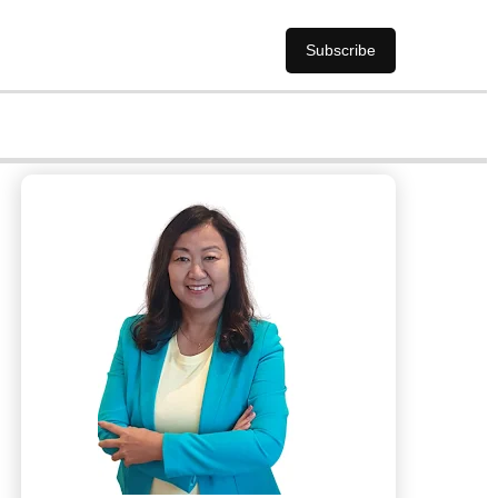
Subscribe