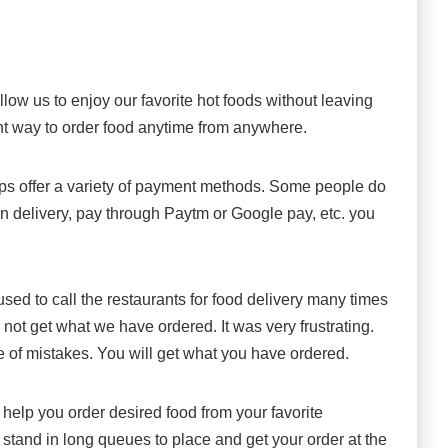
low us to enjoy our favorite hot foods without leaving
ent way to order food anytime from anywhere.
ps offer a variety of payment methods. Some people do
 on delivery, pay through Paytm or Google pay, etc. you
.
sed to call the restaurants for food delivery many times
ot get what we have ordered. It was very frustrating.
 of mistakes. You will get what you have ordered.
help you order desired food from your favorite
 stand in long queues to place and get your order at the