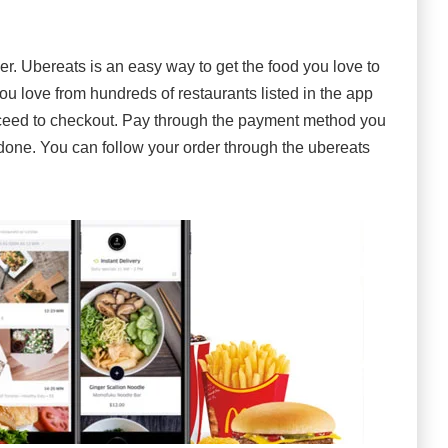
r. Ubereats is an easy way to get the food you love to
u love from hundreds of restaurants listed in the app
oceed to checkout. Pay through the payment method you
s done. You can follow your order through the ubereats