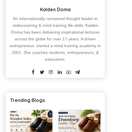
Kalden Doma
An internationally renowned thought leader in
rediscovering & mind training life skills. Kalden
Doma has been delivering inspirational lectures
across the globe for over 17 years. A driven
entrepreneur, started a mind training academy in
2001. She coaches students, entrepreneurs, &
executives.
Trending Blogs