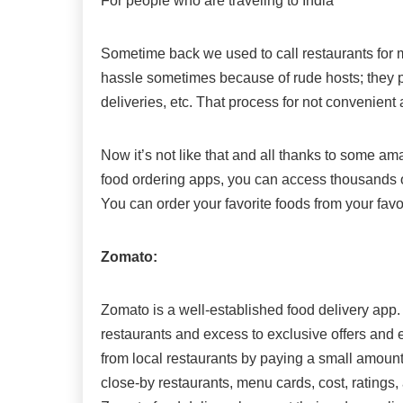
For people who are traveling to India
Sometime back we used to call restaurants for me
hassle sometimes because of rude hosts; they p
deliveries, etc. That process for not convenient a
Now it’s not like that and all thanks to some am
food ordering apps, you can access thousands o
You can order your favorite foods from your favo
Zomato:
Zomato is a well-established food delivery app. 
restaurants and excess to exclusive offers and e
from local restaurants by paying a small amount
close-by restaurants, menu cards, cost, ratings