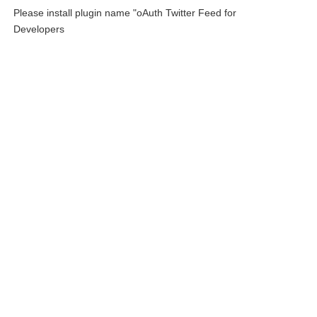
Please install plugin name "oAuth Twitter Feed for
Developers