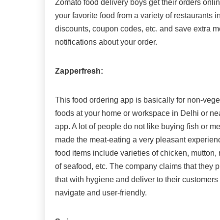
Zomato food delivery boys get their orders onlin
your favorite food from a variety of restaurants i
discounts, coupon codes, etc. and save extra mo
notifications about your order.
Zapperfresh:
This food ordering app is basically for non-veget
foods at your home or workspace in Delhi or ne
app. A lot of people do not like buying fish or 
made the meat-eating a very pleasant experienc
food items include varieties of chicken, mutton,
of seafood, etc. The company claims that they p
that with hygiene and deliver to their customers 
navigate and user-friendly.