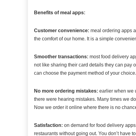
Benefits of meal apps:
Customer convenience:
meal ordering apps al
the comfort of our home. It is a simple conveni
Smoother transactions:
most food delivery ap
not like sharing their card details they can pay
can choose the payment method of your choice
No more ordering mistakes:
earlier when we u
there were hearing mistakes. Many times we do n
Now we order it online where there is no chance
Satisfaction:
on demand for food delivery apps 
restaurants without going out. You don’t have to