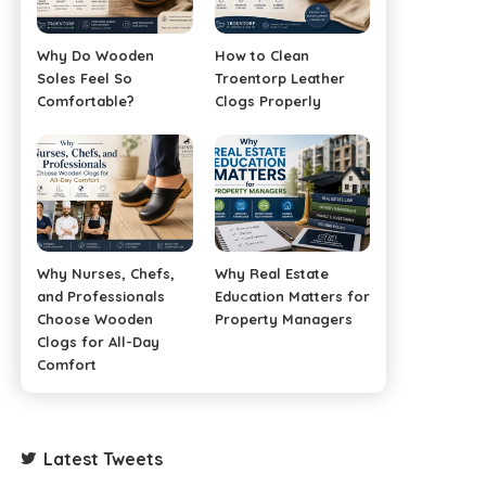
Why Do Wooden
How to Clean
Soles Feel So
Troentorp Leather
Comfortable?
Clogs Properly
Why Nurses, Chefs,
Why Real Estate
and Professionals
Education Matters for
Choose Wooden
Property Managers
Clogs for All-Day
Comfort
Latest Tweets