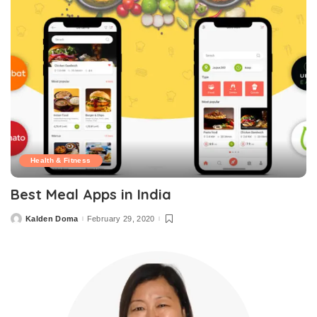
Health & Fitness
Best Meal Apps in India
Kalden Doma
February 29, 2020