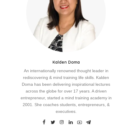
Kalden Doma
An internationally renowned thought leader in
rediscovering & mind training life skills. Kalden
Doma has been delivering inspirational lectures
across the globe for over 17 years. A driven
entrepreneur, started a mind training academy in
2001. She coaches students, entrepreneurs, &
executives.