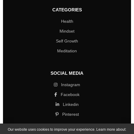
CATEGORIES
Health
Mindset
Self Growth
Meditation
SOCIAL MEDIA
Instagram
Facebook
Linkedin
Pinterest
Our website uses cookies to improve your experience. Learn more about: