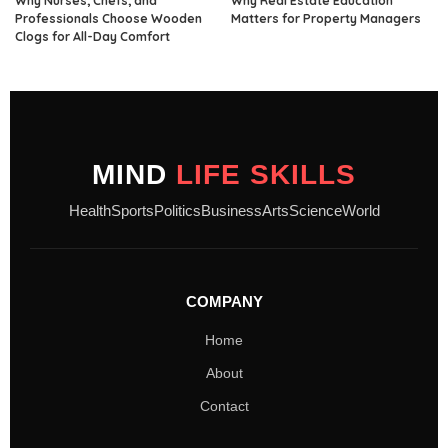
Why Nurses, Chefs, and
Why Real Estate Education
Professionals Choose Wooden
Matters for Property Managers
Clogs for All-Day Comfort
MIND
LIFE SKILLS
Health
Sports
Politics
Business
Arts
Science
World
COMPANY
Home
About
Contact