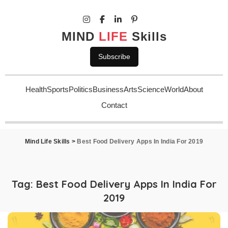
MIND
LIFE
Skills
Subscribe
Health
Sports
Politics
Business
Arts
Science
World
About
Contact
Mind Life Skills
>
Best Food Delivery Apps In India For 2019
Tag:
Best Food Delivery Apps In India For
2019