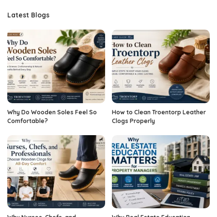
Latest Blogs
Why Do Wooden Soles Feel So
How to Clean Troentorp Leather
Comfortable?
Clogs Properly