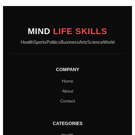
MIND
LIFE SKILLS
Health
Sports
Politics
Business
Arts
Science
World
COMPANY
Home
About
Contact
CATEGORIES
Health