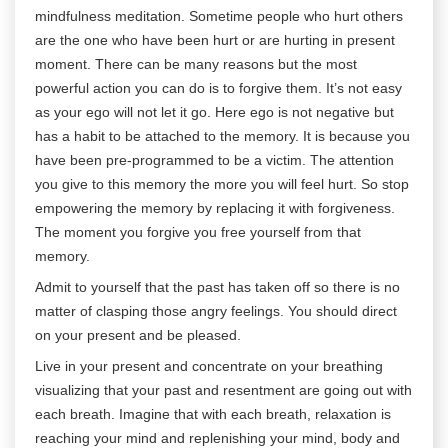
mindfulness meditation. Sometime people who hurt others
are the one who have been hurt or are hurting in present
moment. There can be many reasons but the most
powerful action you can do is to forgive them. It’s not easy
as your ego will not let it go. Here ego is not negative but
has a habit to be attached to the memory. It is because you
have been pre-programmed to be a victim. The attention
you give to this memory the more you will feel hurt. So stop
empowering the memory by replacing it with forgiveness.
The moment you forgive you free yourself from that
memory.
Admit to yourself that the past has taken off so there is no
matter of clasping those angry feelings. You should direct
on your present and be pleased.
Live in your present and concentrate on your breathing
visualizing that your past and resentment are going out with
each breath. Imagine that with each breath, relaxation is
reaching your mind and replenishing your mind, body and