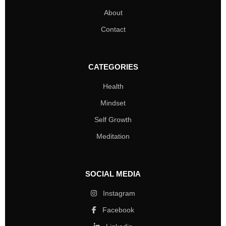
About
Contact
CATEGORIES
Health
Mindset
Self Growth
Meditation
SOCIAL MEDIA
Instagram
Facebook