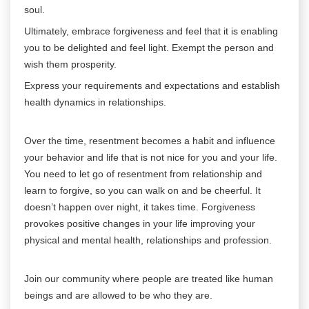
soul.
Ultimately, embrace forgiveness and feel that it is enabling
you to be delighted and feel light. Exempt the person and
wish them prosperity.
Express your requirements and expectations and establish
health dynamics in relationships.
Over the time, resentment becomes a habit and influence
your behavior and life that is not nice for you and your life.
You need to let go of resentment from relationship and
learn to forgive, so you can walk on and be cheerful. It
doesn’t happen over night, it takes time. Forgiveness
provokes positive changes in your life improving your
physical and mental health, relationships and profession.
Join our community where people are treated like human
beings and are allowed to be who they are.