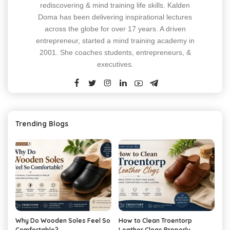
rediscovering & mind training life skills. Kalden
Doma has been delivering inspirational lectures
across the globe for over 17 years. A driven
entrepreneur, started a mind training academy in
2001. She coaches students, entrepreneurs, &
executives.
Trending Blogs
Why Do Wooden Soles Feel So
How to Clean Troentorp
Comfortable?
Leather Clogs Properly