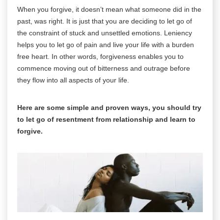
When you forgive, it doesn’t mean what someone did in the
past, was right. It is just that you are deciding to let go of
the constraint of stuck and unsettled emotions. Leniency
helps you to let go of pain and live your life with a burden
free heart. In other words, forgiveness enables you to
commence moving out of bitterness and outrage before
they flow into all aspects of your life.
Here are some simple and proven ways, you should try
to let go of resentment from relationship and learn to
forgive.