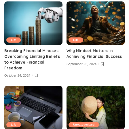
Life
Life
Breaking Financial Mindset:
Why Mindset Matters in
Overcoming Limiting Beliefs
Achieving Financial Success
to Achieve Financial
September 25, 2024
Freedom
October 24, 2024
Life
Uncategorized