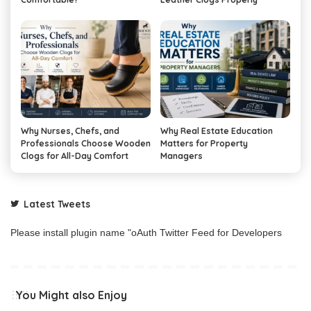
Why Nurses, Chefs, and
Why Real Estate Education
Professionals Choose Wooden
Matters for Property
Clogs for All-Day Comfort
Managers
Latest Tweets
Please install plugin name "oAuth Twitter Feed for Developers
You Might also Enjoy