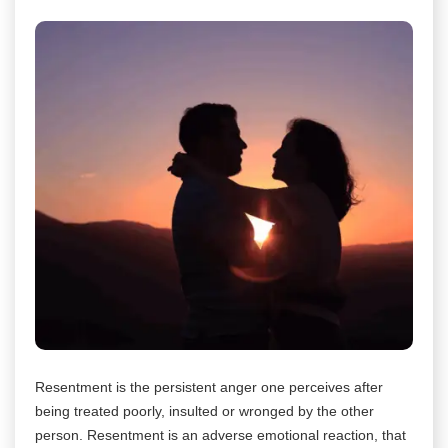
Resentment is the persistent anger one perceives after
being treated poorly, insulted or wronged by the other
person. Resentment is an adverse emotional reaction, that