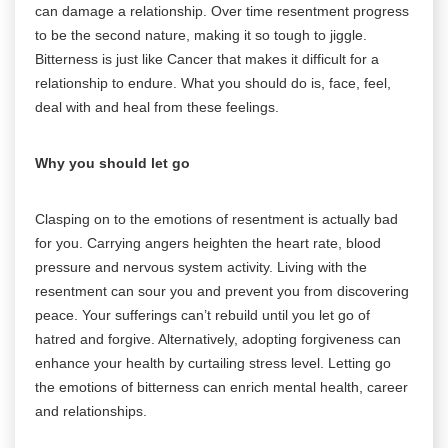
can damage a relationship. Over time resentment progress
to be the second nature, making it so tough to jiggle.
Bitterness is just like Cancer that makes it difficult for a
relationship to endure. What you should do is, face, feel,
deal with and heal from these feelings.
Why you should let go
Clasping on to the emotions of resentment is actually bad
for you. Carrying angers heighten the heart rate, blood
pressure and nervous system activity. Living with the
resentment can sour you and prevent you from discovering
peace. Your sufferings can’t rebuild until you let go of
hatred and forgive. Alternatively, adopting forgiveness can
enhance your health by curtailing stress level. Letting go
the emotions of bitterness can enrich mental health, career
and relationships.