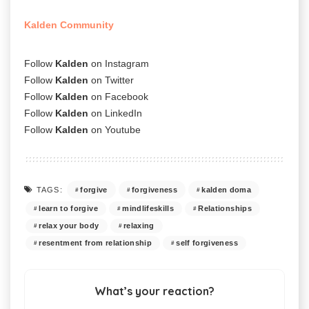
Kalden Community
Follow
Kalden
on
Instagram
Follow
Kalden
on
Twitter
Follow
Kalden
on
Facebook
Follow
Kalden
on
LinkedIn
Follow
Kalden
on
Youtube
forgive
forgiveness
kalden doma
TAGS:
learn to forgive
mindlifeskills
Relationships
relax your body
relaxing
resentment from relationship
self forgiveness
What’s your reaction?