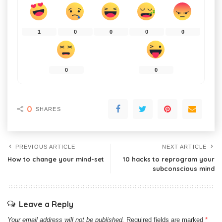
1
0
0
0
0
0
0
0
SHARES
PREVIOUS ARTICLE
NEXT ARTICLE
How to change your mind-set
10 hacks to reprogram your
subconscious mind
Leave a Reply
Your email address will not be published.
Required fields are marked
*