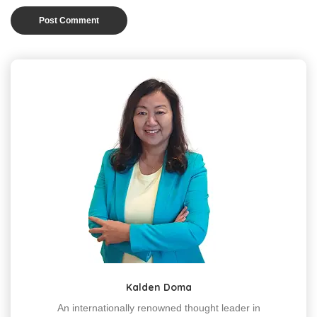
Kalden Doma
An internationally renowned thought leader in