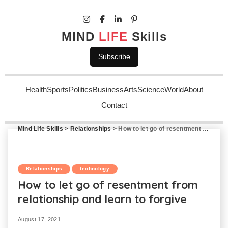
MIND
LIFE
Skills
Subscribe
Health
Sports
Politics
Business
Arts
Science
World
About
Contact
Mind Life Skills
>
Relationships
>
How to let go of resentment from relationship and learn to forgive
Relationships
technology
How to let go of resentment from
relationship and learn to forgive
August 17, 2021