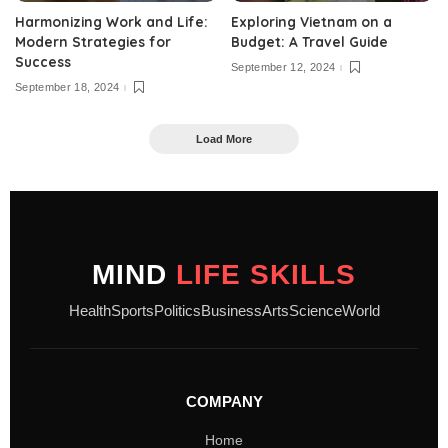
Harmonizing Work and Life:
Exploring Vietnam on a
Modern Strategies for
Budget: A Travel Guide
Success
September 12, 2024
September 18, 2024
Load More
MIND
LIFE SKILLS
Health
Sports
Politics
Business
Arts
Science
World
COMPANY
Home