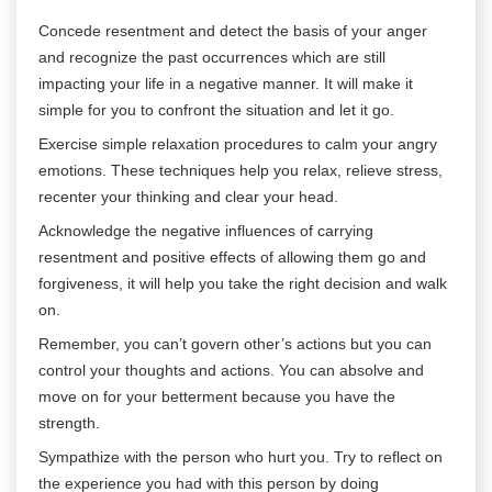
Concede resentment and detect the basis of your anger
and recognize the past occurrences which are still
impacting your life in a negative manner. It will make it
simple for you to confront the situation and let it go.
Exercise simple relaxation procedures to calm your angry
emotions. These techniques help you relax, relieve stress,
recenter your thinking and clear your head.
Acknowledge the negative influences of carrying
resentment and positive effects of allowing them go and
forgiveness, it will help you take the right decision and walk
on.
Remember, you can’t govern other’s actions but you can
control your thoughts and actions. You can absolve and
move on for your betterment because you have the
strength.
Sympathize with the person who hurt you. Try to reflect on
the experience you had with this person by doing