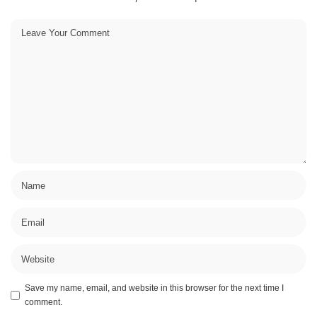
Save my name, email, and website in this browser for the next time I
comment.