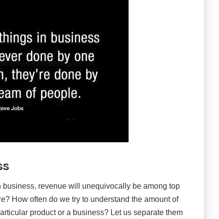
ss
n business, revenue will unequivocally be among top
ture? How often do we try to understand the amount of
particular product or a business? Let us separate them