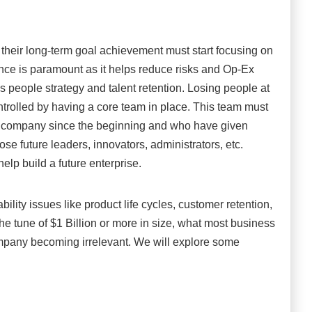
their long-term goal achievement must start focusing on
nce is paramount as it helps reduce risks and Op-Ex
is people strategy and talent retention. Losing people at
ntrolled by having a core team in place. This team must
e company since the beginning and who have given
ose future leaders, innovators, administrators, etc.
help build a future enterprise.
bility issues like product life cycles, customer retention,
e tune of $1 Billion or more in size, what most business
 company becoming irrelevant. We will explore some