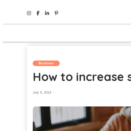
Mind Life Skills
>
Business
>
How to increase sales in B
Business
How to increase s
July 9, 2019