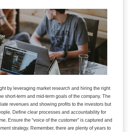
ght by leveraging market research and hiring the right
o the short-term and mid-term goals of the company. The
ate revenues and showing profits to the investors but
people. Define clear processes and accountability for
me. Ensure the “voice of the customer” is captured and
pment strategy. Remember, there are plenty of years to