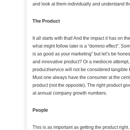
and look at them individually and understand th
The Product
It all starts with that! And the impact it has on
what might follow later is a “domino effect”. S
is as good as your marketing” but let’s be hone
and innovative product? Or a mediocre attempt,
product/service will not be considered tangible 
Must one always have the consumer at the centr
product (not the opposite). The right product g
at annual company growth numbers.
People
This is as important as getting the product right