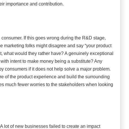
eir importance and contribution.
 the consumer. If this goes wrong during the R&D stage,
ome marketing folks might disagree and say “your product
st, what would they rather have? A genuinely exceptional
 with intent to make money being a substitute? Any
by consumers if it does not help solve a major problem.
e of the product experience and build the surrounding
ives much fewer worries to the stakeholders when looking
. A lot of new businesses failed to create an impact