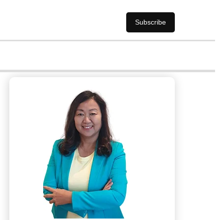
Subscribe