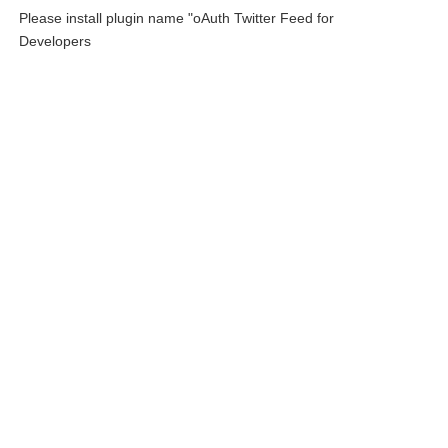
Please install plugin name "oAuth Twitter Feed for
Developers