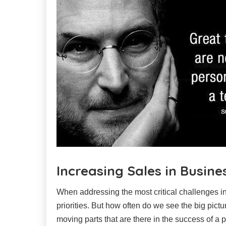
Increasing Sales in Busine
When addressing the most critical challenges i
priorities. But how often do we see the big pic
moving parts that are there in the success of a 