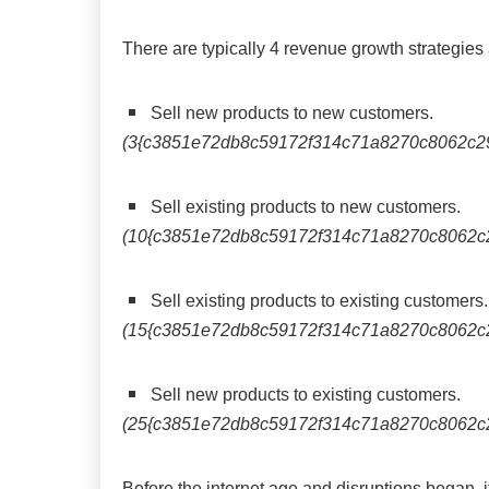
There are typically 4 revenue growth strategie
Sell new products to new customers.
(3{c3851e72db8c59172f314c71a8270c8062c2
Sell existing products to new customers.
(10{c3851e72db8c59172f314c71a8270c8062c
Sell existing products to existing customers.
(15{c3851e72db8c59172f314c71a8270c8062c
Sell new products to existing customers.
(25{c3851e72db8c59172f314c71a8270c8062c
Before the internet age and disruptions began, i