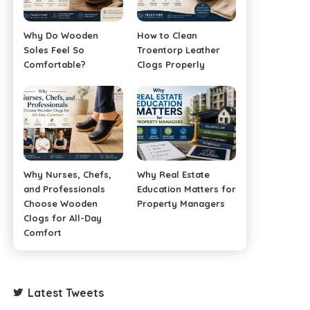
Why Do Wooden
How to Clean
Soles Feel So
Troentorp Leather
Comfortable?
Clogs Properly
Why Nurses, Chefs,
Why Real Estate
and Professionals
Education Matters for
Choose Wooden
Property Managers
Clogs for All-Day
Comfort
Latest Tweets