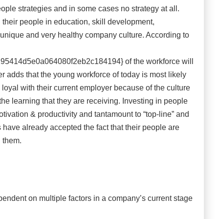
ople strategies and in some cases no strategy at all.
their people in education, skill development,
nique and very healthy company culture. According to
414d5e0a064080f2eb2c184194} of the workforce will
er adds that the young workforce of today is most likely
loyal with their current employer because of the culture
e learning that they are receiving. Investing in people
otivation & productivity and tantamount to “top-line” and
s have already accepted the fact that their people are
in them.
endent on multiple factors in a company’s current stage