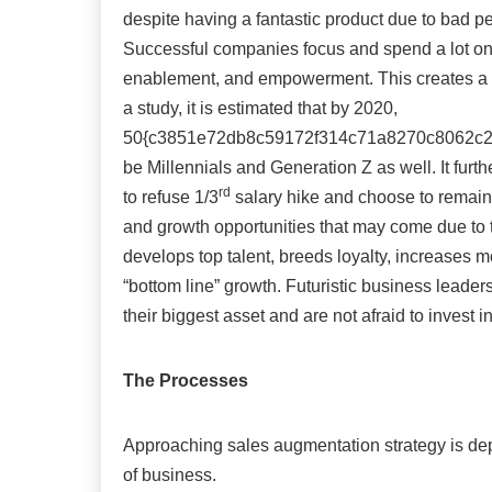
despite having a fantastic product due to bad pe
Successful companies focus and spend a lot on 
enablement, and empowerment. This creates a u
a study, it is estimated that by 2020,
50{c3851e72db8c59172f314c71a8270c8062c295
be Millennials and Generation Z as well. It furth
rd
to refuse 1/3
salary hike and choose to remain 
and growth opportunities that may come due to th
develops top talent, breeds loyalty, increases m
“bottom line” growth. Futuristic business leader
their biggest asset and are not afraid to invest 
The Processes
Approaching sales augmentation strategy is dep
of business.