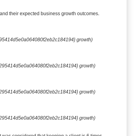
s and their expected business growth outcomes.
95414d5e0a064080f2eb2c184194} growth)
295414d5e0a064080f2eb2c184194} growth)
295414d5e0a064080f2eb2c184194} growth)
295414d5e0a064080f2eb2c184194} growth)
t was considered that keeping a client is 6 times