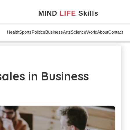
MIND
LIFE
Skills
Health
Sports
Politics
Business
Arts
Science
World
About
Contact
usiness
ales in Business