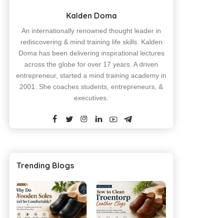
Kalden Doma
An internationally renowned thought leader in
rediscovering & mind training life skills. Kalden
Doma has been delivering inspirational lectures
across the globe for over 17 years. A driven
entrepreneur, started a mind training academy in
2001. She coaches students, entrepreneurs, &
executives.
Trending Blogs