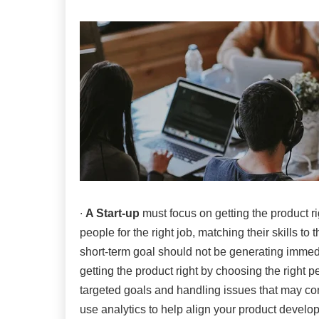
∙
A Start-up
must focus on getting the product ri
people for the right job, matching their skills t
short-term goal should not be generating immedi
getting the product right by choosing the right 
targeted goals and handling issues that may co
use analytics to help align your product develo