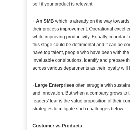
sell if your product is relevant.
∙
An SMB
which is already on the way towards 
their process improvement. Operational excelle
while improving productivity. Equally important 
this stage could be detrimental and it can be co
have top talent, people who have been with th
invaluable contributions. Identify and prepare th
across various departments as their loyalty will 
∙
Large Enterprises
often struggle with sustaina
and innovation. But when a company grows to th
leaders’ fear is the value proposition of their
strategies to mitigate such challenges below.
Customer vs Products