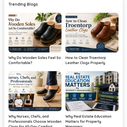
Trending Blogs
Why Do Wooden Soles Feel So
How to Clean Troentorp
Comfortable?
Leather Clogs Properly
Why Nurses, Chefs, and
Why Real Estate Education
Professionals Choose Wooden
Matters for Property
Clogs for All-Day Comfort
Managers