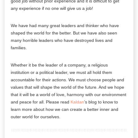
good job without prior experience and it is difficult to get
any experience if no one will give us a job!
We have had many great leaders and thinker who have
shaped the world for the better. But we have also seen
many horrible leaders who have destroyed lives and
families.
Whether it be the leader of a company, a religious
institution or a political leader, we must all hold them
accountable for their actions. We must choose people and
values that will shape the world of the future. And we hope
that it will be a world of love, harmony with our
environment
and peace for all. Please read
Kaldan
’s blog to know to
learn more about how we can create a better inner and
outer world for ourselves.