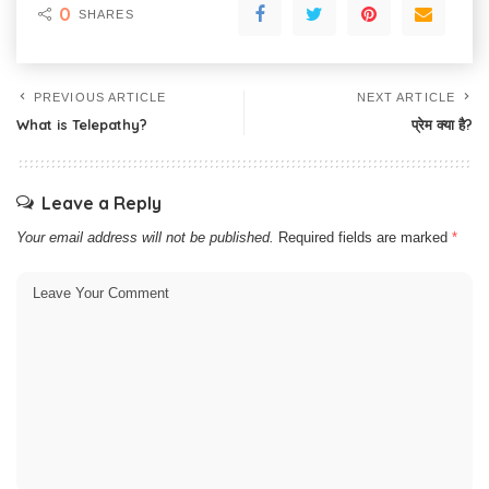
0
SHARES
PREVIOUS ARTICLE
NEXT ARTICLE
What is Telepathy?
प्रेम क्या है?
Leave a Reply
Your email address will not be published.
Required fields are marked
*