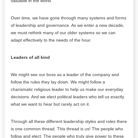
valuable in the world.
Over time, we have gone through many systems and forms
of leadership and governance. As we enter a new decade,
we must rethink many of our older systems so we can
adapt effectively to the needs of the hour.
Leaders of all kind
We might see our boss as a leader of the company and
follow the rules they lay down. We might follow a
charismatic religious leader to help us make our everyday
decisions. And we elect political leaders who tell us exactly
what we want to hear but rarely act on it.
Through all these different leadership styles and roles there
is one common thread. This thread is us! The people who
follow and elect. The people who truly give power to these