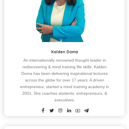
Kalden Doma
An internationally renowned thought leader in
rediscovering & mind training life skills. Kalden
Doma has been delivering inspirational lectures
across the globe for over 17 years. A driven
entrepreneur, started a mind training academy in
2001. She coaches students, entrepreneurs, &
executives.