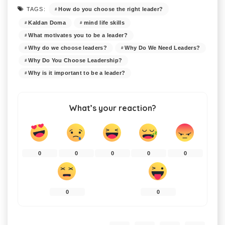
How do you choose the right leader?
TAGS:
Kaldan Doma
mind life skills
What motivates you to be a leader?
Why do we choose leaders?
Why Do We Need Leaders?
Why Do You Choose Leadership?
Why is it important to be a leader?
What’s your reaction?
0
0
0
0
0
0
0