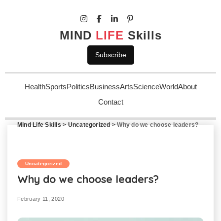
MIND
LIFE
Skills
Subscribe
Health
Sports
Politics
Business
Arts
Science
World
About
Contact
Mind Life Skills
>
Uncategorized
>
Why do we choose leaders?
Uncategorized
Why do we choose leaders?
February 11, 2020