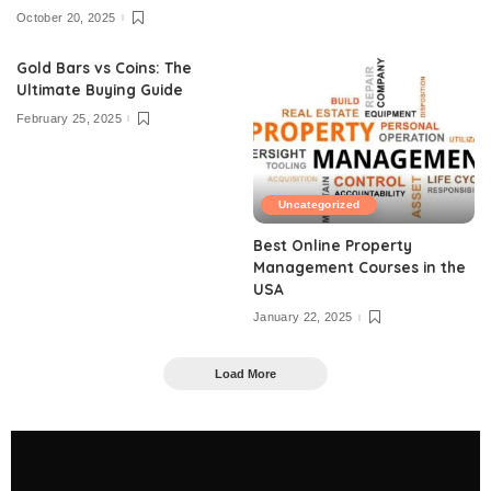
October 20, 2025
Gold Bars vs Coins: The
Ultimate Buying Guide
February 25, 2025
Uncategorized
Best Online Property
Management Courses in the
USA
January 22, 2025
Load More