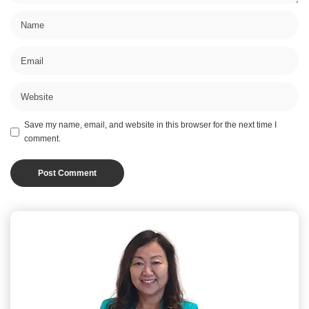
Save my name, email, and website in this browser for the next time I
comment.