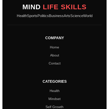
MIND
LIFE SKILLS
Health
Sports
Politics
Business
Arts
Science
World
COMPANY
Home
About
Contact
CATEGORIES
Health
Mindset
Self Growth