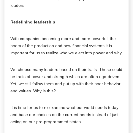
leaders.
Redefining leadership
With companies becoming more and more powerful, the
boom of the production and new financial systems it is
important for us to realize who we elect into power and why.
We choose many leaders based on their traits. These could
be traits of power and strength which are often ego-driven.
Yet, we still follow them and put up with their poor behavior
and values. Why is this?
It is time for us to re-examine what our world needs today
and base our choices on the current needs instead of just
acting on our pre-programmed states.