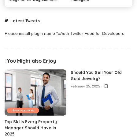
Latest Tweets
Please install plugin name "oAuth Twitter Feed for Developers
You Might also Enjoy
Should You Sell Your Old
Gold Jewelry?
February 25, 2025
Uncategorized
Top Skills Every Property
Manager Should Have in
2025