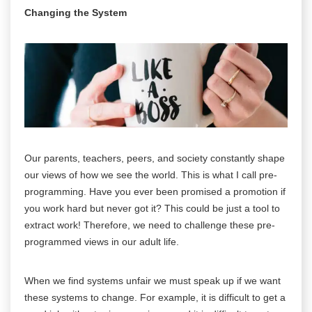
Changing the System
Our parents, teachers, peers, and society constantly shape
our views of how we see the world. This is what I call pre-
programming. Have you ever been promised a promotion if
you work hard but never got it? This could be just a tool to
extract work! Therefore, we need to challenge these pre-
programmed views in our adult life.
When we find systems unfair we must speak up if we want
these systems to change. For example, it is difficult to get a