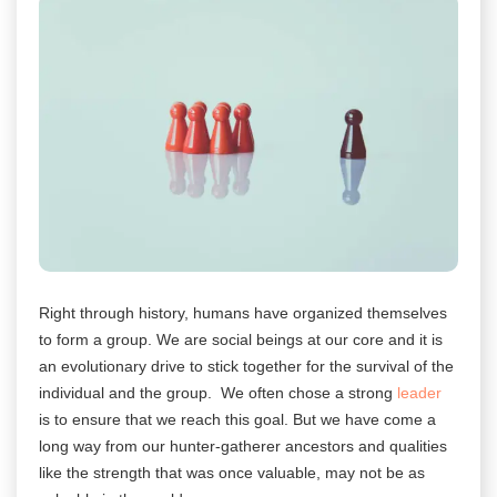
Right through history, humans have organized themselves
to form a group. We are social beings at our core and it is
an evolutionary drive to stick together for the survival of the
individual and the group. We often chose a strong
leader
is to ensure that we reach this goal. But we have come a
long way from our hunter-gatherer ancestors and qualities
like the strength that was once valuable, may not be as