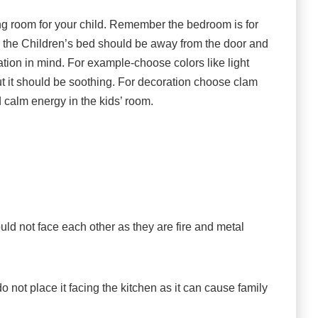
ng room for your child. Remember the bedroom is for
ce the Children’s bed should be away from the door and
tion in mind. For example-choose colors like light
ut it should be soothing. For decoration choose clam
 calm energy in the kids’ room.
d not face each other as they are fire and metal
 do not place it facing the kitchen as it can cause family