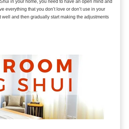
g Shui in your home, you need to have an open mind and
e everything that you don’t love or don’t use in your
 well and then gradually start making the adjustments