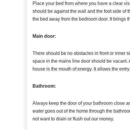
Place your bed from where you have a clear vis
should be against the wall and the foot side of t
the bed away from the bedroom door. It brings th
Main door:
There should be no obstacles in front or inner s
space in the mains line door should be vacant. 
house is the mouth of energy. It allows the entr
Bathroom:
Always keep the door of your bathroom close and 
water goes out of the home through the bathroom
not want to drain or flush out our money.