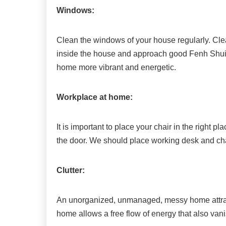
Windows:
Clean the windows of your house regularly. Cle
inside the house and approach good Fenh Shui
home more vibrant and energetic.
Workplace at home:
It is important to place your chair in the right 
the door. We should place working desk and chair 
Clutter:
An unorganized, unmanaged, messy home attrac
home allows a free flow of energy that also vanis