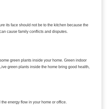
ure its face should not be to the kitchen because the
n can cause family conflicts and disputes.
ce some green plants inside your home. Green indoor
 Live green plants inside the home bring good health,
the energy flow in your home or office.