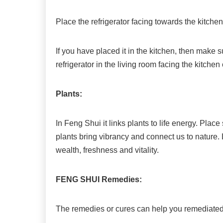
Place the refrigerator facing towards the kitchen
If you have placed it in the kitchen, then make s
refrigerator in the living room facing the kitche
Plants:
In Feng Shui it links plants to life energy. Pla
plants bring vibrancy and connect us to nature.
wealth, freshness and vitality.
FENG SHUI Remedies:
The remedies or cures can help you remediated 