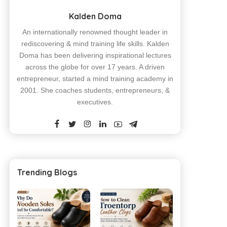
Kalden Doma
An internationally renowned thought leader in
rediscovering & mind training life skills. Kalden
Doma has been delivering inspirational lectures
across the globe for over 17 years. A driven
entrepreneur, started a mind training academy in
2001. She coaches students, entrepreneurs, &
executives.
Trending Blogs