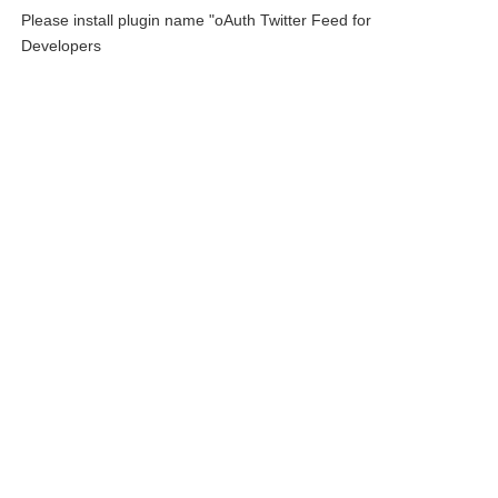
Please install plugin name "oAuth Twitter Feed for
Developers