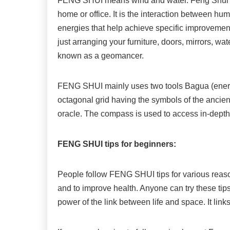
FENG SHUI means wind and water. Feng Shui is 
home or office. It is the interaction between h
energies that help achieve specific improvement
just arranging your furniture, doors, mirrors, wa
known as a geomancer.
FENG SHUI mainly uses two tools Bagua (ener
octagonal grid having the symbols of the ancien
oracle. The compass is used to access in-depth
FENG SHUI tips for beginners:
People follow FENG SHUI tips for various reasons
and to improve health. Anyone can try these tip
power of the link between life and space. It link