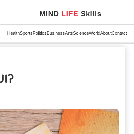
MIND
LIFE
Skills
Health
Sports
Politics
Business
Arts
Science
World
About
Contact
UI?