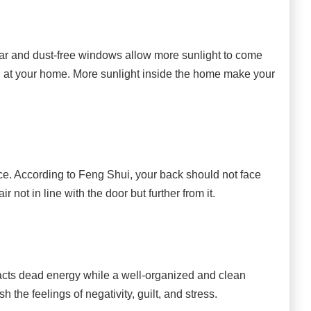
ar and dust-free windows allow more sunlight to come
 at your home. More sunlight inside the home make your
place. According to Feng Shui, your back should not face
not in line with the door but further from it.
ts dead energy while a well-organized and clean
h the feelings of negativity, guilt, and stress.