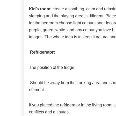
Kid’s room:
create a soothing, calm and relaxi
sleeping and the playing area is different. Pla
for the bedroom choose light colours and decora
purple, green, white, and any colour you love b
images. The whole idea is to keep it natural and
Refrigerator:
The position of the fridge
Should be away from the cooking area and shoul
element.
If you placed the refrigerator in the living room,
conflicts and disputes.