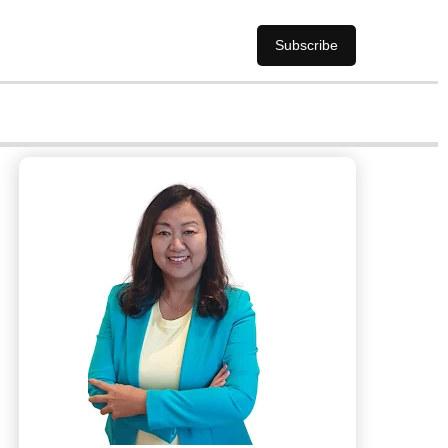
Subscribe