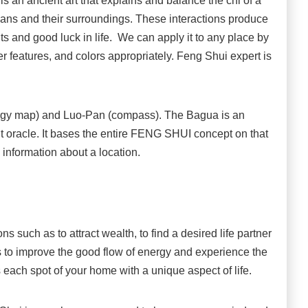
an ancient art that explains and balance the chi of a
umans and their surroundings. These interactions produce
s and good luck in life. We can apply it to any place by
ter features, and colors appropriately. Feng Shui expert is
gy map) and Luo-Pan (compass). The Bagua is an
t oracle. It bases the entire FENG SHUI concept on that
 information about a location.
 such as to attract wealth, to find a desired life partner
s to improve the good flow of energy and experience the
s each spot of your home with a unique aspect of life.