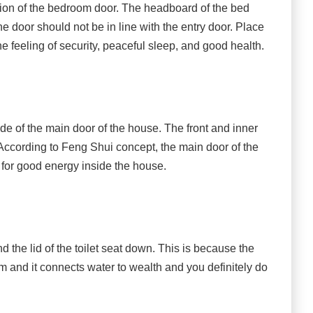
ion of the bedroom door. The headboard of the bed
he door should not be in line with the entry door. Place
e feeling of security, peaceful sleep, and good health.
ide of the main door of the house. The front and inner
According to Feng Shui concept, the main door of the
y for good energy inside the house.
the lid of the toilet seat down. This is because the
 and it connects water to wealth and you definitely do