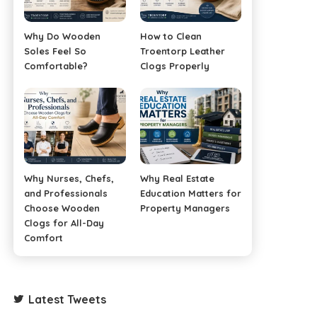
Why Do Wooden
How to Clean
Soles Feel So
Troentorp Leather
Comfortable?
Clogs Properly
Why Nurses, Chefs,
Why Real Estate
and Professionals
Education Matters for
Choose Wooden
Property Managers
Clogs for All-Day
Comfort
Latest Tweets