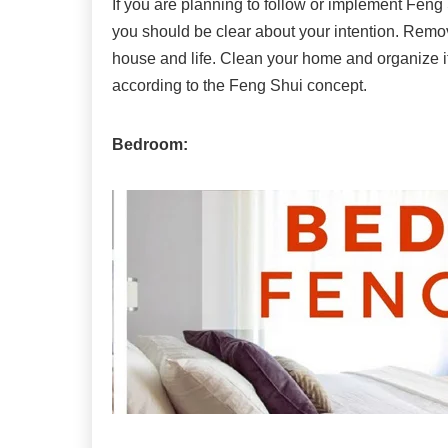
If you are planning to follow or implement Fen
you should be clear about your intention. Remov
house and life. Clean your home and organize it
according to the Feng Shui concept.
Bedroom: