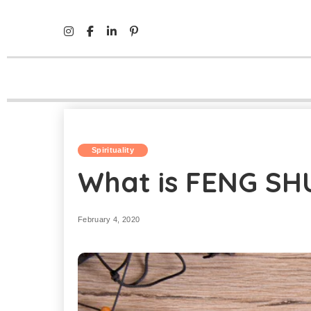
Mind Life Skills
>
Spirituality
>
What is FENG SHUI?
Spirituality
What is FENG SH
February 4, 2020