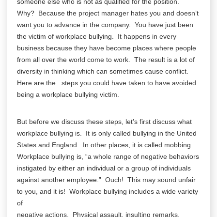
someone else who is not as qualified for the position.
Why? Because the project manager hates you and doesn’t
want you to advance in the company. You have just been
the victim of workplace bullying. It happens in every
business because they have become places where people
from all over the world come to work. The result is a lot of
diversity in thinking which can sometimes cause conflict.
Here are the steps you could have taken to have avoided
being a workplace bullying victim.
But before we discuss these steps, let’s first discuss what
workplace bullying is. It is only called bullying in the United
States and England. In other places, it is called mobbing.
Workplace bullying is, “a whole range of negative behaviors
instigated by either an individual or a group of individuals
against another employee.” Ouch! This may sound unfair
to you, and it is! Workplace bullying includes a wide variety
of
negative actions. Physical assault, insulting remarks,