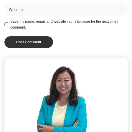
Save my name, email, and website in this browser for the next time I
comment.