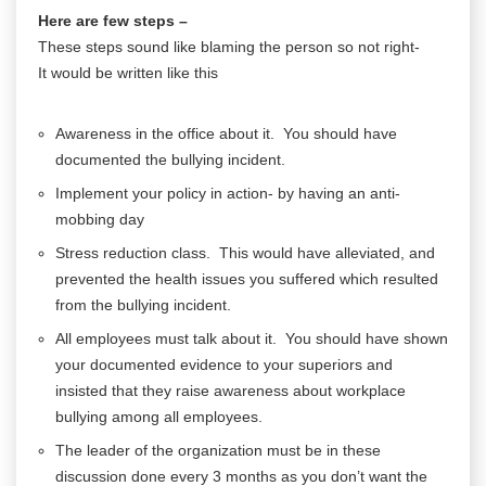
Here are few steps –
These steps sound like blaming the person so not right-
It would be written like this
Awareness in the office about it. You should have
documented the bullying incident.
Implement your policy in action- by having an anti-
mobbing day
Stress reduction class. This would have alleviated, and
prevented the health issues you suffered which resulted
from the bullying incident.
All employees must talk about it. You should have shown
your documented evidence to your superiors and
insisted that they raise awareness about workplace
bullying among all employees.
The leader of the organization must be in these
discussion done every 3 months as you don’t want the