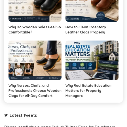
Why Do Wooden Soles Feel So
How to Clean Troentorp
Comfortable?
Leather Clogs Properly
Why Nurses, Chefs, and
Why Real Estate Education
Professionals Choose Wooden
Matters for Property
Clogs for All-Day Comfort
Managers
Latest Tweets