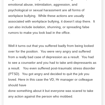
emotional abuse, intimidation, aggression, and
psychological or sexual harassment are all forms of
workplace bullying. While these actions are usually
associated with workplace bullying, it doesn’t stop there. It
can also include isolation, shunning, or spreading false
rumors to make you look bad in the office.
Well it turns out that you suffered badly from being looked
over for the position. You were very angry and suffered
from a really bad case of depression as a result. You had
to see a counselor and you had to take anti-depressants as
a result. You even suffered post-traumatic stress disorder
(PTSD). You got angry and decided to quit the job you
loved. Here in this case the VD, Hr manager or colleague
should have
done something about it but everyone was scared to take
any action against the person who mobbed.