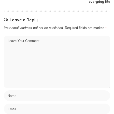
everyday life
Leave a Reply
Your email address will not be published.
Required fields are marked
*