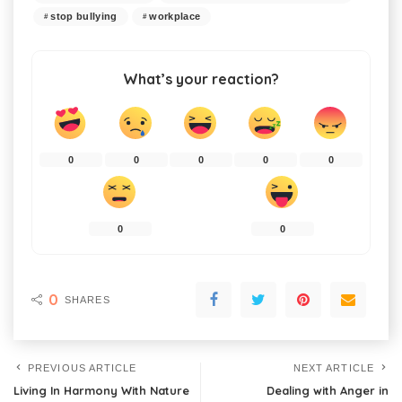
stop bullying
workplace
What’s your reaction?
0
0
0
0
0
0
0
0
SHARES
PREVIOUS ARTICLE
NEXT ARTICLE
Living In Harmony With Nature
Dealing with Anger in