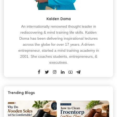
Kalden Doma
An internationally renowned thought leader in
rediscovering & mind training life skills. Kalden
Doma has been delivering inspirational lectures
across the globe for over 17 years. A driven
entrepreneur, started a mind training academy in
2001. She coaches students, entrepreneurs, &
executives.
Trending Blogs