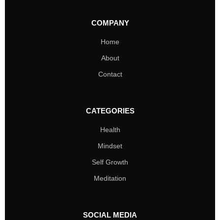
COMPANY
Home
About
Contact
CATEGORIES
Health
Mindset
Self Growth
Meditation
SOCIAL MEDIA