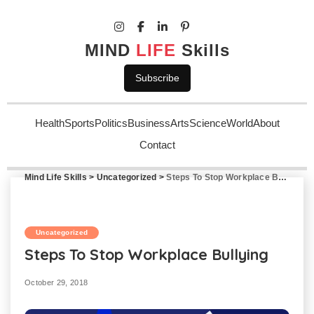
MIND
LIFE
Skills
Subscribe
Health
Sports
Politics
Business
Arts
Science
World
About
Contact
Mind Life Skills
>
Uncategorized
>
Steps To Stop Workplace Bullying
Uncategorized
Steps To Stop Workplace Bullying
October 29, 2018