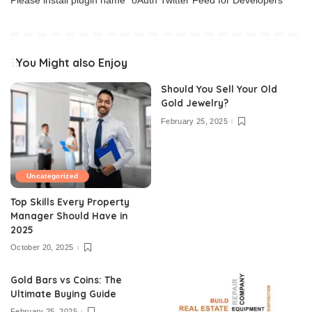
Please install plugin name "oAuth Twitter Feed for Developers
You Might also Enjoy
Should You Sell Your Old
Gold Jewelry?
February 25, 2025
Uncategorized
Top Skills Every Property
Manager Should Have in
2025
October 20, 2025
Gold Bars vs Coins: The
Ultimate Buying Guide
February 25, 2025