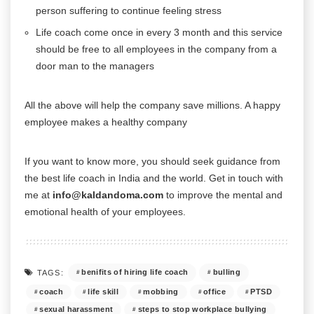
person suffering to continue feeling stress
Life coach come once in every 3 month and this service
should be free to all employees in the company from a
door man to the managers
All the above will help the company save millions. A happy
employee makes a healthy company
If you want to know more, you should seek guidance from
the best life coach in India and the world. Get in touch with
me at
info@kaldandoma.com
to improve the mental and
emotional health of your employees.
benifits of hiring life coach
bulling
TAGS:
coach
life skill
mobbing
office
PTSD
sexual harassment
steps to stop workplace bullying