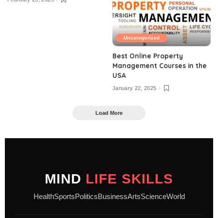
Uncategorized
Best Online Property
Management Courses in the
USA
January 22, 2025
Load More
MIND
LIFE SKILLS
Health
Sports
Politics
Business
Arts
Science
World