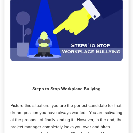
Steps to Stop Workplace Bullying
Picture this situation: you are the perfect candidate for that
dream position you have always wanted. You are salivating
at the prospect of finally landing it. However, in the end, the
project manager completely looks you over and hires