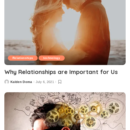
Relationships
technology
Why Relationships are Important for Us
Kalden Doma
July 6, 2021