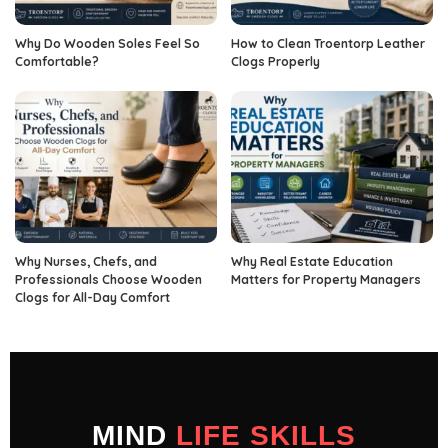
Why Do Wooden Soles Feel So
How to Clean Troentorp Leather
Comfortable?
Clogs Properly
Why Nurses, Chefs, and
Why Real Estate Education
Professionals Choose Wooden
Matters for Property Managers
Clogs for All-Day Comfort
MIND
LIFE SKILLS