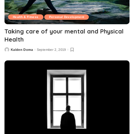
Health & Fitness
Personal Development
Taking care of your mental and Physical
Health
Kalden Doma
September 2, 2019