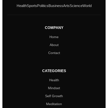
Health
Sports
Politics
Business
Arts
Science
World
COMPANY
Home
About
Contact
CATEGORIES
Health
Mindset
Self Growth
Meditation