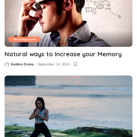
Uncategorized
Natural ways to Increase your Memory
Kalden Doma
September 14, 2019