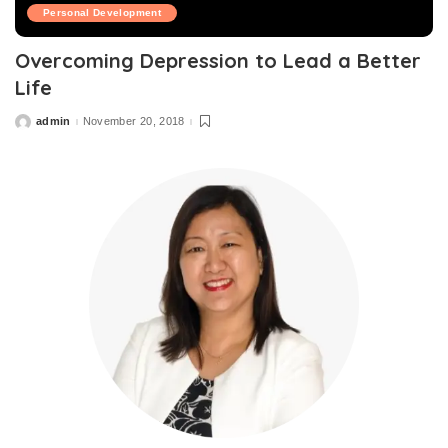
Personal Development
Overcoming Depression to Lead a Better
Life
admin
November 20, 2018