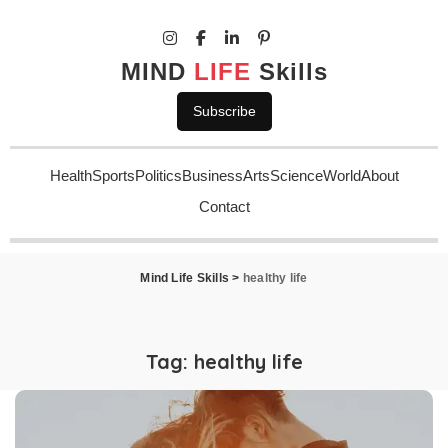
MIND
LIFE
Skills
Subscribe
Health
Sports
Politics
Business
Arts
Science
World
About
Contact
Mind Life Skills
>
healthy life
Tag:
healthy life