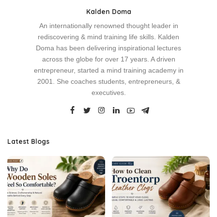
Kalden Doma
An internationally renowned thought leader in
rediscovering & mind training life skills. Kalden
Doma has been delivering inspirational lectures
across the globe for over 17 years. A driven
entrepreneur, started a mind training academy in
2001. She coaches students, entrepreneurs, &
executives.
Latest Blogs