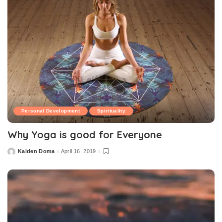
Personal Development
Spirituality
Why Yoga is good for Everyone
Kalden Doma
April 16, 2019