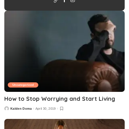
Uncategorized
How to Stop Worrying and Start Living
Kalden Doma
April 30, 2019