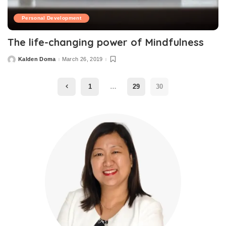
Personal Development
The life-changing power of Mindfulness
Kalden Doma
March 26, 2019
1
…
29
30