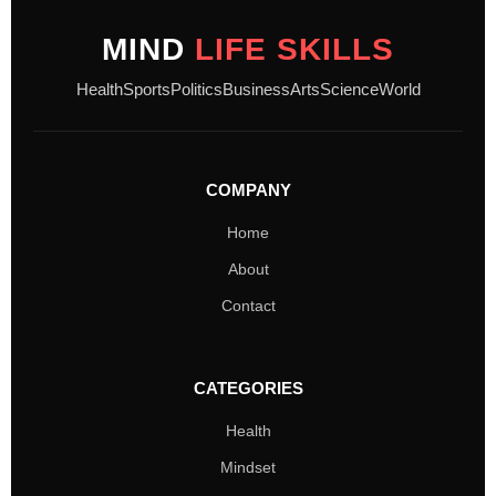
MIND
LIFE SKILLS
Health
Sports
Politics
Business
Arts
Science
World
COMPANY
Home
About
Contact
CATEGORIES
Health
Mindset