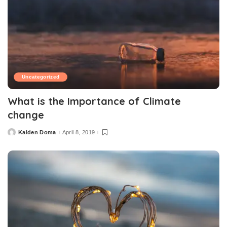
Uncategorized
What is the Importance of Climate
change
Kalden Doma
April 8, 2019