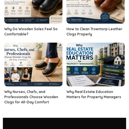
Why Do Wooden Soles Feel So
How to Clean Troentorp Leather
Comfortable?
Clogs Properly
Why Nurses, Chefs, and
Why Real Estate Education
Professionals Choose Wooden
Matters for Property Managers
Clogs for All-Day Comfort