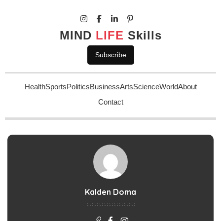
MIND
LIFE
Skills
Subscribe
Health
Sports
Politics
Business
Arts
Science
World
About
Contact
Kalden Doma