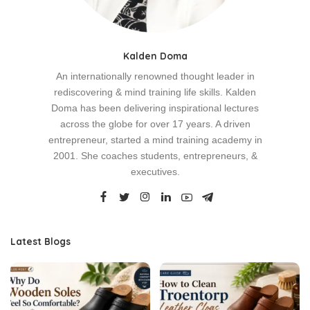
Kalden Doma
An internationally renowned thought leader in
rediscovering & mind training life skills. Kalden
Doma has been delivering inspirational lectures
across the globe for over 17 years. A driven
entrepreneur, started a mind training academy in
2001. She coaches students, entrepreneurs, &
executives.
Latest Blogs