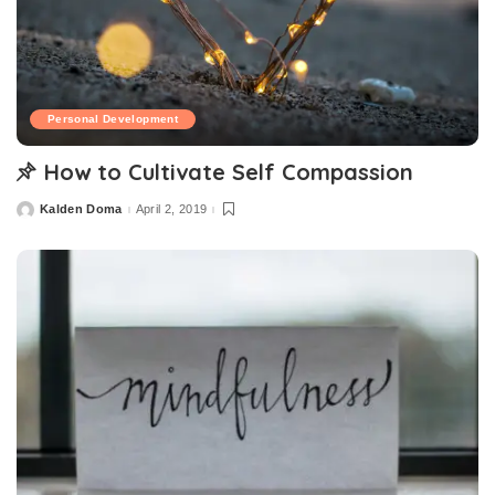
Personal Development
How to Cultivate Self Compassion
Kalden Doma
April 2, 2019