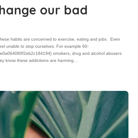
 change our bad
these habits are concerned to exercise, eating and jobs. Even
eel unable to stop ourselves. For example 60-
a064080f2eb2c184194} smokers, drug and alcohol abusers
 They know these addictions are harming
...