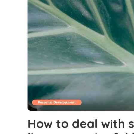
Personal Development
How to deal with s