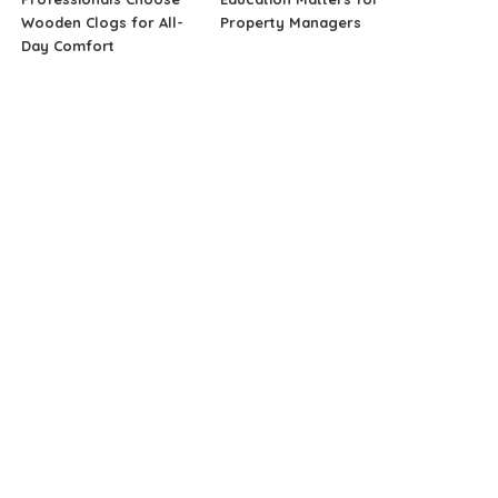
Wooden Clogs for All-
Property Managers
Day Comfort