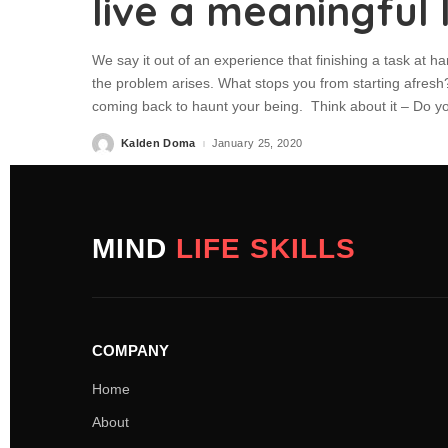
live a meaningful l
We say it out of an experience that finishing a task at ha
the problem arises. What stops you from starting afresh? 
coming back to haunt your being. Think about it – Do y
Kalden Doma
January 25, 2020
MIND
LIFE SKILLS
COMPANY
Home
About