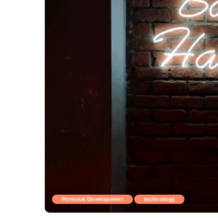
Personal Development
technology