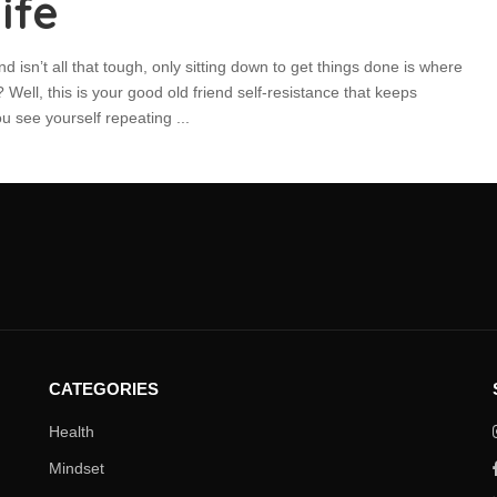
ife
nd isn’t all that tough, only sitting down to get things done is where
Well, this is your good old friend self-resistance that keeps
ou see yourself repeating
...
CATEGORIES
Health
Mindset