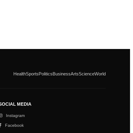
Health
Sports
Politics
Business
Arts
Science
World
SOCIAL MEDIA
Instagram
Facebook