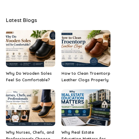
Latest Blogs
Why Do Wooden Soles
How to Clean Troentorp
Feel So Comfortable?
Leather Clogs Properly
Why Nurses, Chefs, and
Why Real Estate
Professionals Choose
Education Matters for