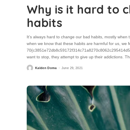
Why is it hard to
habits
It’s always hard to change our bad habits, mostly when 
when we know that these habits are harmful for us, we f
70{c3851e72db8c59172f314c71a8270c8062c295414d5e0
want to stop, they attempt to give up their addictions.
Kalden Doma
June 29, 2021