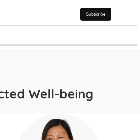
Subscribe
ected Well-being