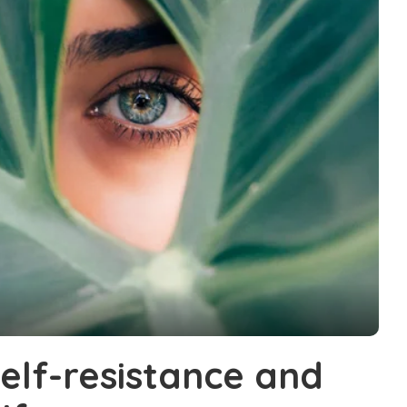
elf-resistance and