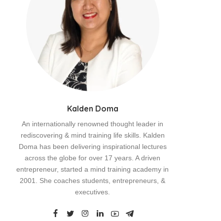
Kalden Doma
An internationally renowned thought leader in
rediscovering & mind training life skills. Kalden
Doma has been delivering inspirational lectures
across the globe for over 17 years. A driven
entrepreneur, started a mind training academy in
2001. She coaches students, entrepreneurs, &
executives.