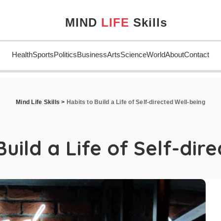
MIND
LIFE
Skills
Health
Sports
Politics
Business
Arts
Science
World
About
Contact
Mind Life Skills
>
Habits to Build a Life of Self-directed Well-being
Build a Life of Self-dir