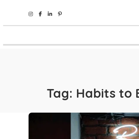
Tag:
Habits to 