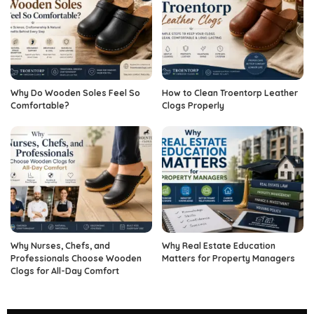
Why Do Wooden Soles Feel So
How to Clean Troentorp Leather
Comfortable?
Clogs Properly
Why Nurses, Chefs, and
Why Real Estate Education
Professionals Choose Wooden
Matters for Property Managers
Clogs for All-Day Comfort