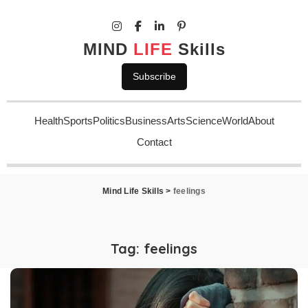
MIND
LIFE
Skills
Subscribe
Health
Sports
Politics
Business
Arts
Science
World
About
Contact
Mind Life Skills
>
feelings
Tag:
feelings