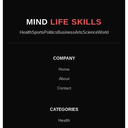
MIND
LIFE SKILLS
Health
Sports
Politics
Business
Arts
Science
World
COMPANY
Home
About
Contact
CATEGORIES
Health