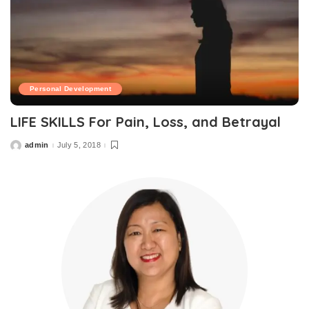
Personal Development
LIFE SKILLS For Pain, Loss, and Betrayal
admin
July 5, 2018