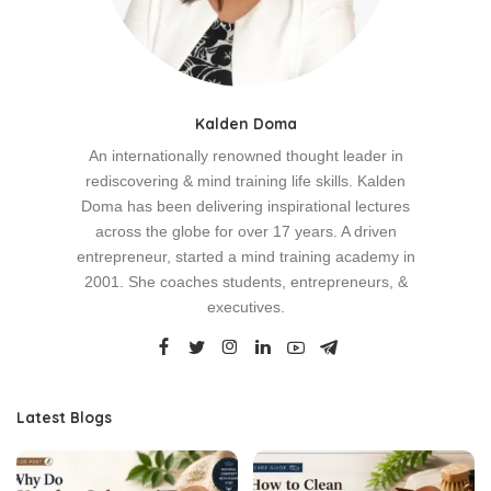
Kalden Doma
An internationally renowned thought leader in
rediscovering & mind training life skills. Kalden
Doma has been delivering inspirational lectures
across the globe for over 17 years. A driven
entrepreneur, started a mind training academy in
2001. She coaches students, entrepreneurs, &
executives.
Latest Blogs