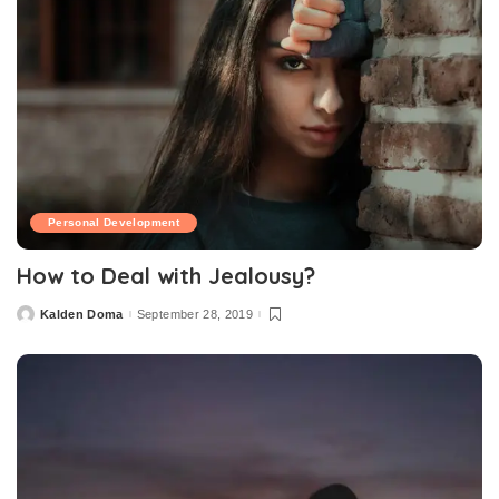
Personal Development
How to Deal with Jealousy?
Kalden Doma
September 28, 2019