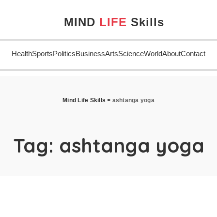
MIND
LIFE
Skills
Health
Sports
Politics
Business
Arts
Science
World
About
Contact
Mind Life Skills
>
ashtanga yoga
Tag:
ashtanga yoga