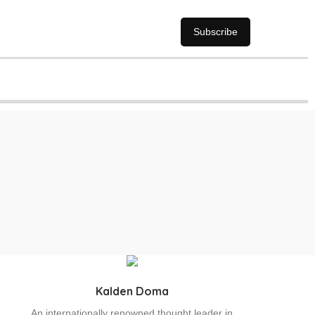
Subscribe
Kalden Doma
An internationally renowned thought leader in