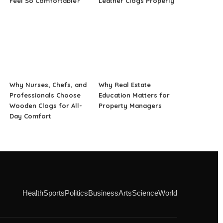
Feel So Comfortable?
Leather Clogs Properly
Why Nurses, Chefs, and
Why Real Estate
Professionals Choose
Education Matters for
Wooden Clogs for All-
Property Managers
Day Comfort
Health
Sports
Politics
Business
Arts
Science
World