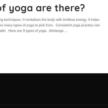
f yoga are there?
ng techniques. It revitalizes the body with limitless energy. It helps
 are many types of yoga to pick from. Consistent yoga practice can
health. Here are 9 types of yoga. Ashtanga
...