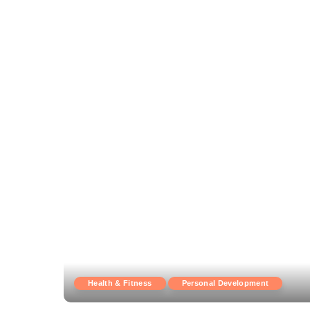
Health & Fitness
Personal Development