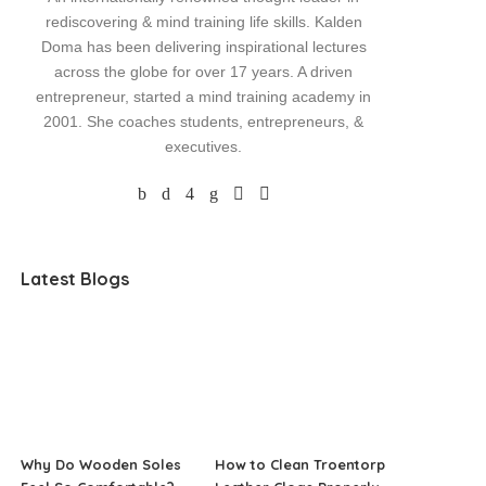
rediscovering & mind training life skills. Kalden
Doma has been delivering inspirational lectures
across the globe for over 17 years. A driven
entrepreneur, started a mind training academy in
2001. She coaches students, entrepreneurs, &
executives.
Latest Blogs
Why Do Wooden Soles
How to Clean Troentorp