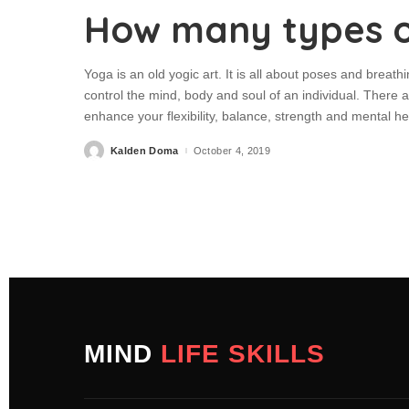
How many types o
Yoga is an old yogic art. It is all about poses and breathi
control the mind, body and soul of an individual. There
enhance your flexibility, balance, strength and mental 
Kalden Doma
October 4, 2019
MIND
LIFE SKILLS