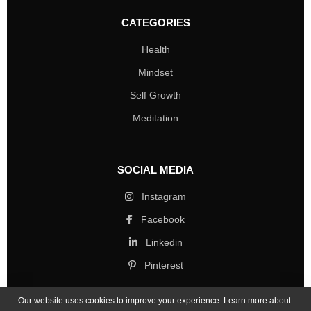
CATEGORIES
Health
Mindset
Self Growth
Meditation
SOCIAL MEDIA
Instagram
Facebook
Linkedin
Pinterest
Our website uses cookies to improve your experience. Learn more about: