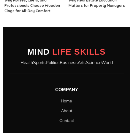
Why Nurses, Chefs, and
Why Real Estate Education
Professionals Choose Wooden
Matters for Property Managers
Clogs for All-Day Comfort
MIND
LIFE SKILLS
Health
Sports
Politics
Business
Arts
Science
World
COMPANY
Home
About
Contact