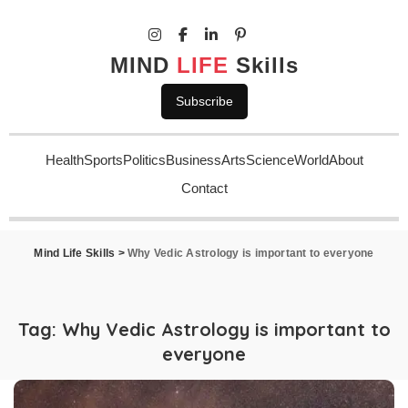
MIND
LIFE
Skills
Subscribe
Health
Sports
Politics
Business
Arts
Science
World
About
Contact
Mind Life Skills
>
Why Vedic Astrology is important to everyone
Tag:
Why Vedic Astrology is important to
everyone