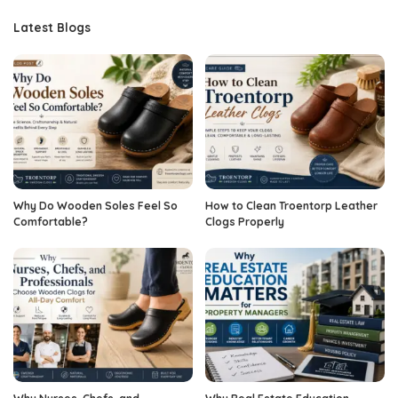
Latest Blogs
Why Do Wooden Soles Feel So
How to Clean Troentorp Leather
Comfortable?
Clogs Properly