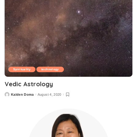
Spirituality
technology
Vedic Astrology
Kalden Doma
August 4, 2020