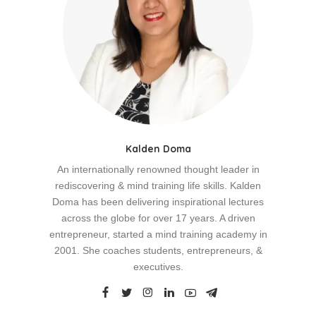
Kalden Doma
An internationally renowned thought leader in
rediscovering & mind training life skills. Kalden
Doma has been delivering inspirational lectures
across the globe for over 17 years. A driven
entrepreneur, started a mind training academy in
2001. She coaches students, entrepreneurs, &
executives.