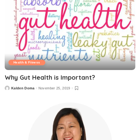
Health & Fitness
Why Gut Health is Important?
Kalden Doma
November 25, 2019