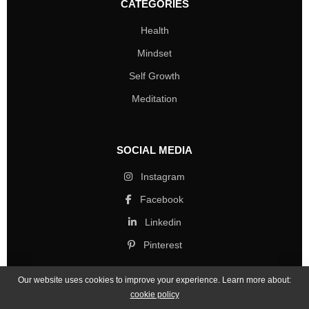
CATEGORIES
Health
Mindset
Self Growth
Meditation
SOCIAL MEDIA
Instagram
Facebook
Linkedin
Pinterest
Our website uses cookies to improve your experience. Learn more about:
cookie policy
Copyright © 2026 Mind Life Skills. All rights reserved.