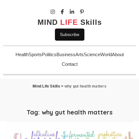
MIND
LIFE
Skills
Subscribe
Health
Sports
Politics
Business
Arts
Science
World
About
Contact
Mind Life Skills
>
why gut health matters
Tag:
why gut health matters