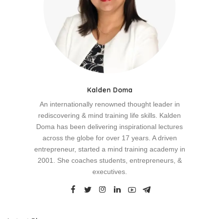
Kalden Doma
An internationally renowned thought leader in
rediscovering & mind training life skills. Kalden
Doma has been delivering inspirational lectures
across the globe for over 17 years. A driven
entrepreneur, started a mind training academy in
2001. She coaches students, entrepreneurs, &
executives.