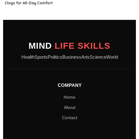
Clogs for All-Day Comfort
MIND
LIFE SKILLS
Health
Sports
Politics
Business
Arts
Science
World
COMPANY
Home
About
Contact