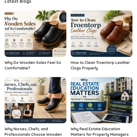
Latest Blogs
Why Do Wooden Soles Feel So
How to Clean Troentorp Leather
Comfortable?
Clogs Properly
Why Nurses, Chefs, and
Why Real Estate Education
Professionals Choose Wooden
Matters for Property Managers