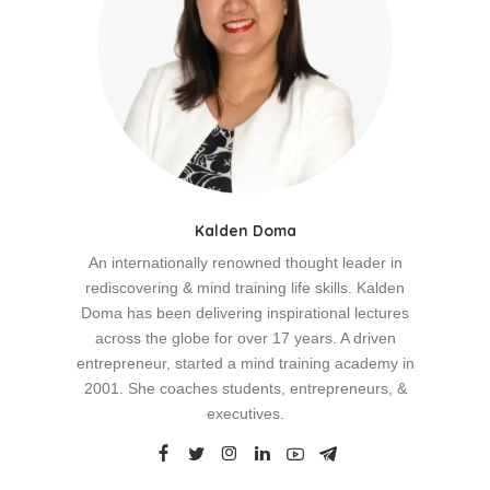
Kalden Doma
An internationally renowned thought leader in
rediscovering & mind training life skills. Kalden
Doma has been delivering inspirational lectures
across the globe for over 17 years. A driven
entrepreneur, started a mind training academy in
2001. She coaches students, entrepreneurs, &
executives.