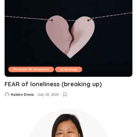
Personal Development
technology
FEAR of loneliness (breaking up)
Kalden Doma
July 28, 2020