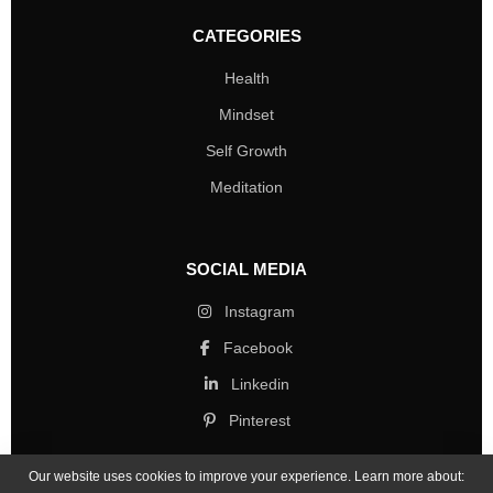
CATEGORIES
Health
Mindset
Self Growth
Meditation
SOCIAL MEDIA
Instagram
Facebook
Linkedin
Pinterest
Our website uses cookies to improve your experience. Learn more about: