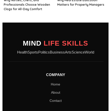
Why Nurses, Chefs, and
Why Real Estate Education
Professionals Choose Wooden
Matters for Property Managers
Clogs for All-Day Comfort
MIND
LIFE SKILLS
Health
Sports
Politics
Business
Arts
Science
World
COMPANY
Home
About
Contact