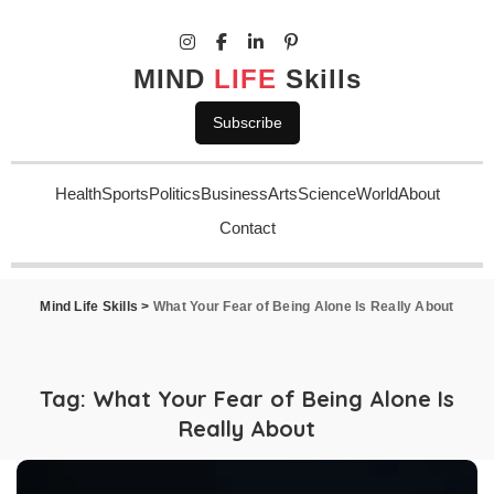
MIND
LIFE
Skills
Subscribe
Health
Sports
Politics
Business
Arts
Science
World
About
Contact
Mind Life Skills
>
What Your Fear of Being Alone Is Really About
Tag:
What Your Fear of Being Alone Is
Really About