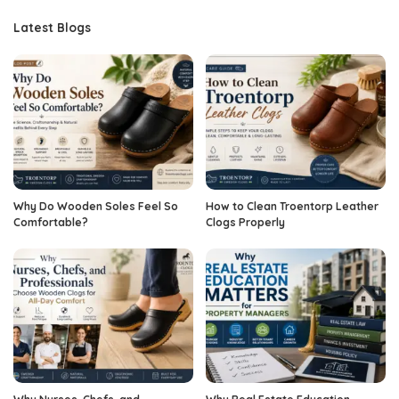
Latest Blogs
Why Do Wooden Soles Feel So
How to Clean Troentorp Leather
Comfortable?
Clogs Properly