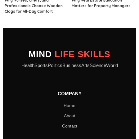
Why Nurses, Chefs, and
Why Real Estate Education
Professionals Choose Wooden
Matters for Property Managers
Clogs for All-Day Comfort
MIND
LIFE SKILLS
Health
Sports
Politics
Business
Arts
Science
World
COMPANY
Home
About
Contact