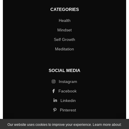
CATEGORIES
Health
Mindset
Self Growth
Meditation
SOCIAL MEDIA
Instagram
Facebook
Linkedin
Pinterest
Our website uses cookies to improve your experience. Learn more about: