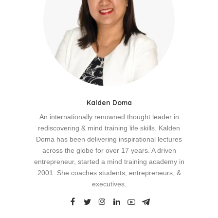
Kalden Doma
An internationally renowned thought leader in
rediscovering & mind training life skills. Kalden
Doma has been delivering inspirational lectures
across the globe for over 17 years. A driven
entrepreneur, started a mind training academy in
2001. She coaches students, entrepreneurs, &
executives.