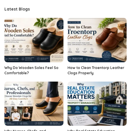
Latest Blogs
Why Do Wooden Soles Feel So
How to Clean Troentorp Leather
Comfortable?
Clogs Properly