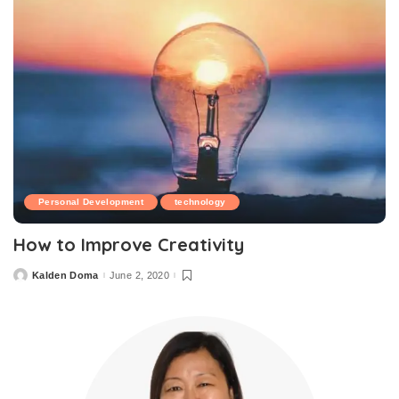
Personal Development
technology
How to Improve Creativity
Kalden Doma
June 2, 2020