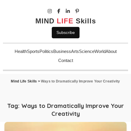
MIND
LIFE
Skills
Subscribe
Health
Sports
Politics
Business
Arts
Science
World
About
Contact
Mind Life Skills
>
Ways to Dramatically Improve Your Creativity
Tag:
Ways to Dramatically Improve Your
Creativity