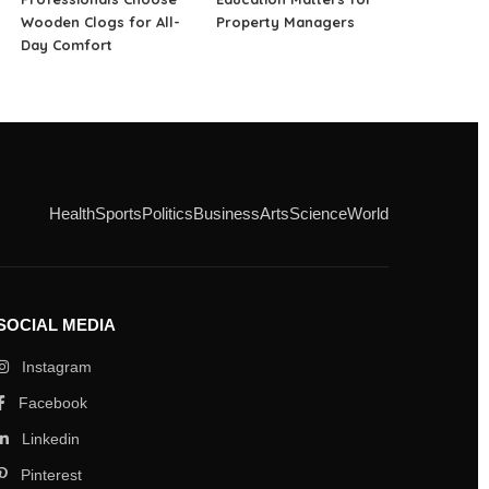
Wooden Clogs for All-
Property Managers
Day Comfort
Health
Sports
Politics
Business
Arts
Science
World
SOCIAL MEDIA
Instagram
Facebook
Linkedin
Pinterest