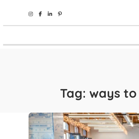
Tag:
ways to