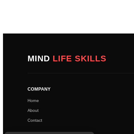
MIND
LIFE SKILLS
COMPANY
Home
About
Contact