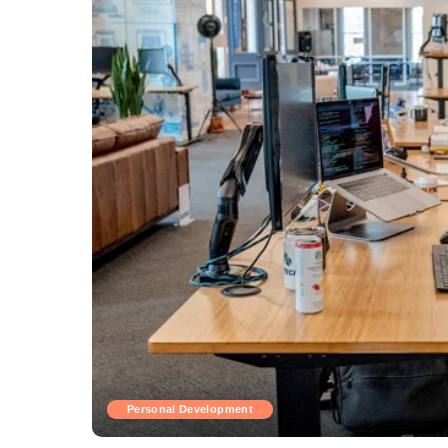
Personal Development