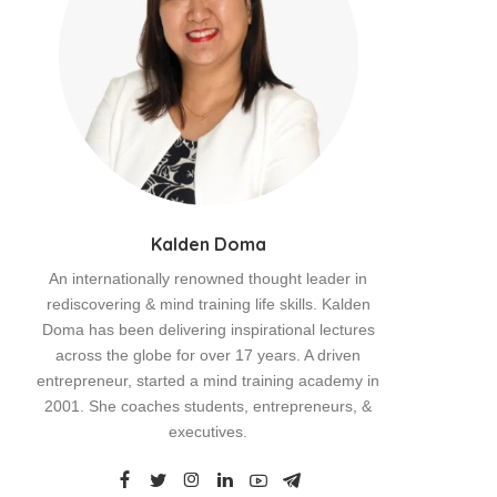
Kalden Doma
An internationally renowned thought leader in
rediscovering & mind training life skills. Kalden
Doma has been delivering inspirational lectures
across the globe for over 17 years. A driven
entrepreneur, started a mind training academy in
2001. She coaches students, entrepreneurs, &
executives.