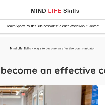
MIND
LIFE
Skills
Health
Sports
Politics
Business
Arts
Science
World
About
Contact
Mind Life Skills
>
ways to become an effective communicator
 become an effective 