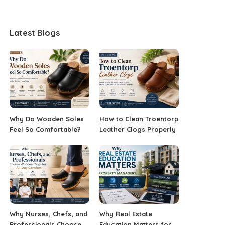
Latest Blogs
Why Do Wooden Soles
How to Clean Troentorp
Feel So Comfortable?
Leather Clogs Properly
Why Nurses, Chefs, and
Why Real Estate
Professionals Choose
Education Matters for