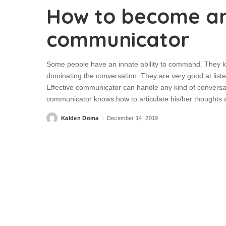
How to become an
communicator
Some people have an innate ability to command. They kn
dominating the conversation. They are very good at list
Effective communicator can handle any kind of conversat
communicator knows how to articulate his/her thoughts
Kalden Doma
December 14, 2019