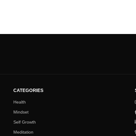
CATEGORIES
Health
Mindset
Self Growth
Meditation