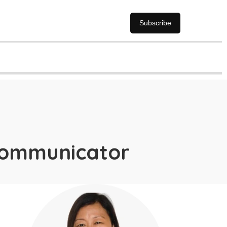
Subscribe
communicator