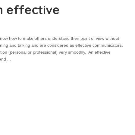
 effective
ow how to make others understand their point of view without
ening and talking and are considered as effective communicators.
ion (personal or professional) very smoothly. An effective
 and
...