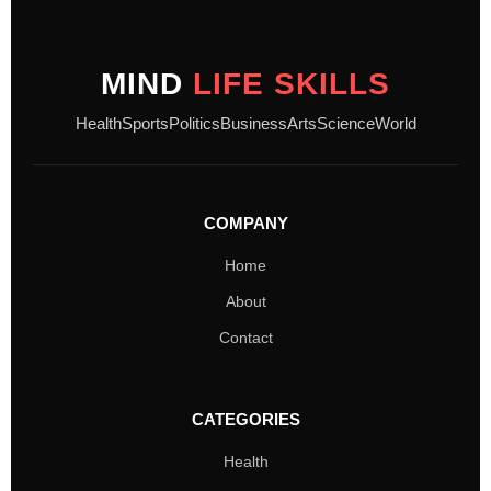
MIND
LIFE SKILLS
Health
Sports
Politics
Business
Arts
Science
World
COMPANY
Home
About
Contact
CATEGORIES
Health