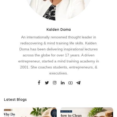
Kalden Doma
An internationally renowned thought leader in
rediscovering & mind training life skills. Kalden
Doma has been delivering inspirational lectures
across the globe for over 17 years. A driven
entrepreneur, started a mind training academy in
2001. She coaches students, entrepreneurs, &
executives.
Latest Blogs