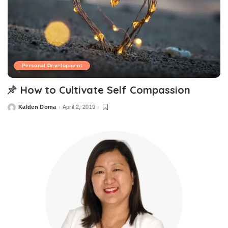
Personal Development
How to Cultivate Self Compassion
Kalden Doma
April 2, 2019