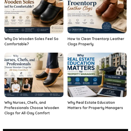
Why Do Wooden Soles Feel So
How to Clean Troentorp Leather
Comfortable?
Clogs Properly
Why Nurses, Chefs, and
Why Real Estate Education
Professionals Choose Wooden
Matters for Property Managers
Clogs for All-Day Comfort