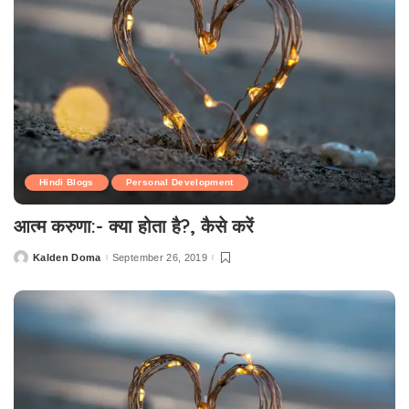
Hindi Blogs
Personal Development
आत्म करुणा:- क्या होता है?, कैसे करें
Kalden Doma
September 26, 2019