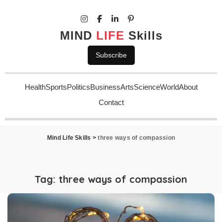
MIND
LIFE
Skills
Subscribe
Health
Sports
Politics
Business
Arts
Science
World
About
Contact
Mind Life Skills
>
three ways of compassion
Tag:
three ways of compassion