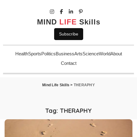
MIND
LIFE
Skills
Subscribe
Health
Sports
Politics
Business
Arts
Science
World
About
Contact
Mind Life Skills
>
THERAPHY
Tag:
THERAPHY