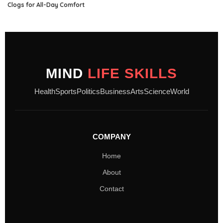
Clogs for All-Day Comfort
MIND
LIFE SKILLS
Health
Sports
Politics
Business
Arts
Science
World
COMPANY
Home
About
Contact