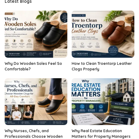
Latest Blogs
Why Do Wooden Soles Feel So
How to Clean Troentorp Leather
Comfortable?
Clogs Properly
Why Nurses, Chefs, and
Why Real Estate Education
Professionals Choose Wooden
Matters for Property Managers