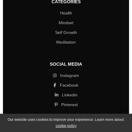
CATEGORIES
Health
Mindset
Self Growth
Meditation
SOCIAL MEDIA
Instagram
Facebook
Linkedin
Pinterest
Our website uses cookies to improve your experience. Learn more about:
cookie policy
Copyright © 2026 Mind Life Skills. All rights reserved.