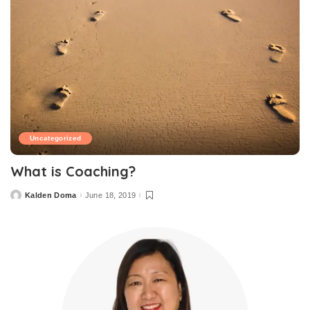
Uncategorized
What is Coaching?
Kalden Doma
June 18, 2019