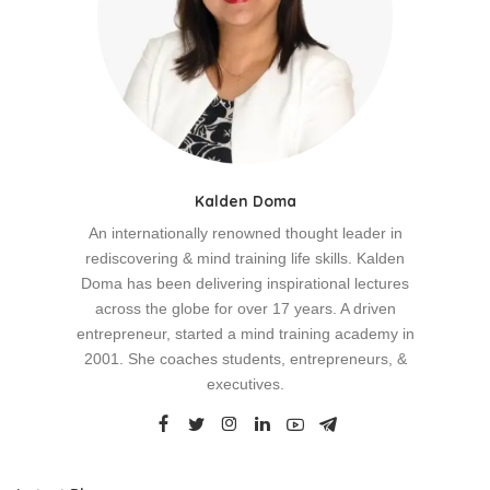
Kalden Doma
An internationally renowned thought leader in
rediscovering & mind training life skills. Kalden
Doma has been delivering inspirational lectures
across the globe for over 17 years. A driven
entrepreneur, started a mind training academy in
2001. She coaches students, entrepreneurs, &
executives.