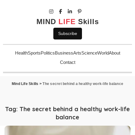
MIND
LIFE
Skills
Subscribe
Health
Sports
Politics
Business
Arts
Science
World
About
Contact
Mind Life Skills
>
The secret behind a healthy work-life balance
Tag:
The secret behind a healthy work-life
balance