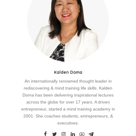
Kalden Doma
An internationally renowned thought leader in
rediscovering & mind training life skills. Kalden
Doma has been delivering inspirational lectures
across the globe for over 17 years. A driven
entrepreneur, started a mind training academy in
2001. She coaches students, entrepreneurs, &
executives.