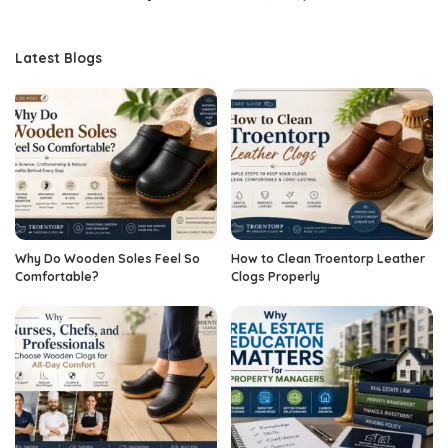
Latest Blogs
Why Do Wooden Soles Feel So
How to Clean Troentorp Leather
Comfortable?
Clogs Properly