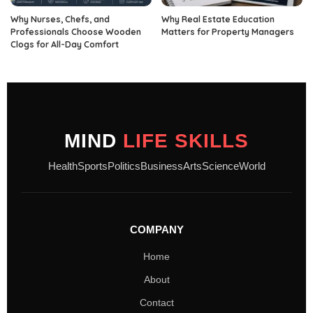
Why Nurses, Chefs, and
Why Real Estate Education
Professionals Choose Wooden
Matters for Property Managers
Clogs for All-Day Comfort
MIND
LIFE SKILLS
Health
Sports
Politics
Business
Arts
Science
World
COMPANY
Home
About
Contact