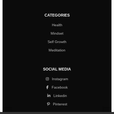
CATEGORIES
Health
Mindset
Self Growth
Meditation
SOCIAL MEDIA
Instagram
Facebook
Linkedin
Pinterest