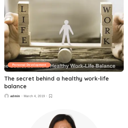
Personal Development
The secret behind a healthy work-life
balance
admin
March 4, 2019