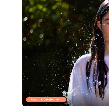
Personal Development