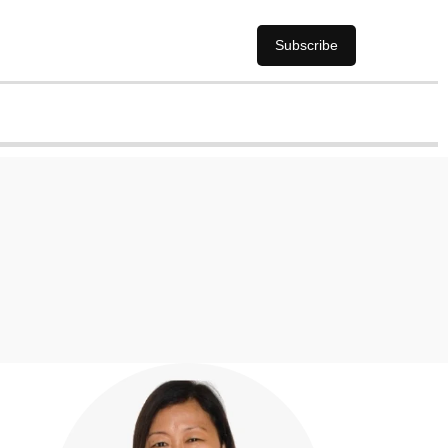
Subscribe