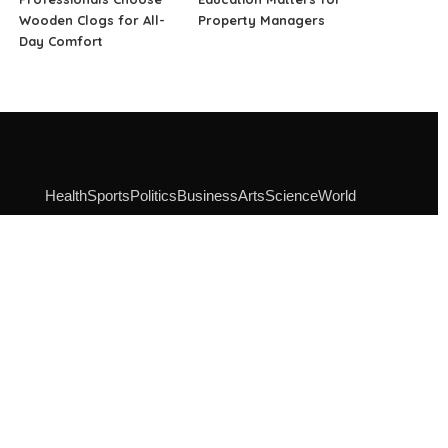
Wooden Clogs for All-
Property Managers
Day Comfort
Health
Sports
Politics
Business
Arts
Science
World
SOCIAL MEDIA
Instagram
Facebook
Linkedin
Pinterest