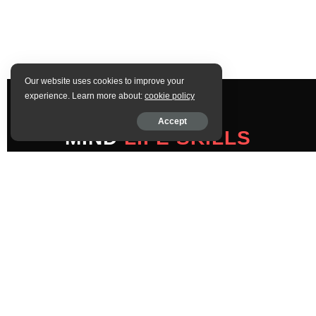
Our website uses cookies to improve your
experience. Learn more about:
cookie policy
Accept
MIND
LIFE SKILLS
COMPANY
Home
About
Contact