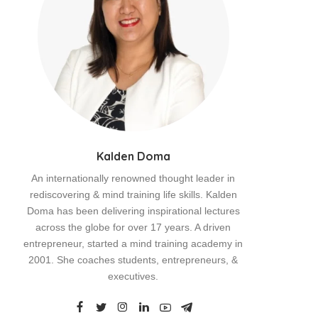
Kalden Doma
An internationally renowned thought leader in
rediscovering & mind training life skills. Kalden
Doma has been delivering inspirational lectures
across the globe for over 17 years. A driven
entrepreneur, started a mind training academy in
2001. She coaches students, entrepreneurs, &
executives.