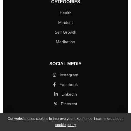
CATEGORIES
Health
Mindset
Self Growth
Meditation
SOCIAL MEDIA
Instagram
Facebook
Linkedin
Pinterest
Our website uses cookies to improve your experience. Learn more about:
cookie policy
Copyright © 2026 Mind Life Skills. All rights reserved.