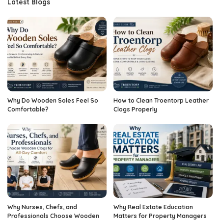
Latest Blogs
Why Do Wooden Soles Feel So
How to Clean Troentorp Leather
Comfortable?
Clogs Properly
Why Nurses, Chefs, and
Why Real Estate Education
Professionals Choose Wooden
Matters for Property Managers