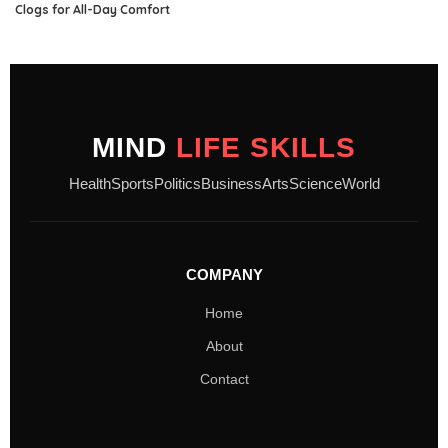
Clogs for All-Day Comfort
MIND
LIFE SKILLS
Health
Sports
Politics
Business
Arts
Science
World
COMPANY
Home
About
Contact