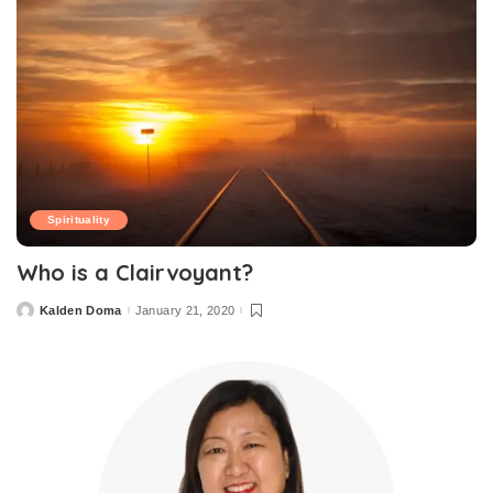
Spirituality
Who is a Clairvoyant?
Kalden Doma
January 21, 2020