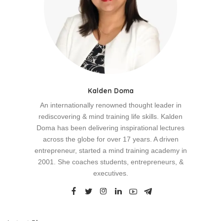
Kalden Doma
An internationally renowned thought leader in
rediscovering & mind training life skills. Kalden
Doma has been delivering inspirational lectures
across the globe for over 17 years. A driven
entrepreneur, started a mind training academy in
2001. She coaches students, entrepreneurs, &
executives.