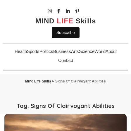
MIND
LIFE
Skills
Subscribe
Health
Sports
Politics
Business
Arts
Science
World
About
Contact
Mind Life Skills
>
Signs Of Clairvoyant Abilities
Tag:
Signs Of Clairvoyant Abilities