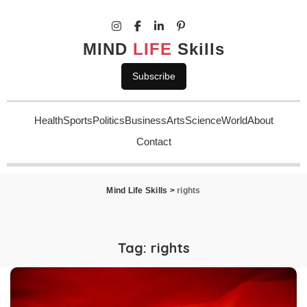
MIND
LIFE
Skills
Subscribe
Health
Sports
Politics
Business
Arts
Science
World
About
Contact
Mind Life Skills
>
rights
Tag:
rights