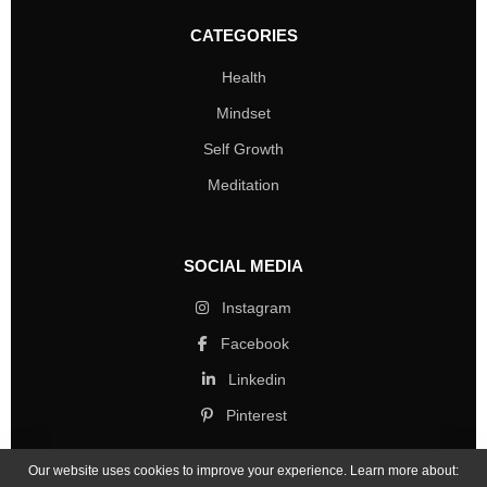
CATEGORIES
Health
Mindset
Self Growth
Meditation
SOCIAL MEDIA
Instagram
Facebook
Linkedin
Pinterest
Our website uses cookies to improve your experience. Learn more about: