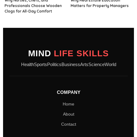
Why Nurses, Chefs, and
Why Real Estate Education
Professionals Choose Wooden
Matters for Property Managers
Clogs for All-Day Comfort
MIND
LIFE SKILLS
Health
Sports
Politics
Business
Arts
Science
World
COMPANY
Home
About
Contact