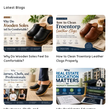
Latest Blogs
Why Do Wooden Soles Feel So
How to Clean Troentorp Leather
Comfortable?
Clogs Properly