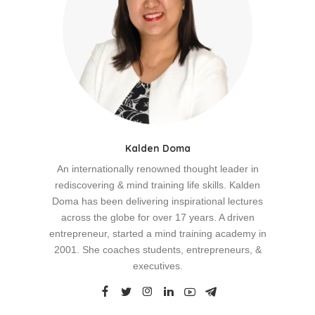
Kalden Doma
An internationally renowned thought leader in
rediscovering & mind training life skills. Kalden
Doma has been delivering inspirational lectures
across the globe for over 17 years. A driven
entrepreneur, started a mind training academy in
2001. She coaches students, entrepreneurs, &
executives.