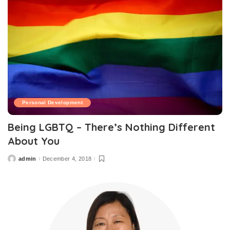
Personal Development
Being LGBTQ – There’s Nothing Different
About You
admin
December 4, 2018