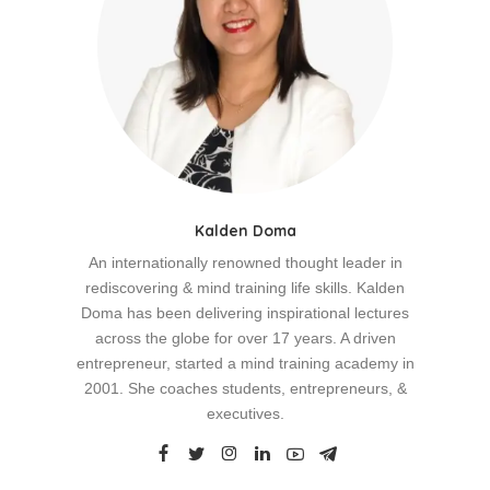
Kalden Doma
An internationally renowned thought leader in
rediscovering & mind training life skills. Kalden
Doma has been delivering inspirational lectures
across the globe for over 17 years. A driven
entrepreneur, started a mind training academy in
2001. She coaches students, entrepreneurs, &
executives.