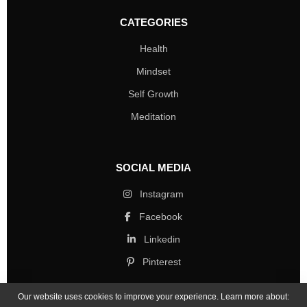
CATEGORIES
Health
Mindset
Self Growth
Meditation
SOCIAL MEDIA
Instagram
Facebook
Linkedin
Pinterest
Our website uses cookies to improve your experience. Learn more about: