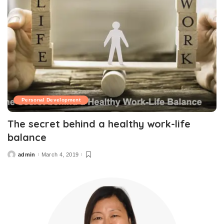
Personal Development
The secret behind a healthy work-life
balance
admin
March 4, 2019