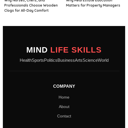
Why Nurses, Chefs, and
Why Real Estate Education
Professionals Choose Wooden
Matters for Property Managers
Clogs for All-Day Comfort
MIND
LIFE SKILLS
Health
Sports
Politics
Business
Arts
Science
World
COMPANY
Home
About
Contact