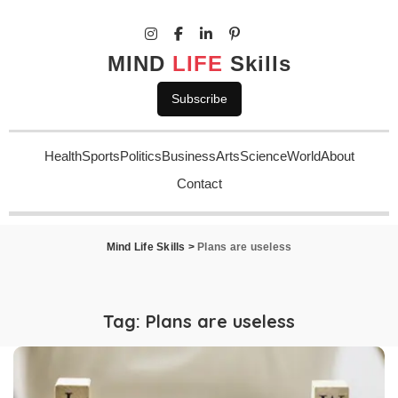
MIND
LIFE
Skills
Subscribe
Health
Sports
Politics
Business
Arts
Science
World
About
Contact
Mind Life Skills
>
Plans are useless
Tag:
Plans are useless