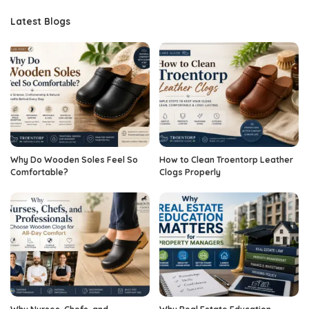
Latest Blogs
Why Do Wooden Soles Feel So
How to Clean Troentorp Leather
Comfortable?
Clogs Properly