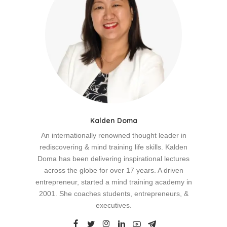
Kalden Doma
An internationally renowned thought leader in
rediscovering & mind training life skills. Kalden
Doma has been delivering inspirational lectures
across the globe for over 17 years. A driven
entrepreneur, started a mind training academy in
2001. She coaches students, entrepreneurs, &
executives.