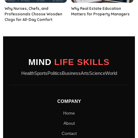
Why Nurses, Chefs, and
Why Real Estate Education
Professionals Choose Wooden
Matters for Property Managers
Clogs for All-Day Comfort
MIND
LIFE SKILLS
Health
Sports
Politics
Business
Arts
Science
World
COMPANY
Home
About
Contact