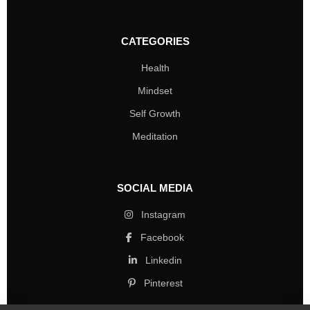
CATEGORIES
Health
Mindset
Self Growth
Meditation
SOCIAL MEDIA
Instagram
Facebook
Linkedin
Pinterest