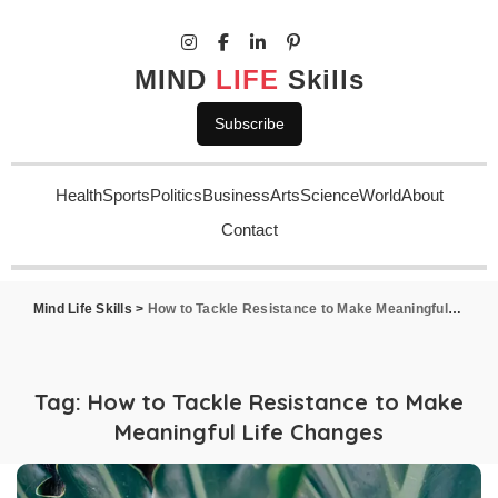
MIND
LIFE
Skills
Subscribe
Health
Sports
Politics
Business
Arts
Science
World
About
Contact
Mind Life Skills
>
How to Tackle Resistance to Make Meaningful Life Changes
Tag:
How to Tackle Resistance to Make
Meaningful Life Changes