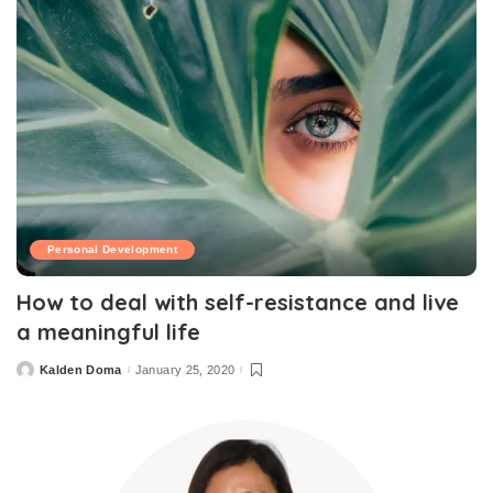
Personal Development
How to deal with self-resistance and live
a meaningful life
Kalden Doma
January 25, 2020