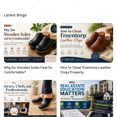
Latest Blogs
Why Do Wooden Soles Feel So
How to Clean Troentorp Leather
Comfortable?
Clogs Properly