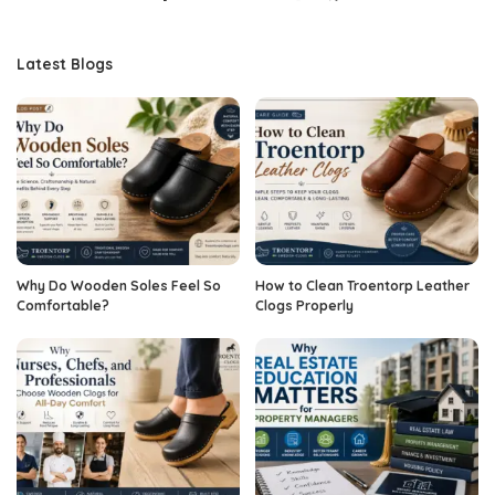
Latest Blogs
Why Do Wooden Soles Feel So
How to Clean Troentorp Leather
Comfortable?
Clogs Properly