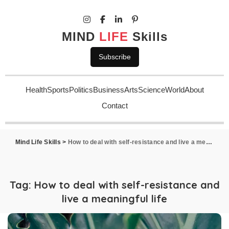
MIND
LIFE
Skills
Subscribe
Health
Sports
Politics
Business
Arts
Science
World
About
Contact
Mind Life Skills
>
How to deal with self-resistance and live a meaningful life
Tag:
How to deal with self-resistance and
live a meaningful life