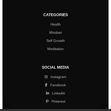
CATEGORIES
Health
Mindset
Self Growth
Meditation
SOCIAL MEDIA
Instagram
Facebook
Linkedin
Pinterest