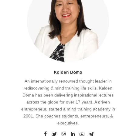
Kalden Doma
An internationally renowned thought leader in
rediscovering & mind training life skills. Kalden
Doma has been delivering inspirational lectures
across the globe for over 17 years. A driven
entrepreneur, started a mind training academy in
2001. She coaches students, entrepreneurs, &
executives.