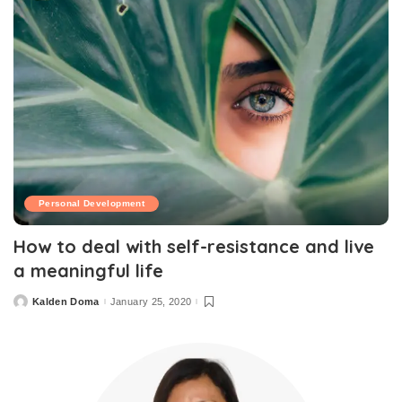
Personal Development
How to deal with self-resistance and live
a meaningful life
Kalden Doma
January 25, 2020