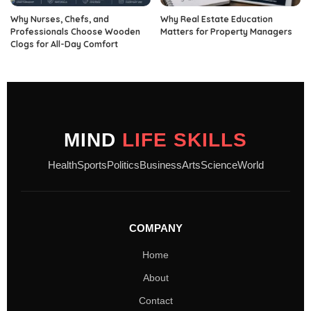
Why Nurses, Chefs, and
Why Real Estate Education
Professionals Choose Wooden
Matters for Property Managers
Clogs for All-Day Comfort
MIND
LIFE SKILLS
Health
Sports
Politics
Business
Arts
Science
World
COMPANY
Home
About
Contact