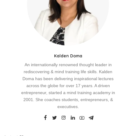
Kalden Doma
An internationally renowned thought leader in
rediscovering & mind training life skills. Kalden
Doma has been delivering inspirational lectures
across the globe for over 17 years. A driven
entrepreneur, started a mind training academy in
2001. She coaches students, entrepreneurs, &
executives.