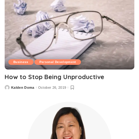
Business
Personal Development
How to Stop Being Unproductive
Kalden Doma
October 26, 2019