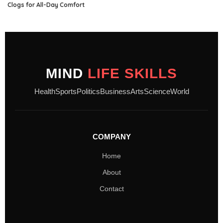
Clogs for All-Day Comfort
MIND
LIFE SKILLS
Health
Sports
Politics
Business
Arts
Science
World
COMPANY
Home
About
Contact