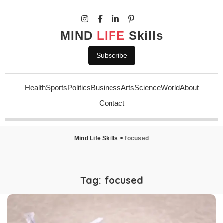
MIND
LIFE
Skills
Subscribe
Health
Sports
Politics
Business
Arts
Science
World
About
Contact
Mind Life Skills
>
focused
Tag:
focused