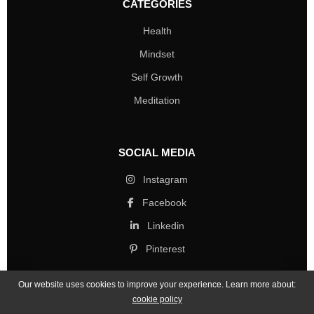
CATEGORIES
Health
Mindset
Self Growth
Meditation
SOCIAL MEDIA
Instagram
Facebook
Linkedin
Pinterest
Our website uses cookies to improve your experience. Learn more about:
cookie policy
Copyright © 2026 Mind Life Skills. All rights reserved.