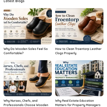
Latest Blogs
Why Do Wooden Soles Feel So
How to Clean Troentorp Leather
Comfortable?
Clogs Properly
Why Nurses, Chefs, and
Why Real Estate Education
Professionals Choose Wooden
Matters for Property Managers