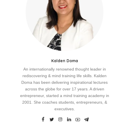
Kalden Doma
An internationally renowned thought leader in
rediscovering & mind training life skills. Kalden
Doma has been delivering inspirational lectures
across the globe for over 17 years. A driven
entrepreneur, started a mind training academy in
2001. She coaches students, entrepreneurs, &
executives.