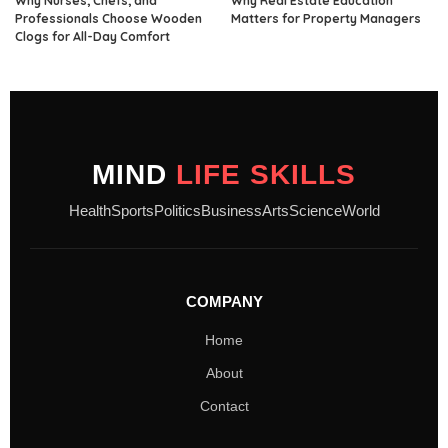
Why Nurses, Chefs, and
Why Real Estate Education
Professionals Choose Wooden
Matters for Property Managers
Clogs for All-Day Comfort
MIND
LIFE SKILLS
Health
Sports
Politics
Business
Arts
Science
World
COMPANY
Home
About
Contact