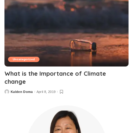
Uncategorized
What is the Importance of Climate
change
Kalden Doma
April 8, 2019