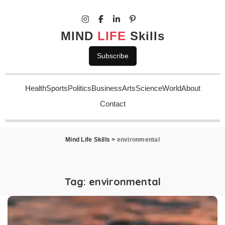
MIND
LIFE
Skills
Subscribe
Health
Sports
Politics
Business
Arts
Science
World
About
Contact
Mind Life Skills
>
environmental
Tag:
environmental