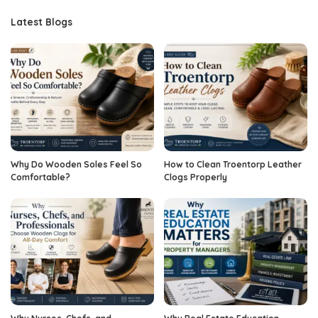
Latest Blogs
Why Do Wooden Soles Feel So
How to Clean Troentorp Leather
Comfortable?
Clogs Properly