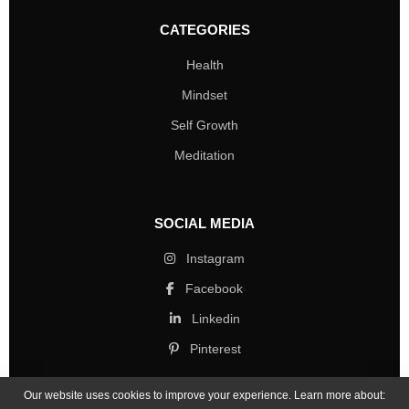
CATEGORIES
Health
Mindset
Self Growth
Meditation
SOCIAL MEDIA
Instagram
Facebook
Linkedin
Pinterest
Our website uses cookies to improve your experience. Learn more about: