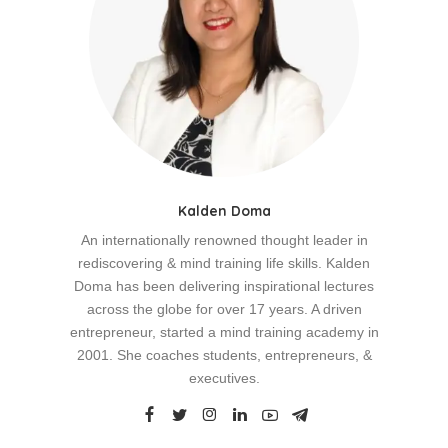
Kalden Doma
An internationally renowned thought leader in
rediscovering & mind training life skills. Kalden
Doma has been delivering inspirational lectures
across the globe for over 17 years. A driven
entrepreneur, started a mind training academy in
2001. She coaches students, entrepreneurs, &
executives.