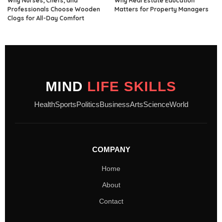
Why Nurses, Chefs, and
Why Real Estate Education
Professionals Choose Wooden
Matters for Property Managers
Clogs for All-Day Comfort
MIND
LIFE SKILLS
Health
Sports
Politics
Business
Arts
Science
World
COMPANY
Home
About
Contact