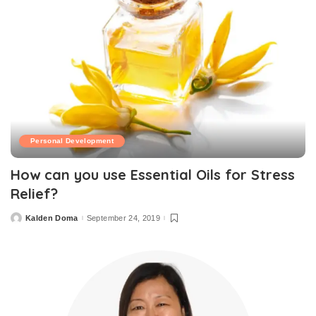
Personal Development
How can you use Essential Oils for Stress
Relief?
Kalden Doma
September 24, 2019