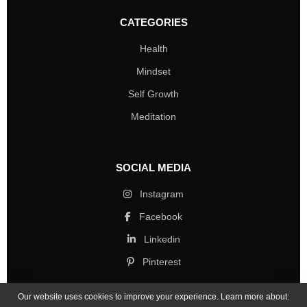
CATEGORIES
Health
Mindset
Self Growth
Meditation
SOCIAL MEDIA
Instagram
Facebook
Linkedin
Pinterest
Our website uses cookies to improve your experience. Learn more about: