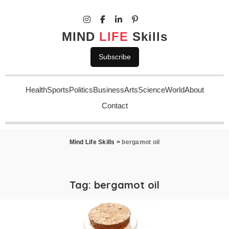
MIND
LIFE
Skills
Subscribe
Health
Sports
Politics
Business
Arts
Science
World
About
Contact
Mind Life Skills
>
bergamot oil
Tag:
bergamot oil