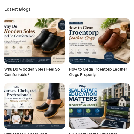
Latest Blogs
Why Do Wooden Soles Feel So
How to Clean Troentorp Leather
Comfortable?
Clogs Properly