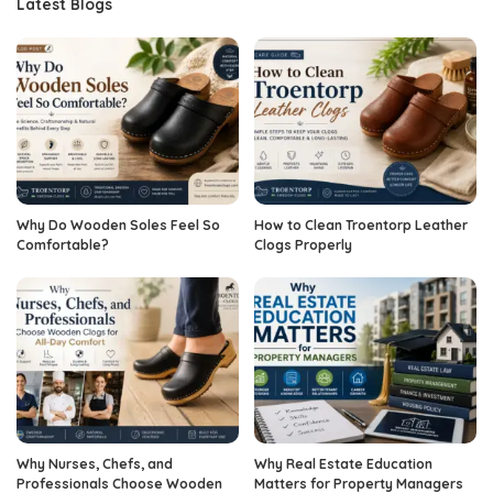
Latest Blogs
Why Do Wooden Soles Feel So
How to Clean Troentorp Leather
Comfortable?
Clogs Properly
Why Nurses, Chefs, and
Why Real Estate Education
Professionals Choose Wooden
Matters for Property Managers