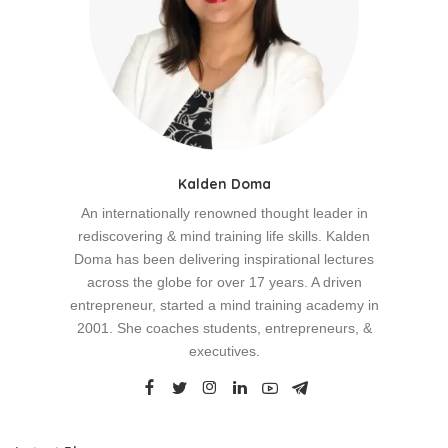
Kalden Doma
An internationally renowned thought leader in
rediscovering & mind training life skills. Kalden
Doma has been delivering inspirational lectures
across the globe for over 17 years. A driven
entrepreneur, started a mind training academy in
2001. She coaches students, entrepreneurs, &
executives.