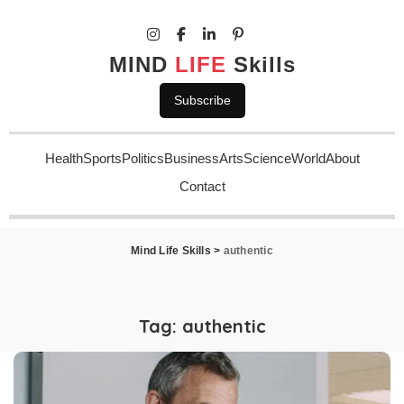
MIND
LIFE
Skills
Subscribe
Health
Sports
Politics
Business
Arts
Science
World
About
Contact
Mind Life Skills
>
authentic
Tag:
authentic