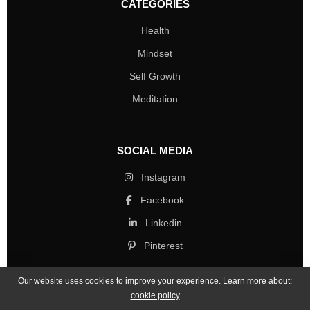
CATEGORIES
Health
Mindset
Self Growth
Meditation
SOCIAL MEDIA
Instagram
Facebook
Linkedin
Pinterest
Our website uses cookies to improve your experience. Learn more about:
cookie policy
Copyright © 2026 Mind Life Skills. All rights reserved.