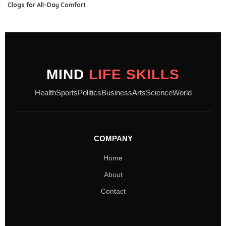
Clogs for All-Day Comfort
MIND
LIFE SKILLS
Health
Sports
Politics
Business
Arts
Science
World
COMPANY
Home
About
Contact