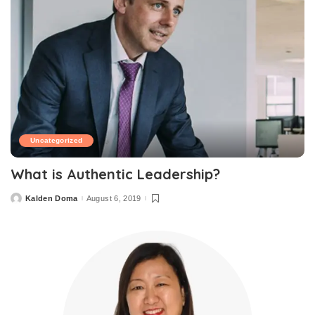
Uncategorized
What is Authentic Leadership?
Kalden Doma
August 6, 2019