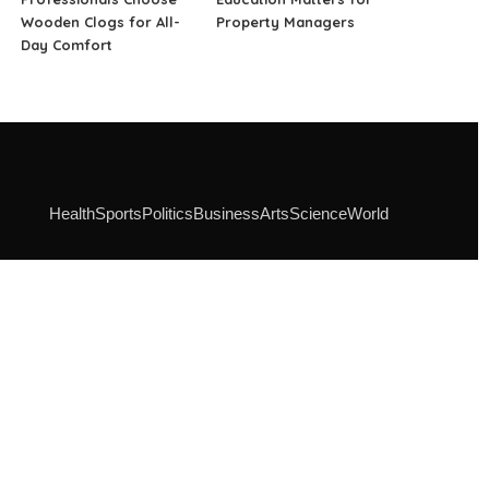
Wooden Clogs for All-
Property Managers
Day Comfort
Health
Sports
Politics
Business
Arts
Science
World
SOCIAL MEDIA
Instagram
Facebook
Linkedin
Pinterest