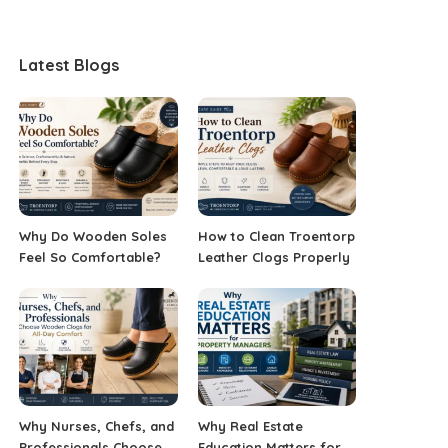
Latest Blogs
Why Do Wooden Soles
How to Clean Troentorp
Feel So Comfortable?
Leather Clogs Properly
Why Nurses, Chefs, and
Why Real Estate
Professionals Choose
Education Matters for