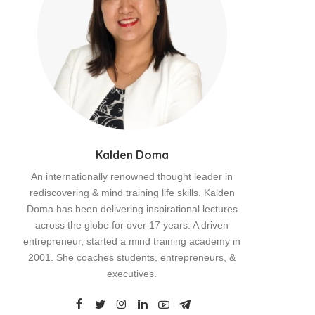
Kalden Doma
An internationally renowned thought leader in
rediscovering & mind training life skills. Kalden
Doma has been delivering inspirational lectures
across the globe for over 17 years. A driven
entrepreneur, started a mind training academy in
2001. She coaches students, entrepreneurs, &
executives.