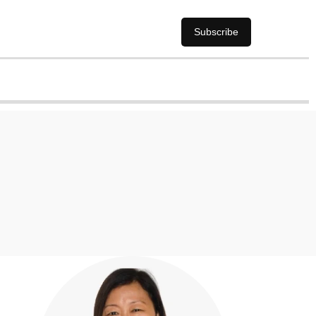
Subscribe