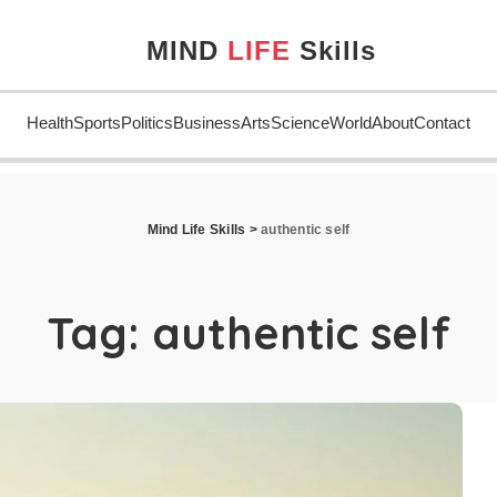
MIND
LIFE
Skills
Health
Sports
Politics
Business
Arts
Science
World
About
Contact
Mind Life Skills
>
authentic self
Tag:
authentic self