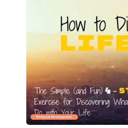
Personal Development