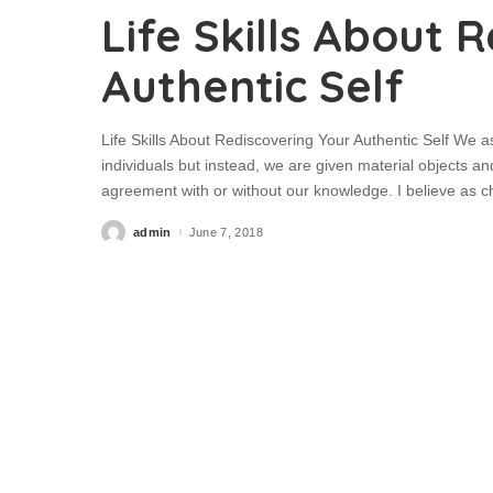
Life Skills About 
Authentic Self
Life Skills About Rediscovering Your Authentic Self We
individuals but instead, we are given material objects an
agreement with or without our knowledge. I believe as chi
admin
June 7, 2018