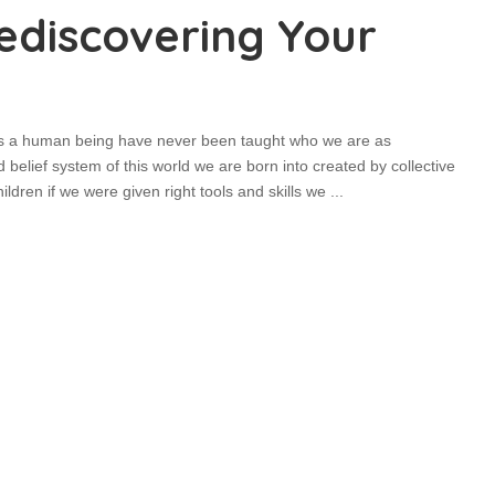
Rediscovering Your
 as a human being have never been taught who we are as
d belief system of this world we are born into created by collective
ldren if we were given right tools and skills we
...