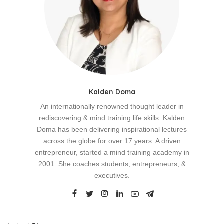
Kalden Doma
An internationally renowned thought leader in
rediscovering & mind training life skills. Kalden
Doma has been delivering inspirational lectures
across the globe for over 17 years. A driven
entrepreneur, started a mind training academy in
2001. She coaches students, entrepreneurs, &
executives.