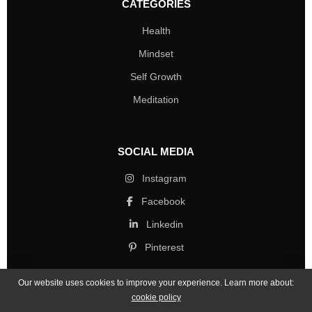
CATEGORIES
Health
Mindset
Self Growth
Meditation
SOCIAL MEDIA
Instagram
Facebook
Linkedin
Pinterest
Our website uses cookies to improve your experience. Learn more about:
cookie policy
Copyright © 2026 Mind Life Skills. All rights reserved.