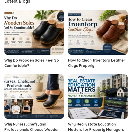
Latest Blogs
Why Do Wooden Soles Feel So
How to Clean Troentorp Leather
Comfortable?
Clogs Properly
Why Nurses, Chefs, and
Why Real Estate Education
Professionals Choose Wooden
Matters for Property Managers