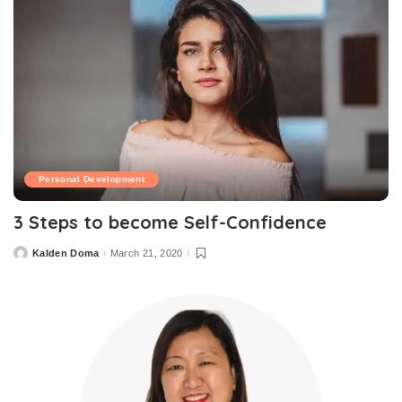
Personal Development
3 Steps to become Self-Confidence
Kalden Doma
March 21, 2020