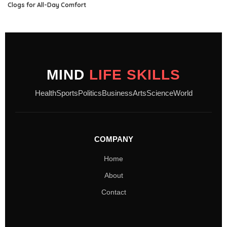
Clogs for All-Day Comfort
MIND
LIFE SKILLS
Health
Sports
Politics
Business
Arts
Science
World
COMPANY
Home
About
Contact