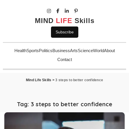
MIND
LIFE
Skills
Subscribe
Health
Sports
Politics
Business
Arts
Science
World
About
Contact
Mind Life Skills
>
3 steps to better confidence
Tag:
3 steps to better confidence