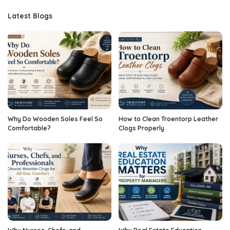
Latest Blogs
Why Do Wooden Soles Feel So
How to Clean Troentorp Leather
Comfortable?
Clogs Properly