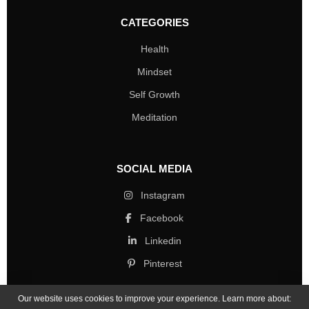
CATEGORIES
Health
Mindset
Self Growth
Meditation
SOCIAL MEDIA
Instagram
Facebook
Linkedin
Pinterest
Our website uses cookies to improve your experience. Learn more about: