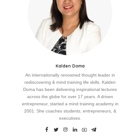
Kalden Doma
An internationally renowned thought leader in
rediscovering & mind training life skills. Kalden
Doma has been delivering inspirational lectures
across the globe for over 17 years. A driven
entrepreneur, started a mind training academy in
2001. She coaches students, entrepreneurs, &
executives.