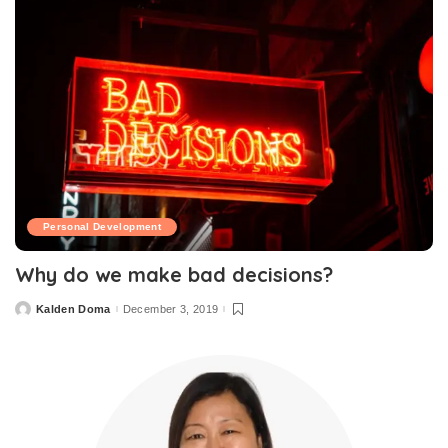
Personal Development
Why do we make bad decisions?
Kalden Doma
December 3, 2019