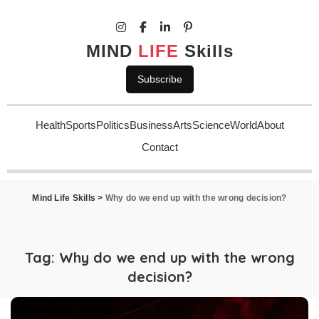
MIND
LIFE
Skills
Subscribe
Health
Sports
Politics
Business
Arts
Science
World
About
Contact
Mind Life Skills
>
Why do we end up with the wrong decision?
Tag:
Why do we end up with the wrong
decision?