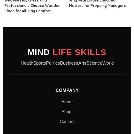
Why Nurses, Chefs, and
Why Real Estate Education
Professionals Choose Wooden
Matters for Property Managers
Clogs for All-Day Comfort
MIND
LIFE SKILLS
Health
Sports
Politics
Business
Arts
Science
World
COMPANY
Home
About
Contact