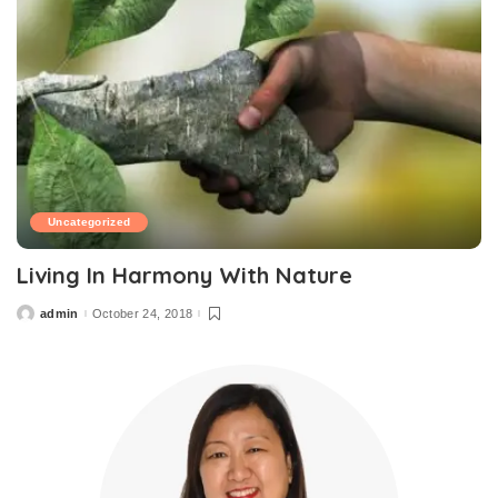
Uncategorized
Living In Harmony With Nature
admin
October 24, 2018