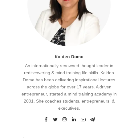
Kalden Doma
An internationally renowned thought leader in
rediscovering & mind training life skills. Kalden
Doma has been delivering inspirational lectures
across the globe for over 17 years. A driven
entrepreneur, started a mind training academy in
2001. She coaches students, entrepreneurs, &
executives.