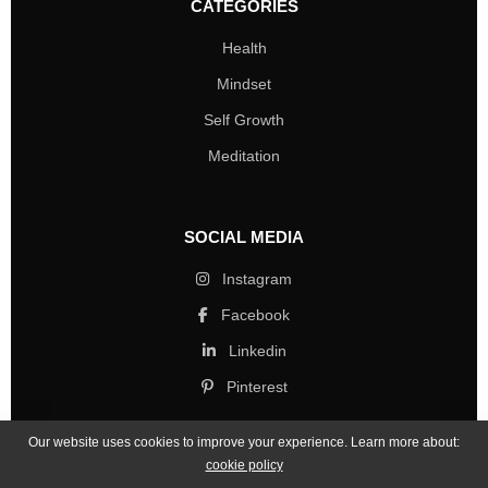
CATEGORIES
Health
Mindset
Self Growth
Meditation
SOCIAL MEDIA
Instagram
Facebook
Linkedin
Pinterest
Our website uses cookies to improve your experience. Learn more about:
cookie policy
Copyright © 2026 Mind Life Skills. All rights reserved.