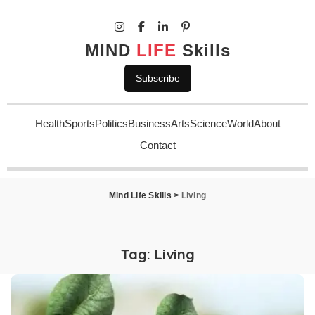
MIND
LIFE
Skills
Subscribe
Health
Sports
Politics
Business
Arts
Science
World
About
Contact
Mind Life Skills
>
Living
Tag:
Living