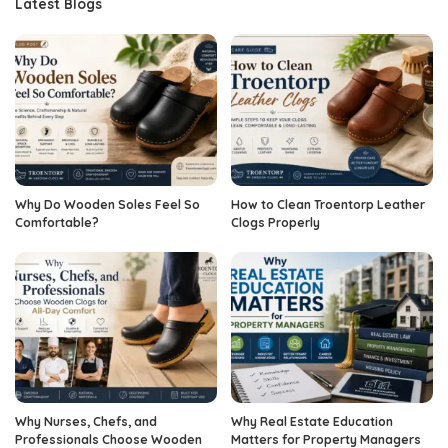
Latest Blogs
Why Do Wooden Soles Feel So
How to Clean Troentorp Leather
Comfortable?
Clogs Properly
Why Nurses, Chefs, and
Why Real Estate Education
Professionals Choose Wooden
Matters for Property Managers