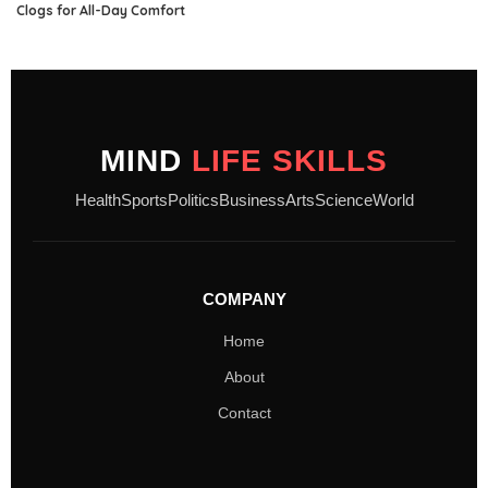
Clogs for All-Day Comfort
MIND
LIFE SKILLS
Health
Sports
Politics
Business
Arts
Science
World
COMPANY
Home
About
Contact