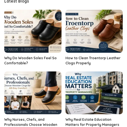
Latest Blogs
Why Do Wooden Soles Feel So
How to Clean Troentorp Leather
Comfortable?
Clogs Properly
Why Nurses, Chefs, and
Why Real Estate Education
Professionals Choose Wooden
Matters for Property Managers