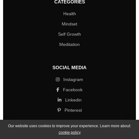
CATEGORIES
Health
Mindset
Self Growth
Meditation
SOCIAL MEDIA
Instagram
Facebook
Linkedin
Pinterest
Our website uses cookies to improve your experience. Learn more about:
cookie policy
Copyright © 2026 Mind Life Skills. All rights reserved.