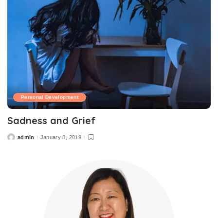
Personal Development
Sadness and Grief
admin
January 8, 2019