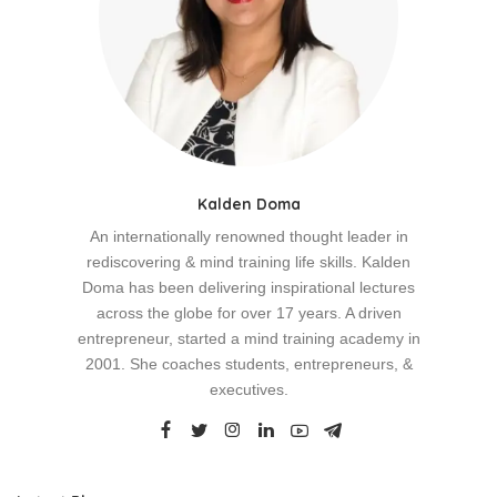
Kalden Doma
An internationally renowned thought leader in
rediscovering & mind training life skills. Kalden
Doma has been delivering inspirational lectures
across the globe for over 17 years. A driven
entrepreneur, started a mind training academy in
2001. She coaches students, entrepreneurs, &
executives.