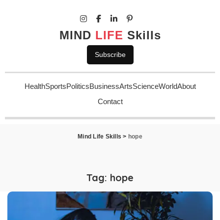
MIND
LIFE
Skills
Subscribe
Health
Sports
Politics
Business
Arts
Science
World
About
Contact
Mind Life Skills
>
hope
Tag:
hope