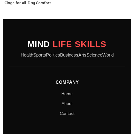
Clogs for All-Day Comfort
MIND
LIFE SKILLS
Health
Sports
Politics
Business
Arts
Science
World
COMPANY
Home
About
Contact