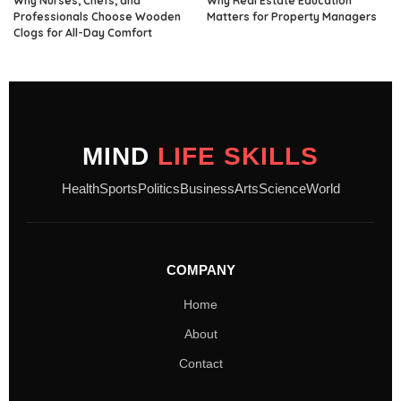
Why Nurses, Chefs, and
Why Real Estate Education
Professionals Choose Wooden
Matters for Property Managers
Clogs for All-Day Comfort
MIND
LIFE SKILLS
Health
Sports
Politics
Business
Arts
Science
World
COMPANY
Home
About
Contact