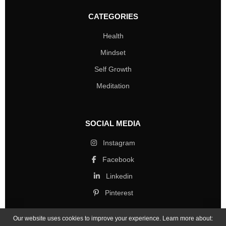
CATEGORIES
Health
Mindset
Self Growth
Meditation
SOCIAL MEDIA
Instagram
Facebook
Linkedin
Pinterest
Our website uses cookies to improve your experience. Learn more about: