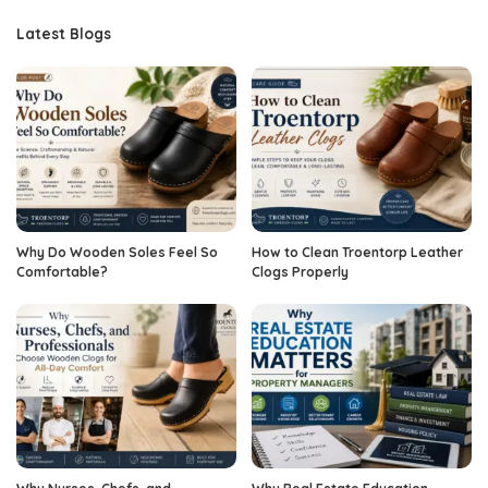
Latest Blogs
Why Do Wooden Soles Feel So
How to Clean Troentorp Leather
Comfortable?
Clogs Properly