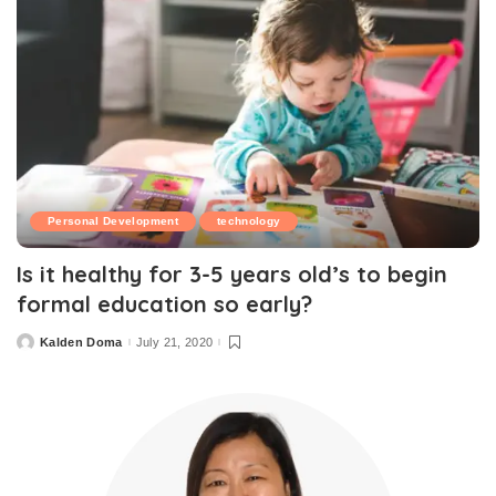
Personal Development
technology
Is it healthy for 3-5 years old’s to begin
formal education so early?
Kalden Doma
July 21, 2020