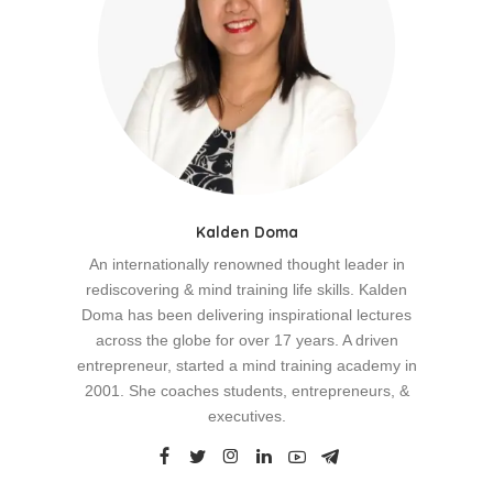
Kalden Doma
An internationally renowned thought leader in
rediscovering & mind training life skills. Kalden
Doma has been delivering inspirational lectures
across the globe for over 17 years. A driven
entrepreneur, started a mind training academy in
2001. She coaches students, entrepreneurs, &
executives.