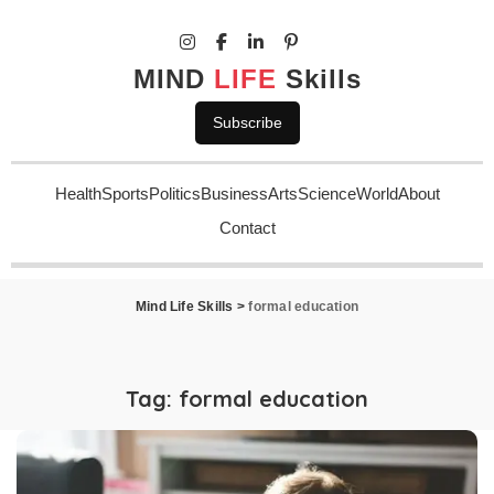
MIND
LIFE
Skills
Subscribe
Health
Sports
Politics
Business
Arts
Science
World
About
Contact
Mind Life Skills
>
formal education
Tag:
formal education