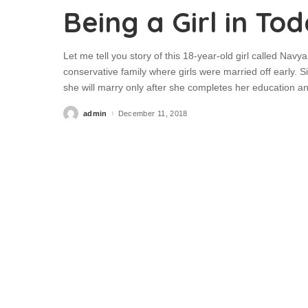
Being a Girl in To
Let me tell you story of this 18-year-old girl called Na
conservative family where girls were married off early. 
she will marry only after she completes her education 
admin
December 11, 2018