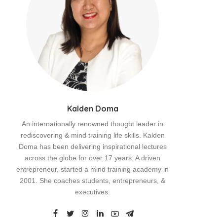
Kalden Doma
An internationally renowned thought leader in
rediscovering & mind training life skills. Kalden
Doma has been delivering inspirational lectures
across the globe for over 17 years. A driven
entrepreneur, started a mind training academy in
2001. She coaches students, entrepreneurs, &
executives.