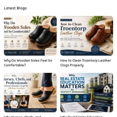
Latest Blogs
Why Do Wooden Soles Feel So
How to Clean Troentorp Leather
Comfortable?
Clogs Properly