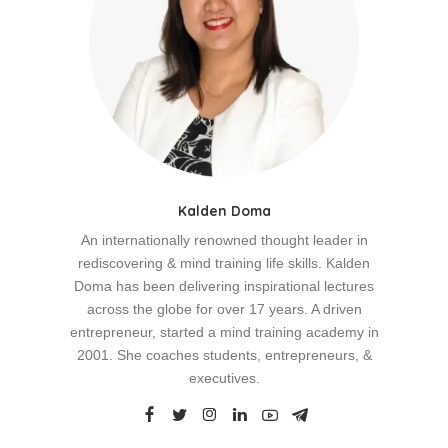
Kalden Doma
An internationally renowned thought leader in
rediscovering & mind training life skills. Kalden
Doma has been delivering inspirational lectures
across the globe for over 17 years. A driven
entrepreneur, started a mind training academy in
2001. She coaches students, entrepreneurs, &
executives.