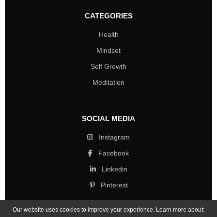
CATEGORIES
Health
Mindset
Self Growth
Meditation
SOCIAL MEDIA
Instagram
Facebook
Linkedin
Pinterest
Our website uses cookies to improve your experience. Learn more about: