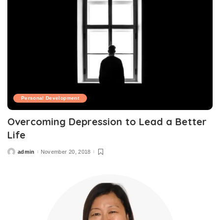
Personal Development
Overcoming Depression to Lead a Better
Life
admin
November 20, 2018