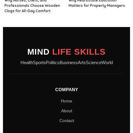
Why Nurses, Chefs, and
Why Real Estate Education
Professionals Choose Wooden
Matters for Property Managers
Clogs for All-Day Comfort
MIND
LIFE SKILLS
Health
Sports
Politics
Business
Arts
Science
World
COMPANY
Home
About
Contact