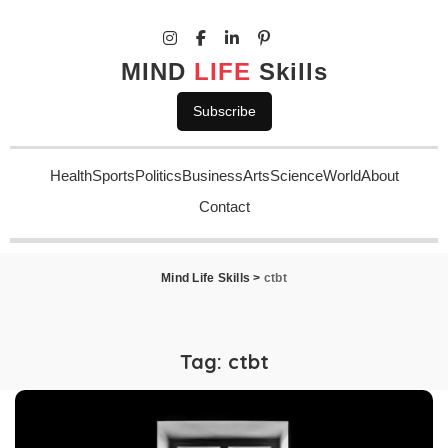
MIND
LIFE
Skills
Subscribe
Health
Sports
Politics
Business
Arts
Science
World
About
Contact
Mind Life Skills
>
ctbt
Tag:
ctbt