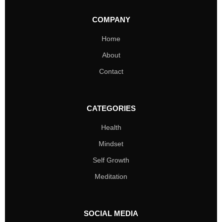
COMPANY
Home
About
Contact
CATEGORIES
Health
Mindset
Self Growth
Meditation
SOCIAL MEDIA