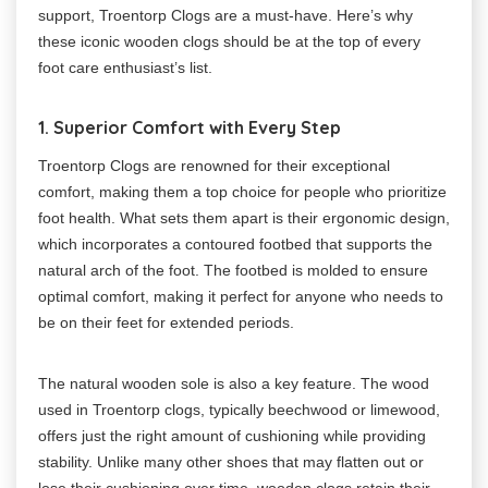
support, Troentorp Clogs are a must-have. Here’s why
these iconic wooden clogs should be at the top of every
foot care enthusiast’s list.
1. Superior Comfort with Every Step
Troentorp Clogs are renowned for their exceptional
comfort, making them a top choice for people who prioritize
foot health. What sets them apart is their ergonomic design,
which incorporates a contoured footbed that supports the
natural arch of the foot. The footbed is molded to ensure
optimal comfort, making it perfect for anyone who needs to
be on their feet for extended periods.
The natural wooden sole is also a key feature. The wood
used in Troentorp clogs, typically beechwood or limewood,
offers just the right amount of cushioning while providing
stability. Unlike many other shoes that may flatten out or
lose their cushioning over time, wooden clogs retain their