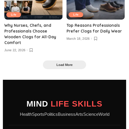
Life
Life
Why Nurses, Chefs, and
Top Reasons Professionals
Professionals Choose
Prefer Clogs for Daily Wear
Wooden Clogs for All-Day
March 18, 2026
Comfort
June 22, 2026
Load More
MIND
LIFE SKILLS
Health
Sports
Politics
Business
Arts
Science
World