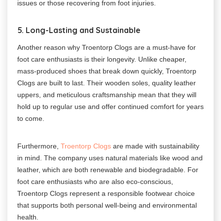
issues or those recovering from foot injuries.
5. Long-Lasting and Sustainable
Another reason why Troentorp Clogs are a must-have for
foot care enthusiasts is their longevity. Unlike cheaper,
mass-produced shoes that break down quickly, Troentorp
Clogs are built to last. Their wooden soles, quality leather
uppers, and meticulous craftsmanship mean that they will
hold up to regular use and offer continued comfort for years
to come.
Furthermore,
Troentorp Clogs
are made with sustainability
in mind. The company uses natural materials like wood and
leather, which are both renewable and biodegradable. For
foot care enthusiasts who are also eco-conscious,
Troentorp Clogs represent a responsible footwear choice
that supports both personal well-being and environmental
health.