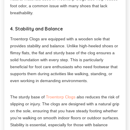
foot odor, a common issue with many shoes that lack
breathability.
4. Stability and Balance
Troentorp Clogs are equipped with a wooden sole that
provides stability and balance. Unlike high-heeled shoes or
flimsy flats, the flat and sturdy base of the clog ensures a
solid foundation with every step. This is particularly
beneficial for foot care enthusiasts who need footwear that
supports them during activities like walking, standing, or
even working in demanding environments.
The sturdy base of
Troentorp Clogs
also reduces the risk of
slipping or injury. The clogs are designed with a natural grip
on the sole, ensuring that you have steady footing whether
you’re walking on smooth indoor floors or outdoor surfaces.
Stability is essential, especially for those with balance