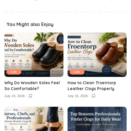
You Might also Enjoy
Life
Life
Why Do Wooden Soles Feel
How to Clean Troentorp
So Comfortable?
Leather Clogs Properly
July 23, 2026
July 15, 2026