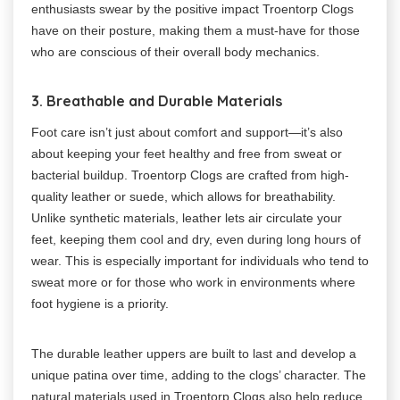
enthusiasts swear by the positive impact Troentorp Clogs
have on their posture, making them a must-have for those
who are conscious of their overall body mechanics.
3. Breathable and Durable Materials
Foot care isn’t just about comfort and support—it’s also
about keeping your feet healthy and free from sweat or
bacterial buildup. Troentorp Clogs are crafted from high-
quality leather or suede, which allows for breathability.
Unlike synthetic materials, leather lets air circulate your
feet, keeping them cool and dry, even during long hours of
wear. This is especially important for individuals who tend to
sweat more or for those who work in environments where
foot hygiene is a priority.
The durable leather uppers are built to last and develop a
unique patina over time, adding to the clogs’ character. The
natural materials used in Troentorp Clogs also help reduce