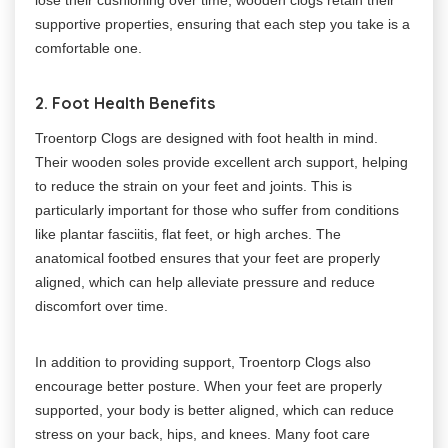
supportive properties, ensuring that each step you take is a
comfortable one.
2. Foot Health Benefits
Troentorp Clogs are designed with foot health in mind.
Their wooden soles provide excellent arch support, helping
to reduce the strain on your feet and joints. This is
particularly important for those who suffer from conditions
like plantar fasciitis, flat feet, or high arches. The
anatomical footbed ensures that your feet are properly
aligned, which can help alleviate pressure and reduce
discomfort over time.
In addition to providing support, Troentorp Clogs also
encourage better posture. When your feet are properly
supported, your body is better aligned, which can reduce
stress on your back, hips, and knees. Many foot care