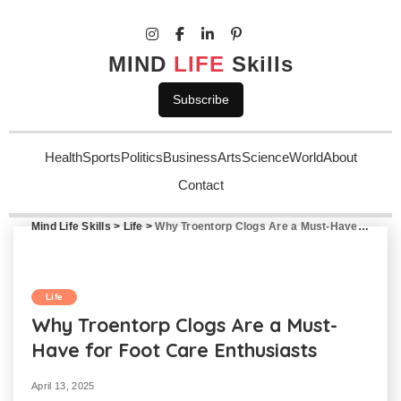
MIND
LIFE
Skills
Subscribe
Health
Sports
Politics
Business
Arts
Science
World
About
Contact
Mind Life Skills
>
Life
>
Why Troentorp Clogs Are a Must-Have for Foot Care Enthusiasts
Life
Why Troentorp Clogs Are a Must-
Have for Foot Care Enthusiasts
April 13, 2025