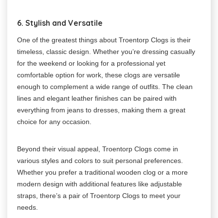
6. Stylish and Versatile
One of the greatest things about Troentorp Clogs is their
timeless, classic design. Whether you’re dressing casually
for the weekend or looking for a professional yet
comfortable option for work, these clogs are versatile
enough to complement a wide range of outfits. The clean
lines and elegant leather finishes can be paired with
everything from jeans to dresses, making them a great
choice for any occasion.
Beyond their visual appeal, Troentorp Clogs come in
various styles and colors to suit personal preferences.
Whether you prefer a traditional wooden clog or a more
modern design with additional features like adjustable
straps, there’s a pair of Troentorp Clogs to meet your
needs.