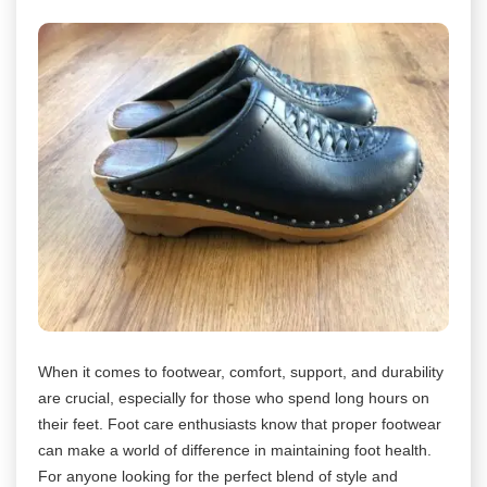
When it comes to footwear, comfort, support, and durability
are crucial, especially for those who spend long hours on
their feet. Foot care enthusiasts know that proper footwear
can make a world of difference in maintaining foot health.
For anyone looking for the perfect blend of style and