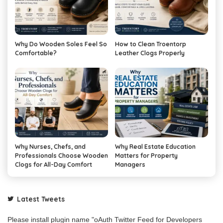
Why Do Wooden Soles Feel So
How to Clean Troentorp
Comfortable?
Leather Clogs Properly
Why Nurses, Chefs, and
Why Real Estate Education
Professionals Choose Wooden
Matters for Property
Clogs for All-Day Comfort
Managers
Latest Tweets
Please install plugin name "oAuth Twitter Feed for Developers