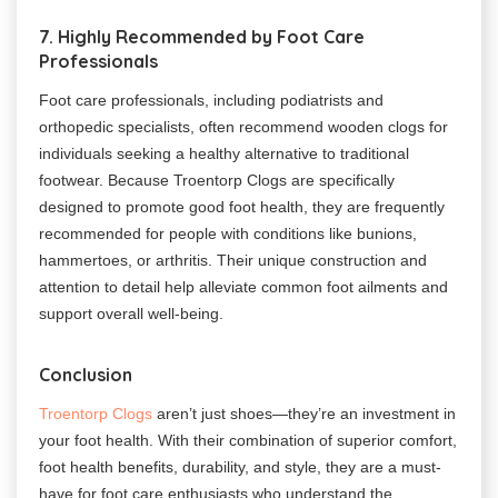
7. Highly Recommended by Foot Care
Professionals
Foot care professionals, including podiatrists and
orthopedic specialists, often recommend wooden clogs for
individuals seeking a healthy alternative to traditional
footwear. Because Troentorp Clogs are specifically
designed to promote good foot health, they are frequently
recommended for people with conditions like bunions,
hammertoes, or arthritis. Their unique construction and
attention to detail help alleviate common foot ailments and
support overall well-being.
Conclusion
Troentorp Clogs
aren’t just shoes—they’re an investment in
your foot health. With their combination of superior comfort,
foot health benefits, durability, and style, they are a must-
have for foot care enthusiasts who understand the