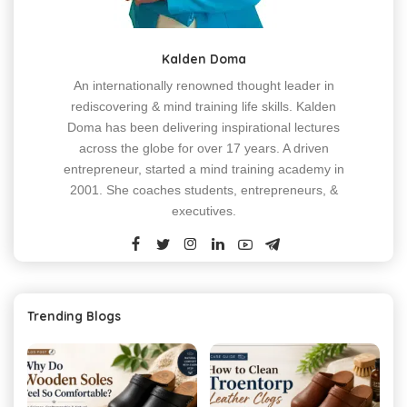
Kalden Doma
An internationally renowned thought leader in
rediscovering & mind training life skills. Kalden
Doma has been delivering inspirational lectures
across the globe for over 17 years. A driven
entrepreneur, started a mind training academy in
2001. She coaches students, entrepreneurs, &
executives.
Trending Blogs