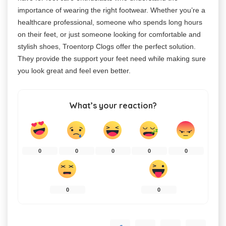
importance of wearing the right footwear. Whether you’re a
healthcare professional, someone who spends long hours
on their feet, or just someone looking for comfortable and
stylish shoes, Troentorp Clogs offer the perfect solution.
They provide the support your feet need while making sure
you look great and feel even better.
What’s your reaction?
0
0
0
0
0
0
0