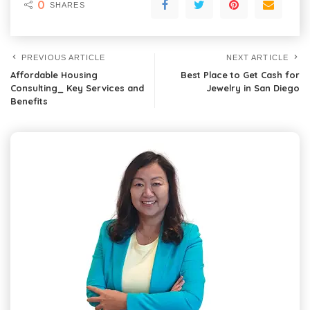
0
SHARES
PREVIOUS ARTICLE
NEXT ARTICLE
Affordable Housing
Best Place to Get Cash for
Consulting_ Key Services and
Jewelry in San Diego
Benefits